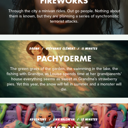
FIREWORKS
Through the city a minivan rides. Out go people. Nothing about
them is known, but they are planning a series of synchronistic
terrorist attacks.
DRAMA
STÉPHANIE CLÉMENT
11 MINUTES
PACHYDERME
The green grass of the garden, the swimming in the lake, the
fishing with Grandpa, as Louise spends time at her grandparents'
house everything seems as sweet as Grandma’s strawberry
pies. Yet this year, the snow will fall in summer and a monster will
die.
ADVENTURE
LINA KALCHEVA
13 MINUTES