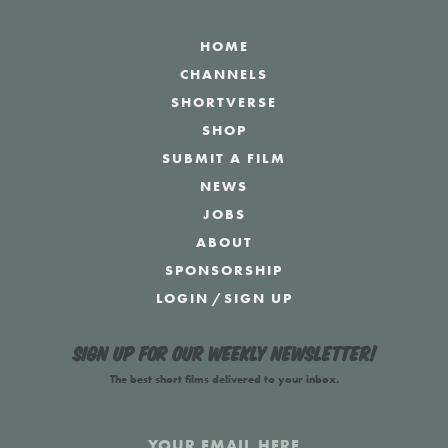
HOME
CHANNELS
SHORTVERSE
SHOP
SUBMIT A FILM
NEWS
JOBS
ABOUT
SPONSORSHIP
LOGIN
/
SIGN UP
Sign up for our weekly newsletter!
The best short films delivered to your inbox.