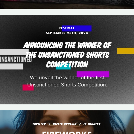
FESTIVAL
SEPTEMBER 28TH, 2023
ANNOUNCING THE WINNER OF
THE UNSANCTIONED SHORTS
COMPETITION
We unveil the winner of the first
Unsanctioned Shorts Competition.
THRILLER
NIKITA GRUSHIN
18 MINUTES