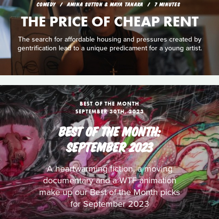
COMEDY
AMINA SUTTON & MAYA TANAKA
7 MINUTES
THE PRICE OF CHEAP RENT
The search for affordable housing and pressures created by
gentrification lead to a unique predicament for a young artist.
BEST OF THE MONTH
SEPTEMBER 30TH, 2023
BEST OF THE MONTH:
SEPTEMBER 2023
A heartwarming fiction, a moving
documentary and a WTF animation
make up our Best of the Month picks
for September 2023