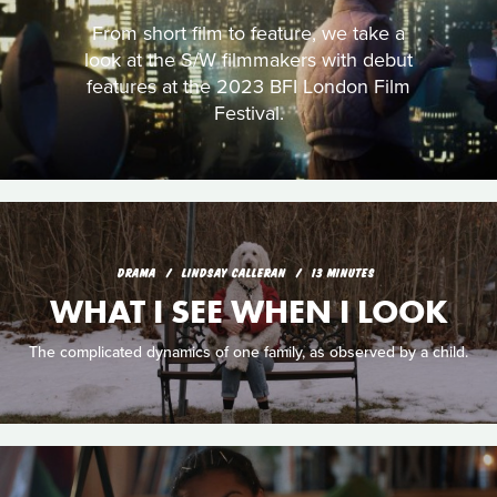
From short film to feature, we take a
look at the S/W filmmakers with debut
features at the 2023 BFI London Film
Festival.
DRAMA
LINDSAY CALLERAN
13 MINUTES
WHAT I SEE WHEN I LOOK
The complicated dynamics of one family, as observed by a child.