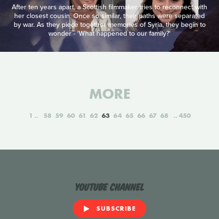
After ten years apart, a Scottish filmmaker tries to reconnect with
her closest cousin. Once so similar, their paths were separated
by war. As they piece together memories of Syria, they begin to
wonder - ‘What happened to our family?'
MORE
1
58
59
60
61
62
63
64
65
66
67
68
450
YouTube Channel
SUBSCRIBE