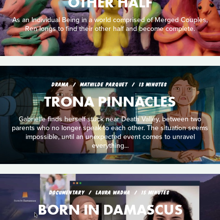
OTHER HALF
As an Individual Being in a world comprised of Merged Couples,
Ren longs to find their other half and become complete.
DRAMA
MATHILDE PARQUET
13 MINUTES
TRONA PINNACLES
Gabrielle finds herself stuck near Death Valley, between two
parents who no longer speak to each other. The situation seems
impossible, until an unexpected event comes to unravel
everything...
DOCUMENTARY
LAURA WADHA
15 MINUTES
BORN IN DAMASCUS