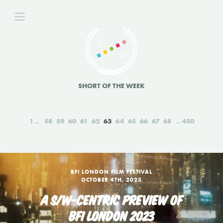
SHORT OF THE WEEK
1
58
59
60
61
62
63
64
65
66
67
68
450
BFI LONDON FILM FESTIVAL
OCTOBER 4TH, 2023
A S/W-CENTRIC PREVIEW OF
BFI LONDON 2023