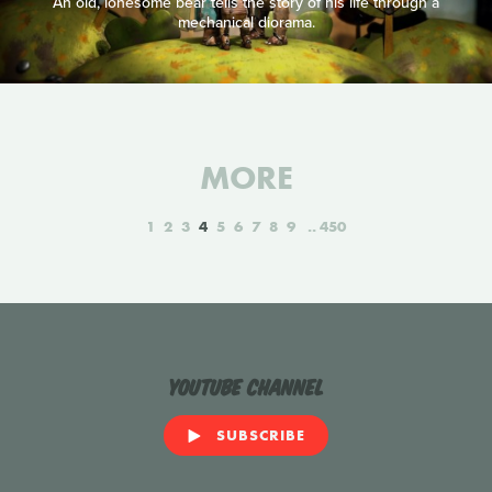
An old, lonesome bear tells the story of his life through a
mechanical diorama.
MORE
1
2
3
4
5
6
7
8
9
450
YouTube Channel
SUBSCRIBE