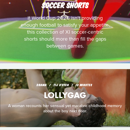
SOCCER SHORTS
If World Cup 2026 isn't providing
enough football to satisfy your appetite,
this collection of XI soccer-centric
shorts should more than fill the gaps
between games.
DRAMA
TIJ D'OYEN
10 MINUTES
LOLLYGAG
A woman recounts her sensual yet macabre childhood memory
about the boy next door.