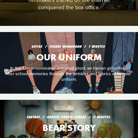
filmmakers trained on the internet
conquered the box office.
SATIRE
YEGANE MOGHADDAM
7 MINUTES
OUR UNIFORM
In this Oscar-nominated animated short, an Iranian girl unfolds
her school memories through the wrinkles and fabrics of her old
uniform.
FANTASY
GABRIEL OSORIO VARGAS
11 MINUTES
BEAR STORY