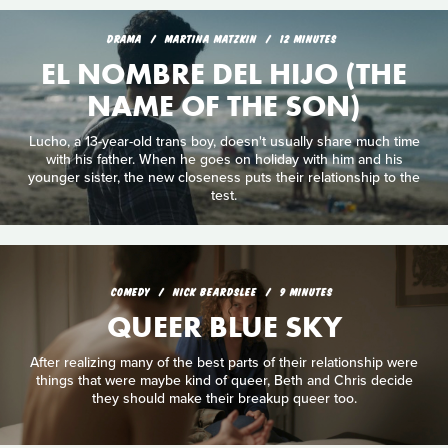
DRAMA
MARTINA MATZKIN
12 MINUTES
EL NOMBRE DEL HIJO (THE
NAME OF THE SON)
Lucho, a 13-year-old trans boy, doesn't usually share much time
with his father. When he goes on holiday with him and his
younger sister, the new closeness puts their relationship to the
test.
COMEDY
NICK BEARDSLEE
9 MINUTES
QUEER BLUE SKY
After realizing many of the best parts of their relationship were
things that were maybe kind of queer, Beth and Chris decide
they should make their breakup queer too.