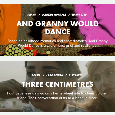
DRAMA
MARYAM MOHAJER
10 MINUTES
AND GRANNY WOULD
DANCE
Based on childhood memories and shared stories, And Granny
Would Dance is a tale of love, grief and resilience.
DRAMA
LARA ZEIDAN
9 MINUTES
THREE CENTIMETRES
Four Lebanese girls go on a Ferris wheel ride to cheer up their
friend. Their conversation drifts to a less fun place.