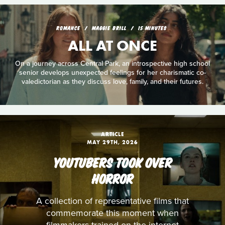
ROMANCE
MAGGIE BRILL
15 MINUTES
ALL AT ONCE
On a journey across Central Park, an introspective high school
senior develops unexpected feelings for her charismatic co-
valedictorian as they discuss love, family, and their futures.
ARTICLE
MAY 29TH, 2026
YOUTUBERS TOOK OVER
HORROR
A collection of representative films that
commemorate this moment when