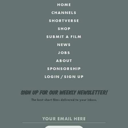
HOME
CHANNELS
SHORTVERSE
SHOP
SUBMIT A FILM
NEWS
JOBS
ABOUT
SPONSORSHIP
LOGIN
/
SIGN UP
Sign up for our weekly newsletter!
The best short films delivered to your inbox.