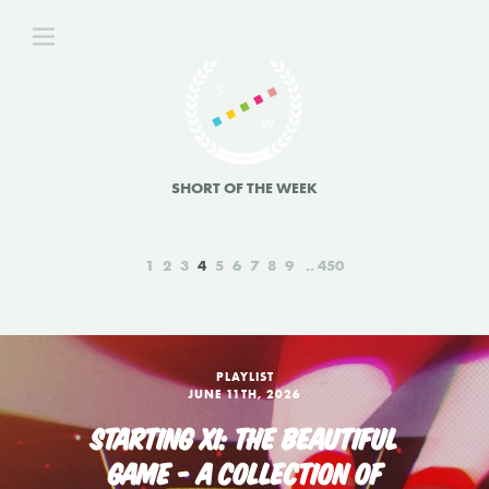
SHORT OF THE WEEK
1
2
3
4
5
6
7
8
9
450
PLAYLIST
JUNE 11TH, 2026
STARTING XI: THE BEAUTIFUL
GAME - A COLLECTION OF