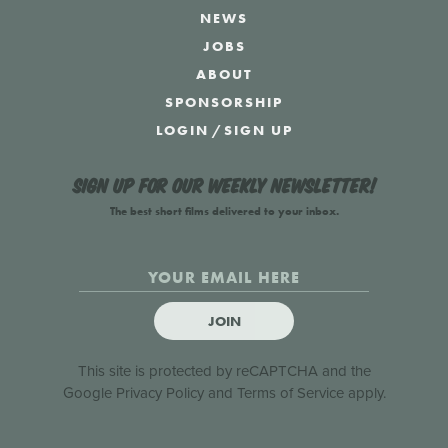
NEWS
JOBS
ABOUT
SPONSORSHIP
LOGIN
/
SIGN UP
Sign up for our weekly newsletter!
The best short films delivered to your inbox.
JOIN
This site is protected by reCAPTCHA and the
Google
Privacy Policy
and
Terms of Service
apply.