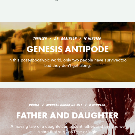
THRILLER
J.R. ROBINSON
15 MINUTES
GENESIS ANTIPODE
In this post-apocalypic world, only two people have survivedtoo
bad they don't get along.
DRAMA
MICHAEL DUDOK DE WIT
8 MINUTES
FATHER AND DAUGHTER
A moving tale of a daughter, an absent father, and the ties we
share that surpass time or logic