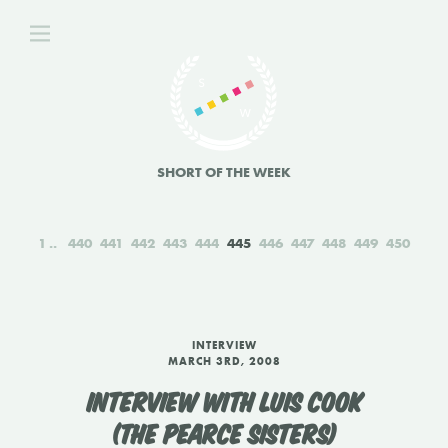
SHORT OF THE WEEK
1
440
441
442
443
444
445
446
447
448
449
450
INTERVIEW
MARCH 3RD, 2008
INTERVIEW WITH LUIS COOK
(THE PEARCE SISTERS)