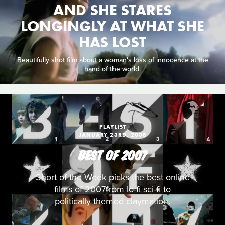
AND SHE STARES
LONGINGLY AT WHAT SHE
HAS LOST
Beautifully shot film about a woman's loss of innocence at the
hand of the world.
PLAYLIST
JANUARY 23RD, 2008
BEST OF 2007
Short of the Week picks the best online
films of 2007from lo-fi sci-fi to
politically-themed claymation.