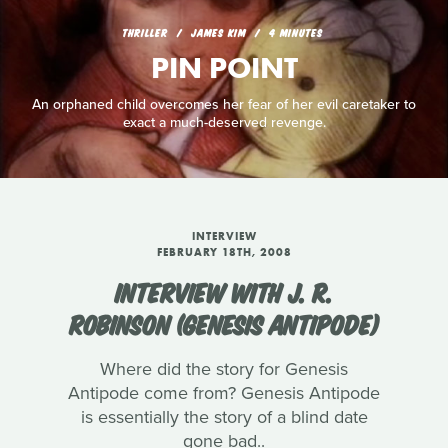
THRILLER
JAMES KIM
4 MINUTES
PIN POINT
An orphaned child overcomes her fear of her evil caretaker to
exact a much-deserved revenge.
INTERVIEW
FEBRUARY 18TH, 2008
INTERVIEW WITH J. R.
ROBINSON (GENESIS ANTIPODE)
Where did the story for Genesis
Antipode come from? Genesis Antipode
is essentially the story of a blind date
gone bad..