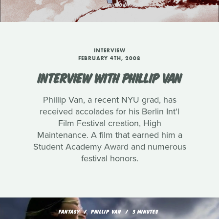
INTERVIEW
FEBRUARY 4TH, 2008
INTERVIEW WITH PHILLIP VAN
Phillip Van, a recent NYU grad, has
received accolades for his Berlin Int'l
Film Festival creation, High
Maintenance. A film that earned him a
Student Academy Award and numerous
festival honors.
FANTASY
PHILLIP VAN
3 MINUTES