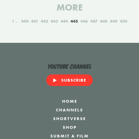
MORE
1
440
441
442
443
444
445
446
447
448
449
450
YouTube Channel
SUBSCRIBE
HOME
CHANNELS
SHORTVERSE
SHOP
SUBMIT A FILM