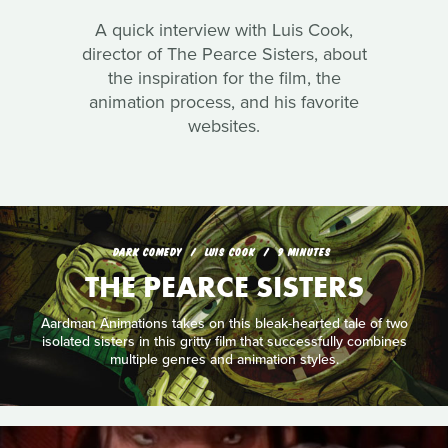
A quick interview with Luis Cook,
director of The Pearce Sisters, about
the inspiration for the film, the
animation process, and his favorite
websites.
DARK COMEDY
LUIS COOK
9 MINUTES
THE PEARCE SISTERS
Aardman Animations takes on this bleak-hearted tale of two
isolated sisters in this gritty film that successfully combines
multiple genres and animation styles.