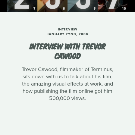
INTERVIEW
JANUARY 22ND, 2008
INTERVIEW WITH TREVOR
CAWOOD
Trevor Cawood, filmmaker of Terminus,
sits down with us to talk about his film,
the amazing visual effects at work, and
how publishing the film online got him
500,000 views.