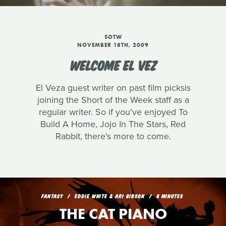
SOTW
NOVEMBER 18TH, 2009
WELCOME EL VEZ
El Veza guest writer on past film picksis
joining the Short of the Week staff as a
regular writer. So if you've enjoyed To
Build A Home, Jojo In The Stars, Red
Rabbit, there's more to come.
FANTASY
EDDIE WHITE & ARI GIBSON
8 MINUTES
THE CAT PIANO