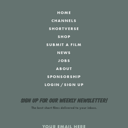
HOME
CHANNELS
SHORTVERSE
SHOP
SUBMIT A FILM
NEWS
JOBS
ABOUT
SPONSORSHIP
LOGIN
/
SIGN UP
Sign up for our weekly newsletter!
The best short films delivered to your inbox.