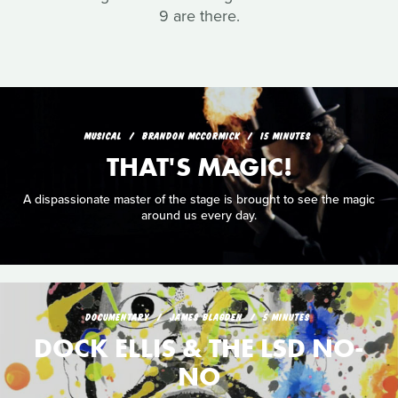
9 are there.
MUSICAL
BRANDON MCCORMICK
15 MINUTES
THAT'S MAGIC!
A dispassionate master of the stage is brought to see the magic
around us every day.
DOCUMENTARY
JAMES BLAGDEN
5 MINUTES
DOCK ELLIS & THE LSD NO-
NO