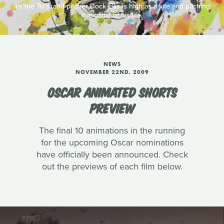
It's the 70's, and pitcher Dock Ellis is high as a kite and pitching
the game of his life.
NEWS
NOVEMBER 22ND, 2009
OSCAR ANIMATED SHORTS
PREVIEW
The final 10 animations in the running
for the upcoming Oscar nominations
have officially been announced. Check
out the previews of each film below.