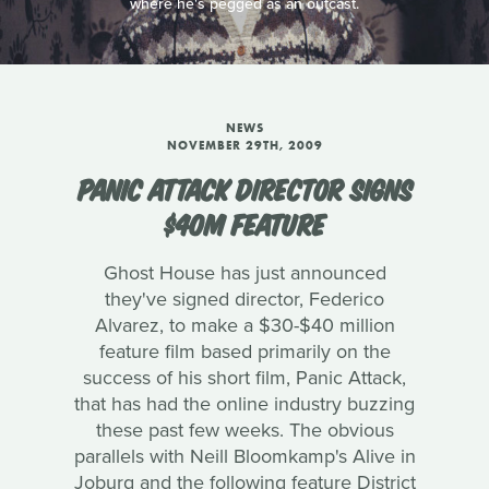
where he's pegged as an outcast.
NEWS
NOVEMBER 29TH, 2009
PANIC ATTACK DIRECTOR SIGNS
$40M FEATURE
Ghost House has just announced
they've signed director, Federico
Alvarez, to make a $30-$40 million
feature film based primarily on the
success of his short film, Panic Attack,
that has had the online industry buzzing
these past few weeks. The obvious
parallels with Neill Bloomkamp's Alive in
Joburg and the following feature District