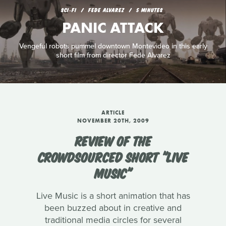
SCI‑FI
FEDE ALVAREZ
5 MINUTES
PANIC ATTACK
Vengeful robots pummel downtown Montevideo in this early
short film from director Fede Alvarez
ARTICLE
NOVEMBER 20TH, 2009
REVIEW OF THE
CROWDSOURCED SHORT "LIVE
MUSIC"
Live Music is a short animation that has
been buzzed about in creative and
traditional media circles for several