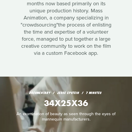
months now based primarily on its
unique production history. Mass
Animation, a company specializing in
"crowdsourcing"the process of enlisting
the time and expertise of a volunteer
force, managed to put together a large
creative community to work on the film
via a custom Facebook app.
DOCUMENTARY
JESSE EPSTEIN
7 MINUTES
34X25X36
An examination of beauty as seen through the eyes of
mannequin manufacturers.