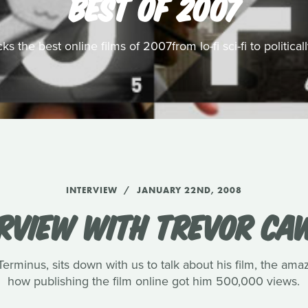
BEST OF 2007
s the best online films of 2007from lo-fi sci-fi to politic
INTERVIEW
JANUARY 22ND, 2008
ERVIEW WITH TREVOR CA
rminus, sits down with us to talk about his film, the amaz
how publishing the film online got him 500,000 views.