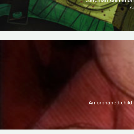
Aardman Animations t
s
An orphaned child 