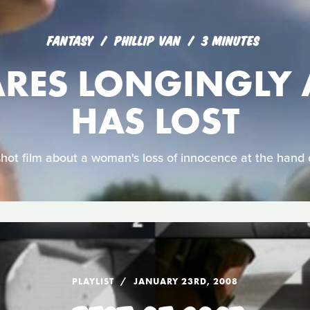
FANTASY
PHILLIP VAN
3 MINUTES
ARES LONGINGLY 
HAS LOST
shot film about a woman's loss of innocence at the hand 
PLAYLIST
JANUARY 23RD, 2008