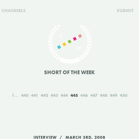
CHANNELS
SUBMIT
SHORT OF THE WEEK
1
440
441
442
443
444
445
446
447
448
449
450
INTERVIEW
MARCH 3RD, 2008