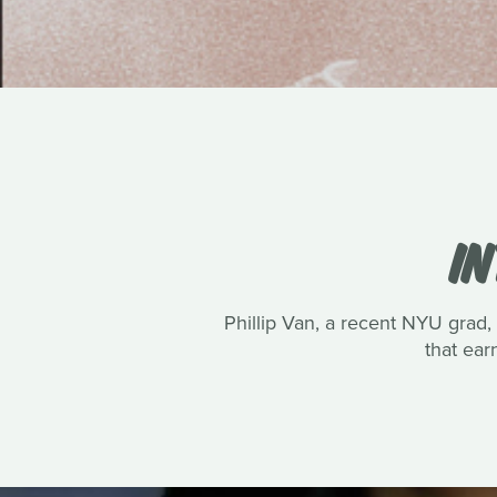
IN
Phillip Van, a recent NYU grad, 
that ea