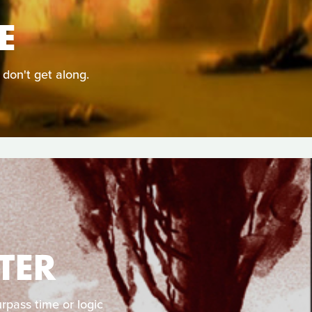
E
 don't get along.
TER
rpass time or logic