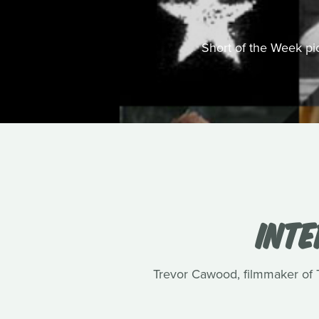
Short of the Week pick
INT
Trevor Cawood, filmmaker of Te