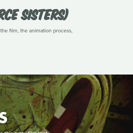
RCE SISTERS)
 the film, the animation process,
S