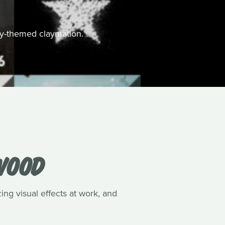
ally-themed claymation.
WOOD
ing visual effects at work, and