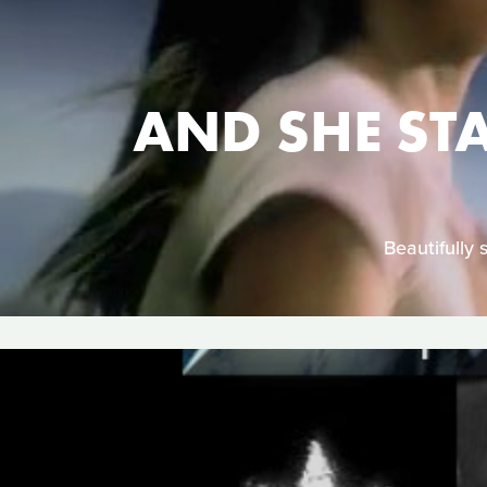
AND SHE ST
Beautifully 