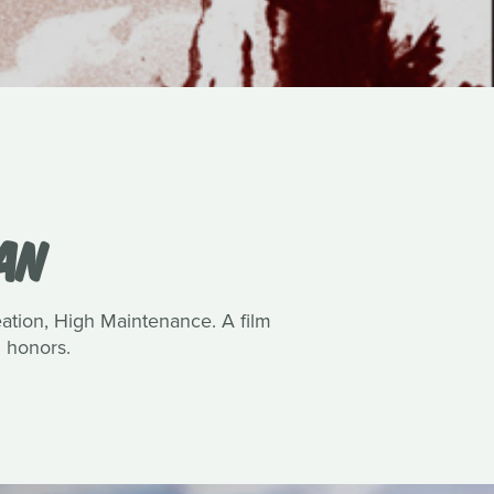
VAN
reation, High Maintenance. A film
 honors.