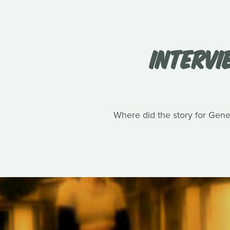
INTERVI
Where did the story for Gene