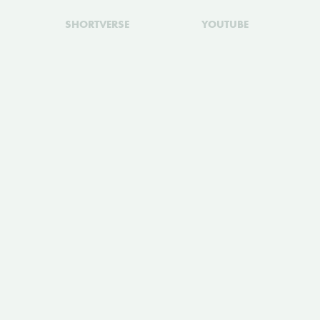
SHORTVERSE
YOUTUBE