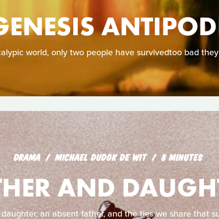
GENESIS ANTIPOD
calypic world, only two people have survivedtoo bad they
DRAMA
MICHAEL DUDOK DE WIT
8 MINUTES
THER AND DAUGH
 daughter, an absent father, and the ties we share that su