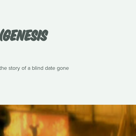
(GENESIS
he story of a blind date gone