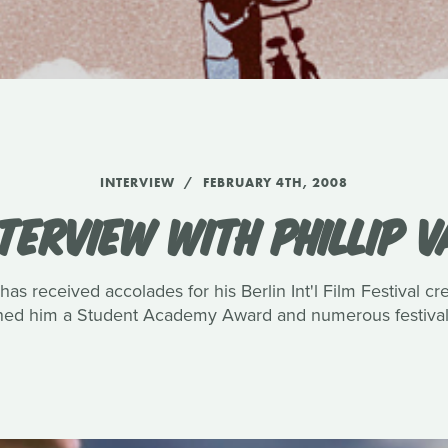
INTERVIEW
FEBRUARY 4TH, 2008
TERVIEW WITH PHILLIP 
has received accolades for his Berlin Int'l Film Festival c
rned him a Student Academy Award and numerous festival