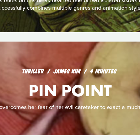
akes on this bleak-hearted tale of two isolated sisters in 
uccessfully combines multiple genres and animation style
THRILLER
JAMES KIM
4 MINUTES
PIN POINT
overcomes her fear of her evil caretaker to exact a muc