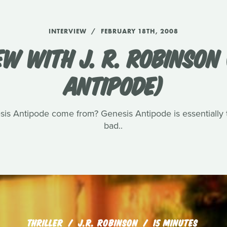
INTERVIEW
FEBRUARY 18TH, 2008
EW WITH J. R. ROBINSON 
ANTIPODE)
sis Antipode come from? Genesis Antipode is essentially t
bad..
THRILLER
J.R. ROBINSON
15 MINUTES