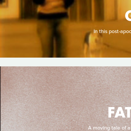
In this post-apo
FA
A moving tale of a