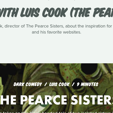
ITH LUIS COOK (THE PEA
, director of The Pearce Sisters, about the inspiration for
and his favorite websites.
DARK COMEDY
LUIS COOK
9 MINUTES
THE PEARCE SISTER