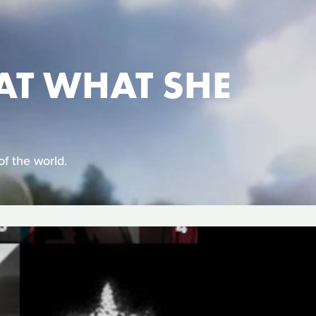
AT WHAT SHE
of the world.