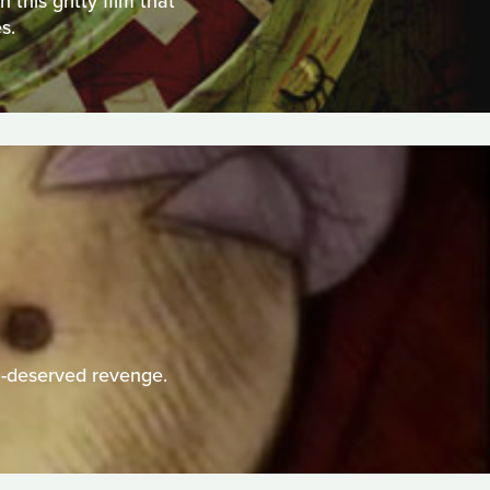
this gritty film that
s.
h-deserved revenge.