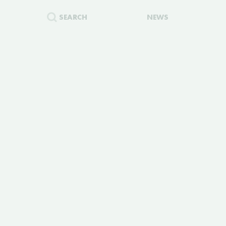
SEARCH
NEWS