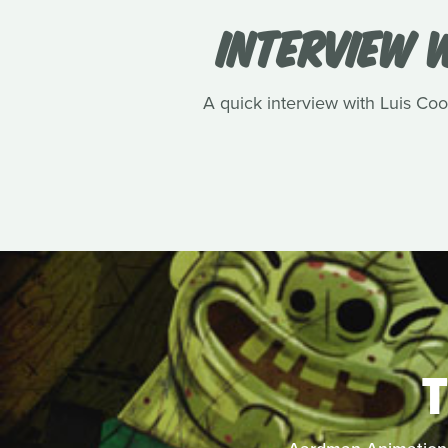
INTERVIEW W
A quick interview with Luis Cook