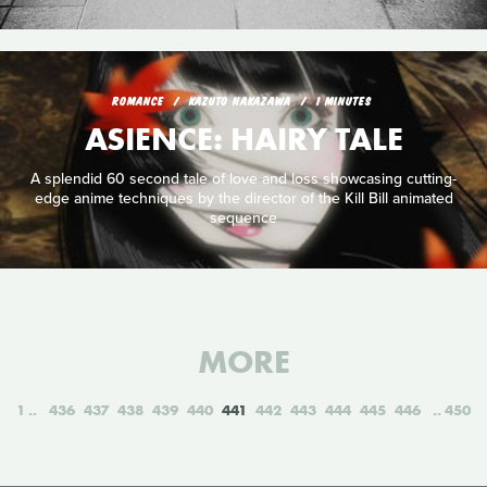
ROMANCE
KAZUTO NAKAZAWA
1 MINUTES
ASIENCE: HAIRY TALE
A splendid 60 second tale of love and loss showcasing cutting-
edge anime techniques by the director of the Kill Bill animated
sequence
MORE
1
436
437
438
439
440
441
442
443
444
445
446
450