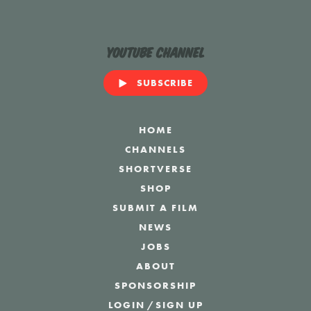
YouTube Channel
SUBSCRIBE
HOME
CHANNELS
SHORTVERSE
SHOP
SUBMIT A FILM
NEWS
JOBS
ABOUT
SPONSORSHIP
LOGIN
/
SIGN UP