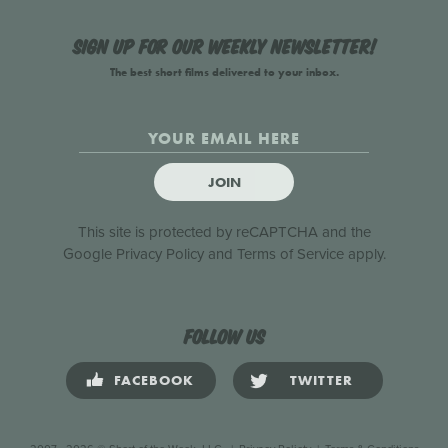
Sign up for our weekly newsletter!
The best short films delivered to your inbox.
JOIN
This site is protected by reCAPTCHA and the
Google
Privacy Policy
and
Terms of Service
apply.
Follow us
FACEBOOK
TWITTER