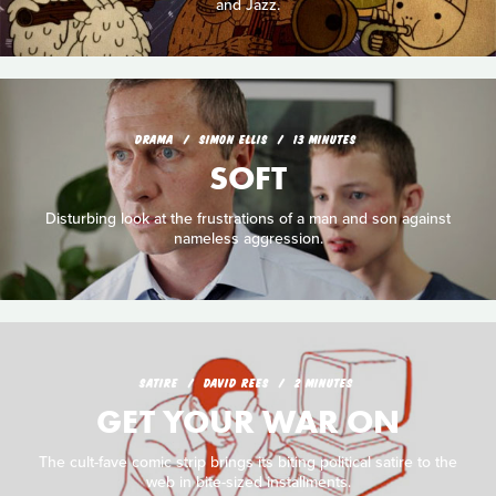
and Jazz.
DRAMA
SIMON ELLIS
13 MINUTES
SOFT
Disturbing look at the frustrations of a man and son against
nameless aggression.
SATIRE
DAVID REES
2 MINUTES
GET YOUR WAR ON
The cult-fave comic strip brings its biting political satire to the
web in bite-sized installments.