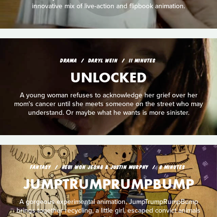
innovative mix of live-action and flipbook animation.
DRAMA
DARYL WEIN
11 MINUTES
UNLOCKED
A young woman refuses to acknowledge her grief over her
mom's cancer until she meets someone on the street who may
understand. Or maybe what he wants is more sinister.
FANTASY
HEUI WON JEONG & JUSTIN MURPHY
8 MINUTES
JUMPTRUMPRUMPBUMP
A gorgeous experimental animation, JumpTrumpRumpBump
brings together recycling, a little girl, escaped convict animals