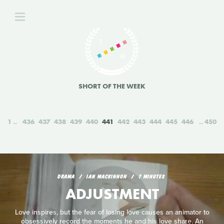
SHORT OF THE WEEK
1
436
437
438
439
440
441
442
443
444
445
446
450
DRAMA
IAN MACKINNON
7 MINUTES
ADJUSTMENT
Love inspires, but the fear of losing love causes an animator to
obsessively record the moments he and his love share. An