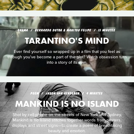
DRAMA
BERNARDO DUTRA & MANITOU FELIPE
15 MINUTES
TARANTINO'S MIND
Ever find yourself so wrapped up in a film that you feel as
through you've become a part of the plot? Watch obsession turn
into a story of its own.
POEM
JASON VAN GENDEREN
4 MINUTES
MANKIND IS NO ISLAND
Shot by cell-phone on the streets of New York and Sydney,
Mankind is no Island stitches together words from posters,
displays and street signs—to create a poem of breathtaking
beauty and emotion.