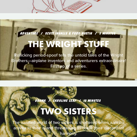
ADVENTURE
SCOTT INGALLS & FORD AUSTIN
5 MINUTES
THE WRIGHT STUFF
Rollicking period-spoof tells the untold tales of the Wright
Brothers—airplane inventors and adventurers extraordinaire!
First ep of a series.
DRAMA
CAROLINE LEAF
10 MINUTES
TWO SISTERS
The isolated world of two sisters is shattered when a visitor
arrives to their island threatening to break their discordant
harmony.