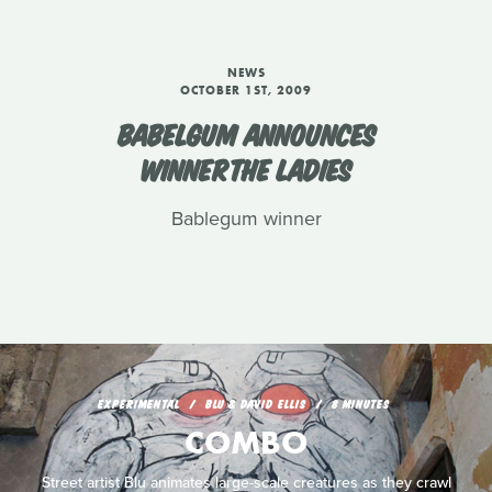
NEWS
OCTOBER 1ST, 2009
BABELGUM ANNOUNCES
WINNERTHE LADIES
Bablegum winner
EXPERIMENTAL
BLU & DAVID ELLIS
8 MINUTES
COMBO
Street artist Blu animates large-scale creatures as they crawl