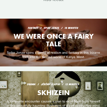
FANTASY
SPIKE JONZE
10 MINUTES
WE WERE ONCE A FAIRY
TALE
Spike Jonze spins a blend of realism and fantasy in this bizarre
look into the twisted world of Kanye West.
DRAMA
JÉRÉMY CLAPIN
13 MINUTES
SKHIZEIN
A meteorite encounter causes a man to exist 91cm from himself
in this beautifully haunting illustration of a self-destructive mind.