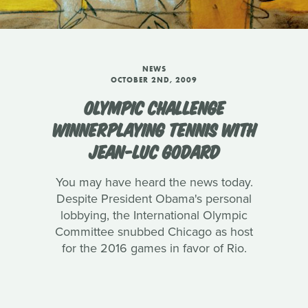
NEWS
OCTOBER 2ND, 2009
OLYMPIC CHALLENGE
WINNERPLAYING TENNIS WITH
JEAN-LUC GODARD
You may have heard the news today.
Despite President Obama's personal
lobbying, the International Olympic
Committee snubbed Chicago as host
for the 2016 games in favor of Rio.