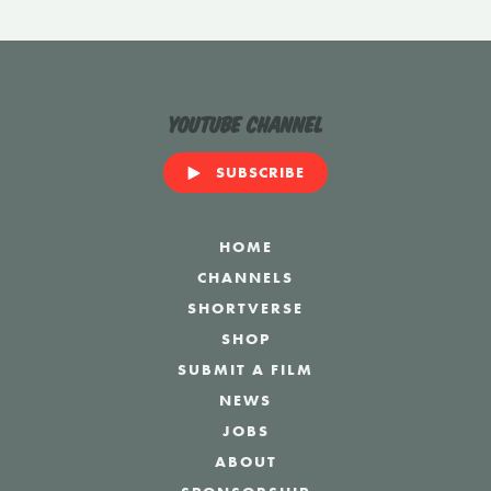
YouTube Channel
SUBSCRIBE
HOME
CHANNELS
SHORTVERSE
SHOP
SUBMIT A FILM
NEWS
JOBS
ABOUT