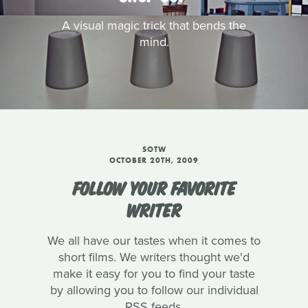
A visual magic trick that bends the
mind.
SOTW
OCTOBER 20TH, 2009
FOLLOW YOUR FAVORITE
WRITER
We all have our tastes when it comes to
short films. We writers thought we'd
make it easy for you to find your taste
by allowing you to follow our individual
RSS feeds.