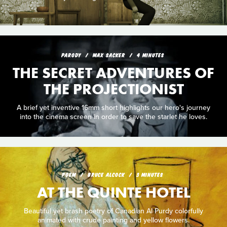
PARODY
MAX SACKER
4 MINUTES
THE SECRET ADVENTURES OF
THE PROJECTIONIST
A brief yet inventive 16mm short highlights our hero's journey
into the cinema screen in order to save the starlet he loves.
POEM
BRUCE ALCOCK
3 MINUTES
AT THE QUINTE HOTEL
Beautiful yet brash poetry of Canadian Al Purdy colorfully
animated with crude painting and yellow flowers.