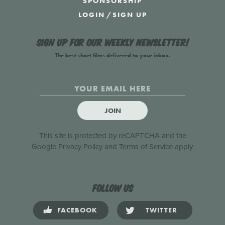
SPONSORSHIP
LOGIN
/
SIGN UP
Sign up for our weekly newsletter!
The best short films delivered to your inbox.
JOIN
This site is protected by reCAPTCHA and the
Google
Privacy Policy
and
Terms of Service
apply.
Follow us
FACEBOOK
TWITTER