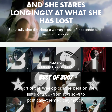
AND SHE STARES
LONGINGLY AT WHAT SHE
HAS LOST
Beautifully shot film about a woman's loss of innocence at the
hand of the world.
PLAYLIST
JANUARY 23RD, 2008
BEST OF 2007
Short of the Week picks the best online
films of 2007from lo-fi sci-fi to
politically-themed claymation.