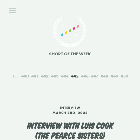
SHORT OF THE WEEK
1
440
441
442
443
444
445
446
447
448
449
450
INTERVIEW
MARCH 3RD, 2008
INTERVIEW WITH LUIS COOK
(THE PEARCE SISTERS)