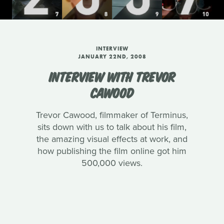
INTERVIEW
JANUARY 22ND, 2008
INTERVIEW WITH TREVOR
CAWOOD
Trevor Cawood, filmmaker of Terminus,
sits down with us to talk about his film,
the amazing visual effects at work, and
how publishing the film online got him
500,000 views.