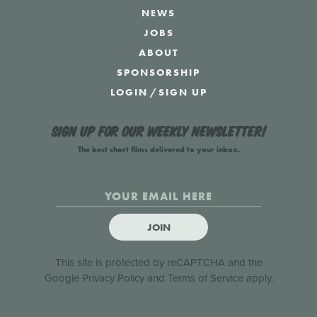
NEWS
JOBS
ABOUT
SPONSORSHIP
LOGIN
/
SIGN UP
Sign up for our weekly newsletter!
The best short films delivered to your inbox.
JOIN
This site is protected by reCAPTCHA and the
Google
Privacy Policy
and
Terms of Service
apply.