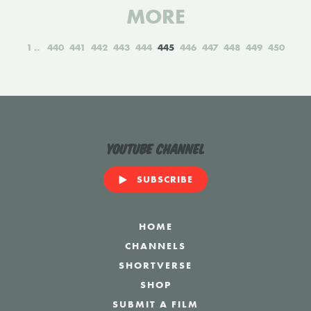
MORE
1
440
441
442
443
444
445
446
447
448
449
450
YouTube Channel
SUBSCRIBE
HOME
CHANNELS
SHORTVERSE
SHOP
SUBMIT A FILM