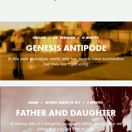
THRILLER
J.R. ROBINSON
15 MINUTES
GENESIS ANTIPODE
In this post-apocalypic world, only two people have survivedtoo
bad they don't get along.
DRAMA
MICHAEL DUDOK DE WIT
8 MINUTES
FATHER AND DAUGHTER
A moving tale of a daughter, an absent father, and the ties we
share that surpass time or logic