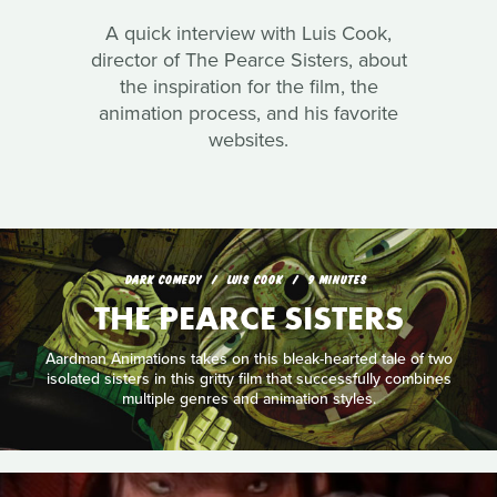
A quick interview with Luis Cook,
director of The Pearce Sisters, about
the inspiration for the film, the
animation process, and his favorite
websites.
DARK COMEDY
LUIS COOK
9 MINUTES
THE PEARCE SISTERS
Aardman Animations takes on this bleak-hearted tale of two
isolated sisters in this gritty film that successfully combines
multiple genres and animation styles.