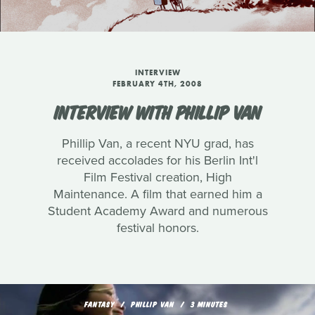
INTERVIEW
FEBRUARY 4TH, 2008
INTERVIEW WITH PHILLIP VAN
Phillip Van, a recent NYU grad, has
received accolades for his Berlin Int'l
Film Festival creation, High
Maintenance. A film that earned him a
Student Academy Award and numerous
festival honors.
FANTASY
PHILLIP VAN
3 MINUTES