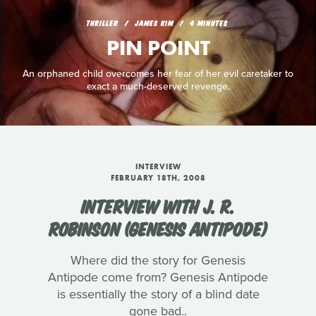
THRILLER
JAMES KIM
4 MINUTES
PIN POINT
An orphaned child overcomes her fear of her evil caretaker to
exact a much-deserved revenge.
INTERVIEW
FEBRUARY 18TH, 2008
INTERVIEW WITH J. R.
ROBINSON (GENESIS ANTIPODE)
Where did the story for Genesis
Antipode come from? Genesis Antipode
is essentially the story of a blind date
gone bad..