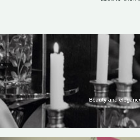
Beauty and elegance 