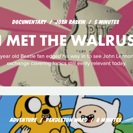
DOCUMENTARY
JOSH RASKIN
5 MINUTES
I MET THE WALRU
-year old Beatle fan edged his way in to see John Lennon
exchange covering topics still eerily relevant today.
ADVENTURE
PENDLETON WARD
8 MINUTES