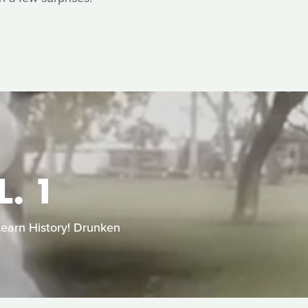
. 1
Learn History! Drunken