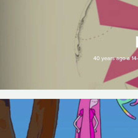
40 years ago a 14