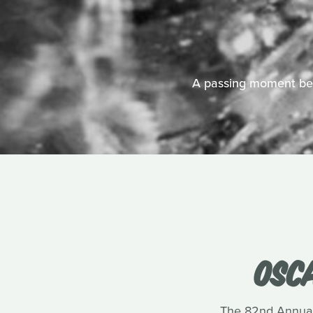
A passing moment bet
OSC
The 82nd Annual