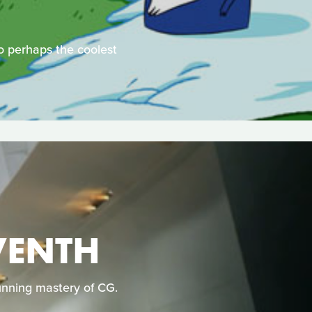
nto perhaps the coolest
VENTH
tunning mastery of CG.