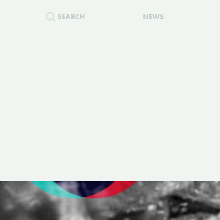
SEARCH
NEWS