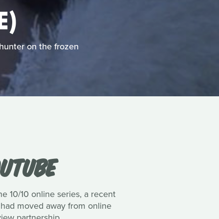
E)
hunter on the frozen
OUTUBE
e 10/10 online series, a recent
val had moved away from online
view partnership.