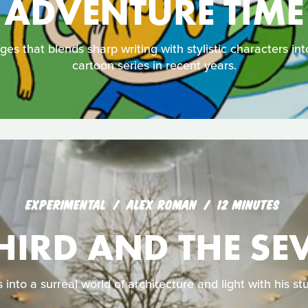
ADVENTURE TIME
ages that blends sharp writing with stylistic characters i
cartoon series in recent years.
EXPERIMENTAL
ALEX ROMAN
12 MINUTES
THIRD AND THE SE
 into a surreal world of architecture and light with his s