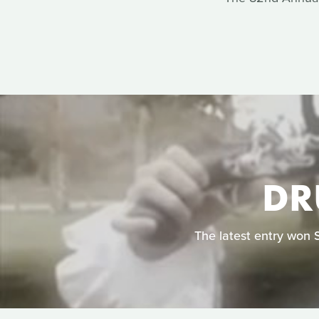
DR
The latest entry won 