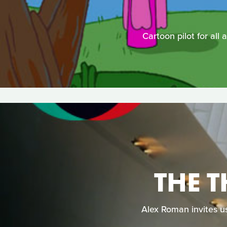
Cartoon pilot for all 
THE 
Alex Roman invites us