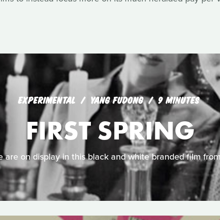
EXPERIMENTAL
YANG FUDONG
9 MINUTES
FIRST SPRING
are on display in this black and white branded film from