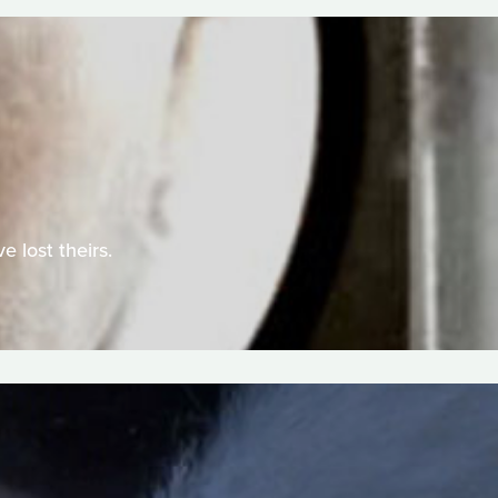
e lost theirs.