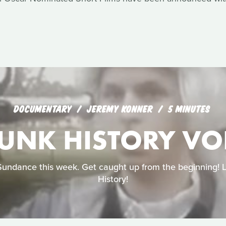
DOCUMENTARY
JEREMY KONNER
5 MINUTES
UNK HISTORY VOL
Sundance this week. Get caught up from the beginning! 
History!