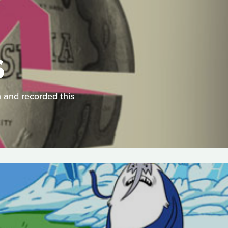
S
 and recorded this