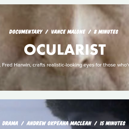
DOCUMENTARY
VANCE MALONE
8 MINUTES
OCULARIST
, Fred Harwin, crafts realistic-looking eyes for those who'v
DRAMA
ANDREW OKPEAHA MACLEAN
15 MINUTES