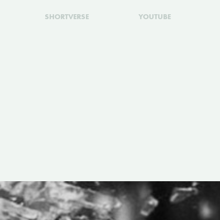
SHORTVERSE
YOUTUBE