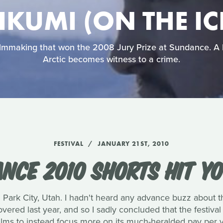
IKUMI (ON THE IC
 filmmaking that won the 2008 Jury Prize at Sundance. A 
Arctic becomes witness to a crime.
FESTIVAL
JANUARY 21ST, 2010
NCE 2010 SHORTS HIT Y
 Park City, Utah. I hadn't heard any advance buzz about th
vered last year, and so I sadly concluded that the festi
 films to instead focus more on its much-heralded pay per 