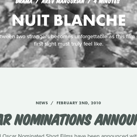
DRAMA
AREV MANOUKIAN
4 MINUTES
NUIT BLANCHE
ween two strangers becomes unforgettable as this film 
first sight must truly feel like.
NEWS
FEBRUARY 2ND, 2010
AR NOMINATIONS ANNOU
 Oscar Nominated Short Films have been announced with 