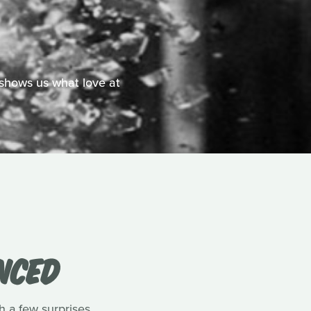
shows us what love at
NCED
a few surprises.