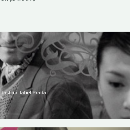
 fashion label Prada.