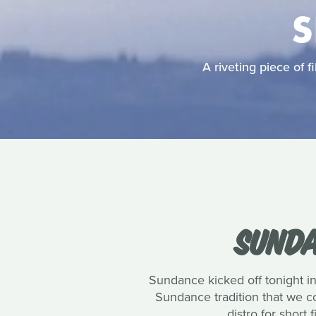
S
A riveting piece of
SUNDA
Sundance kicked off tonight in
Sundance tradition that we co
distro for short