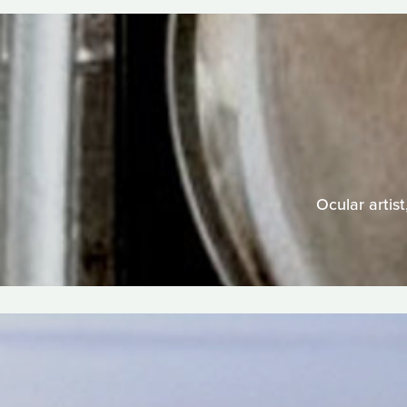
Ocular artist