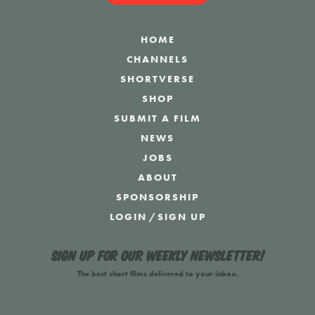
HOME
CHANNELS
SHORTVERSE
SHOP
SUBMIT A FILM
NEWS
JOBS
ABOUT
SPONSORSHIP
LOGIN
/
SIGN UP
Sign up for our weekly newsletter!
The best short films delivered to your inbox.