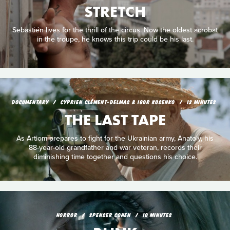
STRETCH
Sebastién lives for the thrill of the circus. Now the oldest acrobat
in the troupe, he knows this trip could be his last.
DOCUMENTARY
CYPRIEN CLÉMENT-DELMAS & IGOR KOSENKO
12 MINUTES
THE LAST TAPE
As Artiom prepares to fight for the Ukrainian army, Anatoly, his
88-year-old grandfather and war veteran, records their
diminishing time together and questions his choice.
HORROR
SPENSER COHEN
10 MINUTES