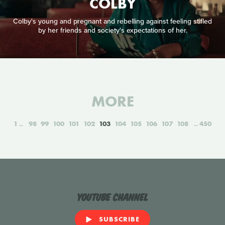
COLBY
Colby's young and pregnant and rebelling against feeling stifled
by her friends and society's expectations of her.
MORE
1
98
99
100
101
102
103
104
105
106
107
108
450
YouTube Channel
SUBSCRIBE