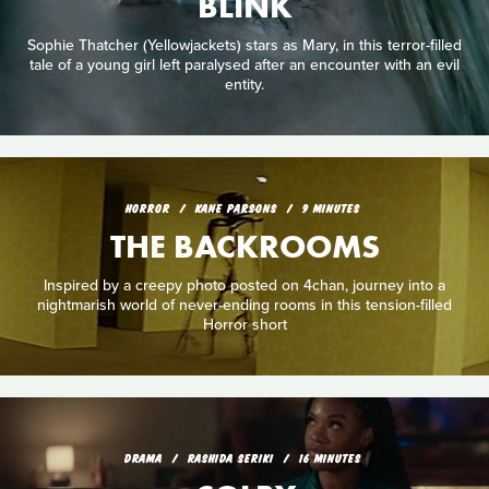
BLINK
Sophie Thatcher (Yellowjackets) stars as Mary, in this terror-filled
tale of a young girl left paralysed after an encounter with an evil
entity.
HORROR
KANE PARSONS
9 MINUTES
THE BACKROOMS
Inspired by a creepy photo posted on 4chan, journey into a
nightmarish world of never-ending rooms in this tension-filled
Horror short
DRAMA
RASHIDA SERIKI
16 MINUTES