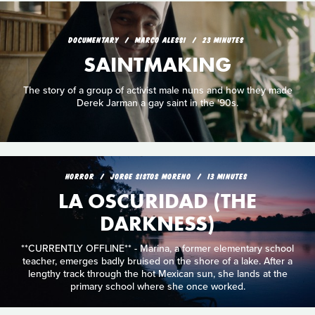
DOCUMENTARY
MARCO ALESSI
23 MINUTES
SAINTMAKING
The story of a group of activist male nuns and how they made
Derek Jarman a gay saint in the '90s.
HORROR
JORGE SISTOS MORENO
13 MINUTES
LA OSCURIDAD (THE
DARKNESS)
**CURRENTLY OFFLINE** - Marina, a former elementary school
teacher, emerges badly bruised on the shore of a lake. After a
lengthy track through the hot Mexican sun, she lands at the
primary school where she once worked.