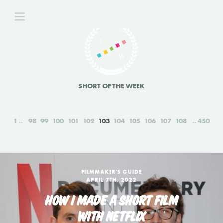
SHORT OF THE WEEK
1
98
99
100
101
102
103
104
105
106
107
108
450
FILMMAKER'S GUIDE
APRIL 7TH, 2022
HOW I MADE A SHORT FILM
WITH NETFLIX