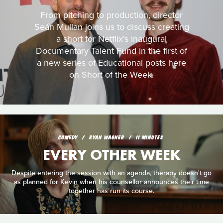
From pitching to production, director
Seán Mullan joins us to discuss creating
a short for Netflix's inaugural
Documentary Talent Fund in the first of
a new series of Educational posts here
on Short of the Week.
COMEDY
RYAN WAGNER
11 MINUTES
EVERY OTHER WEEK
Despite entering the session with an agenda, therapy doesn't go
as planned for Kevin when his counsellor announces their time
together has run its course.