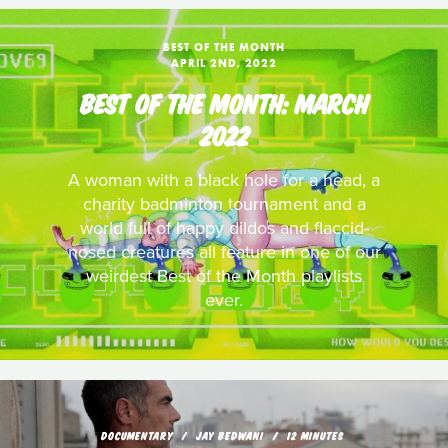
BEST OF THE MONTH
APRIL 2ND, 2022
BEST OF THE MONTH: MARCH
2022
A woman with a black hole for a head, a
charity badminton tournament and a
world full of happy dildos and flaccid-
nosed creatures all feature in one of our
weirdest Best of the Month playlists
ever.
DOCUMENTARY
JAY BEDWANI
12 MINUTES