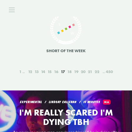
SHORT OF THE WEEK
1
12
13
14
15
16
17
18
19
20
21
22
450
EXPERIMENTAL
LINDSAY CALLERAN
15 MINUTES
MA
I'M REALLY SCARED I'M
DYING TBH