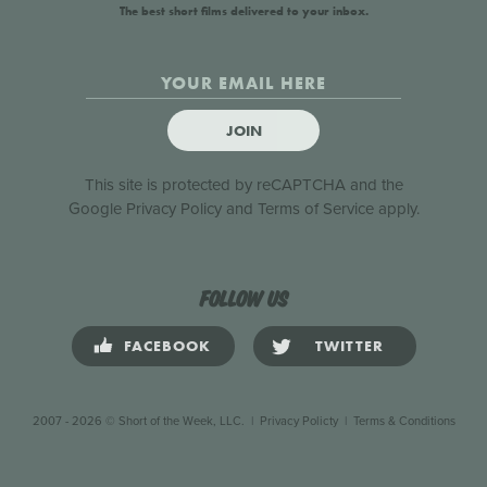
The best short films delivered to your inbox.
JOIN
This site is protected by reCAPTCHA and the
Google
Privacy Policy
and
Terms of Service
apply.
Follow us
FACEBOOK
TWITTER
2007 - 2026 © Short of the Week, LLC.
|
Privacy Policty
|
Terms & Conditions