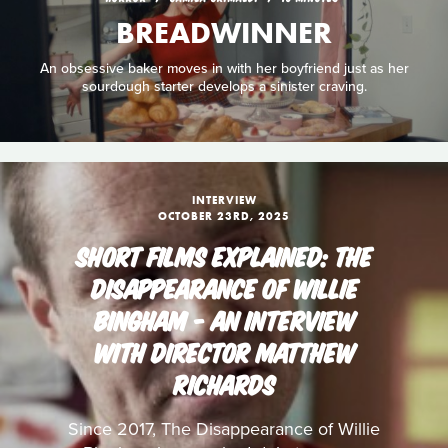
BREADWINNER
An obsessive baker moves in with her boyfriend just as her
sourdough starter develops a sinister craving.
INTERVIEW
OCTOBER 23RD, 2025
SHORT FILMS EXPLAINED: THE
DISAPPEARANCE OF WILLIE
BINGHAM - AN INTERVIEW
WITH DIRECTOR MATTHEW
RICHARDS
Since 2017, The Disappearance of Willie