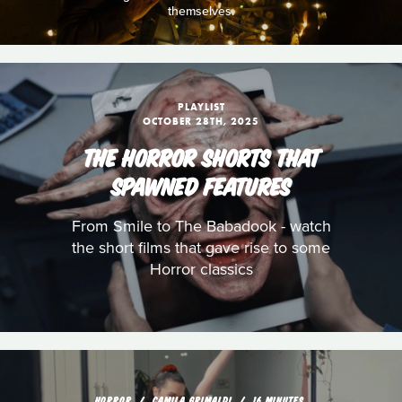
themselves.
PLAYLIST
OCTOBER 28TH, 2025
THE HORROR SHORTS THAT
SPAWNED FEATURES
From Smile to The Babadook - watch
the short films that gave rise to some
Horror classics
HORROR
CAMILA GRIMALDI
16 MINUTES