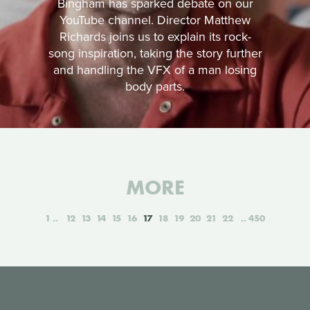
Bingham has sparked debate on our
YouTube channel. Director Matthew
Richards joins us to explain its rock-
song inspiration, taking the story further
and handling the VFX of a man losing
body parts.
MORE
1
12
13
14
15
16
17
18
19
20
21
22
450