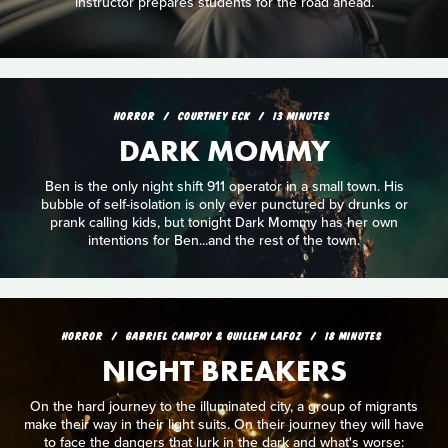
instructor prepares students for the road ahead.
HORROR
COURTNEY ECK
13 MINUTES
DARK MOMMY
Ben is the only night shift 911 operator in a small town. His
bubble of self-isolation is only ever punctured by drunks or
prank calling kids, but tonight Dark Mommy has her own
intentions for Ben...and the rest of the town.
HORROR
GABRIEL CAMPOY & GUILLEM LAFOZ
18 MINUTES
NIGHT BREAKERS
On the hard journey to the illuminated city, a group of migrants
make their way in their light suits. On their journey they will have
to face the dangers that lurk in the dark and what's worse: