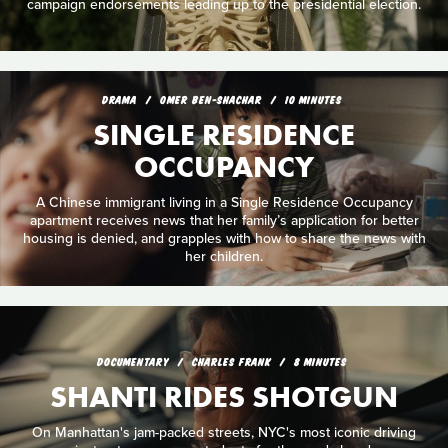
campaign endorsements leading up to the presidential election.
DRAMA
OMER BEN-SHACHAR
10 MINUTES
SINGLE RESIDENCE
OCCUPANCY
A Chinese immigrant living in a Single Residence Occupancy
apartment receives news that her family’s application for better
housing is denied, and grapples with how to share the news with
her children.
DOCUMENTARY
CHARLES FRANK
8 MINUTES
SHANTI RIDES SHOTGUN
On Manhattan's jam-packed streets, NYC's most iconic driving