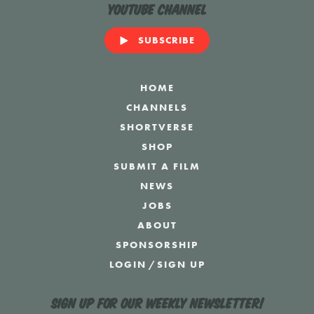
YouTube Channel
SUBSCRIBE
HOME
CHANNELS
SHORTVERSE
SHOP
SUBMIT A FILM
NEWS
JOBS
ABOUT
SPONSORSHIP
LOGIN
/
SIGN UP
Sign up for our weekly newsletter!