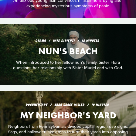
An anxious young man convinces himself he is dying after
experiencing mysterious symptoms of panic.
DRAMA
KATE DIRIENZI
13 MINUTES
NUN'S BEACH
When introduced to her fellow nun’s family, Sister Flora
questions her relationship with Sister Muriel and with God.
DOCUMENTARY
KARA GRACE MILLER
10 MINUTES
MY NEIGHBOR'S YARD
Neighbors from Pennsylvania’s divided capital region use signs,
flags, and halloween skeletons to turn their yards into opposing