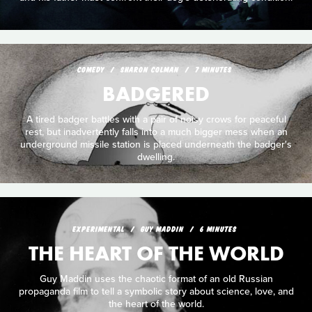
COMEDY
SHARON COLMAN
7 MINUTES
BADGERED
A tired badger battles with a pair of noisy crows for peaceful
rest, but inadvertently falls into a much bigger mess when an
underground missile station is placed underneath the badger's
dwelling.
EXPERIMENTAL
GUY MADDIN
6 MINUTES
THE HEART OF THE WORLD
Guy Maddin uses the chaotic format of an old Russian
propaganda film to tell a symbolic story about science, love, and
the heart of the world.