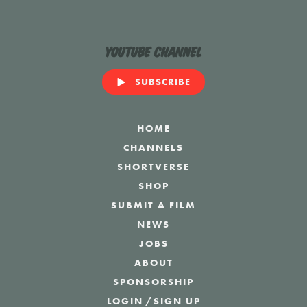
YouTube Channel
SUBSCRIBE
HOME
CHANNELS
SHORTVERSE
SHOP
SUBMIT A FILM
NEWS
JOBS
ABOUT
SPONSORSHIP
LOGIN
/
SIGN UP