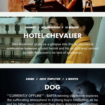
DRAMEDY
WES ANDERSON
13 MINUTES
HOTEL CHEVALIER
Wes Anderson gives us a glimpse into the dysfunctional
relationship between a hotel hermit and his ex-girlfriend served
up with Anderson's no lack of quirkiness.
DRAMA
SUZIE TEMPLETON
6 MINUTES
DOG
**CURRENTLY OFFLINE** - BAFTA-winning claymation explores
the suffocating atmosphere in a young boy's household, as he
and his father must confront their dog's deteriorating condition.