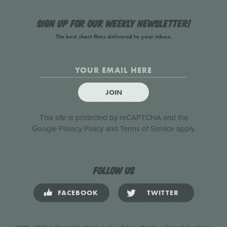
Sign up for our weekly newsletter!
The best short films delivered to your inbox.
JOIN
This site is protected by reCAPTCHA and the
Google
Privacy Policy
and
Terms of Service
apply.
Follow us
FACEBOOK
TWITTER