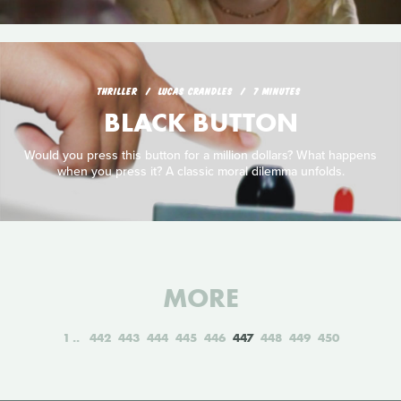
THRILLER
LUCAS CRANDLES
7 MINUTES
BLACK BUTTON
Would you press this button for a million dollars? What happens
when you press it? A classic moral dilemma unfolds.
MORE
1
442
443
444
445
446
447
448
449
450