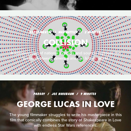
EXPERIMENTAL
MAX HATTLER
2 MINUTES
COLLISION
A kaleidoscope of national symbols and sounds highlight the
tension between America and the Islamic world.
PARODY
JOE NUSSBAUM
9 MINUTES
GEORGE LUCAS IN LOVE
The young filmmaker struggles to write his masterpiece in this
film that comically combines the story of Shakespeare in Love
with endless Star Wars references.