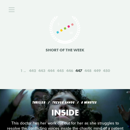
SHORT OF THE WEEK
1
442
443
444
445
446
447
448
449
450
THRILLER
TREVOR SANDS
8 MINUTES
INSIDE
This doctor has her work cut out for her as she struggles to
resolve the conflicting voices inside the chaotic mind of a patient