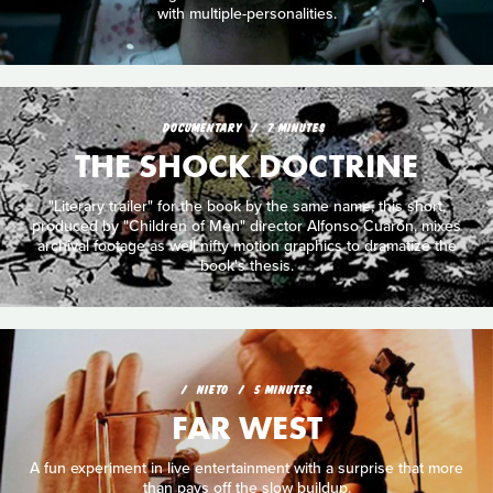
with multiple-personalities.
DOCUMENTARY
7 MINUTES
THE SHOCK DOCTRINE
"Literary trailer" for the book by the same name, this short,
produced by "Children of Men" director Alfonso Cuarón, mixes
archival footage as well nifty motion graphics to dramatize the
book's thesis.
NIETO
5 MINUTES
FAR WEST
A fun experiment in live entertainment with a surprise that more
than pays off the slow buildup.