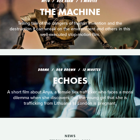
MYTH
ROB SHAW
5 MINUTES
THE MACHINE
Telling tale of the dangers of human invention and the
destruction it can wreak on the environment and others in this
well-executed stop-motion film.
DRAMA
ROB BROWN
12 MINUTES
ECHOES
A short film about Anya, a female sex trafficker who faces a moral
dilemma when she discovers that the young girl that she is
trafficking from Lithuania to London is pregnant.
NEWS