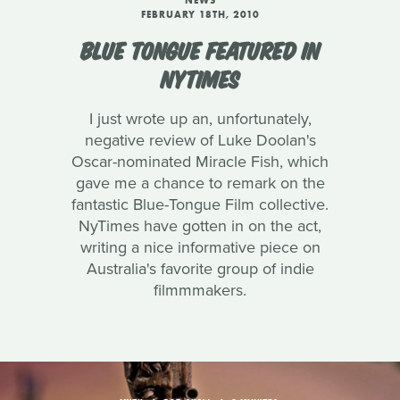
NEWS
FEBRUARY 18TH, 2010
BLUE TONGUE FEATURED IN
NYTIMES
I just wrote up an, unfortunately,
negative review of Luke Doolan's
Oscar-nominated Miracle Fish, which
gave me a chance to remark on the
fantastic Blue-Tongue Film collective.
NyTimes have gotten in on the act,
writing a nice informative piece on
Australia's favorite group of indie
filmmmakers.