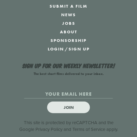
SUBMIT A FILM
NEWS
JOBS
ABOUT
SPONSORSHIP
LOGIN
/
SIGN UP
Sign up for our weekly newsletter!
The best short films delivered to your inbox.
JOIN
This site is protected by reCAPTCHA and the
Google
Privacy Policy
and
Terms of Service
apply.