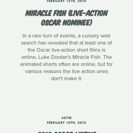
FEBRUARY 12TH, 2010
MIRACLE FISH (LIVE-ACTION
OSCAR NOMINEE)
In a rare turn of events, a cursory web
search has revealed that at least one of
the Oscar live-action short films is
online, Luke Doolan's Miracle Fish. The
animated shorts often are online, but for
various reasons the live action ones
don't make it.
SOTW
FEBRUARY 10TH, 2010