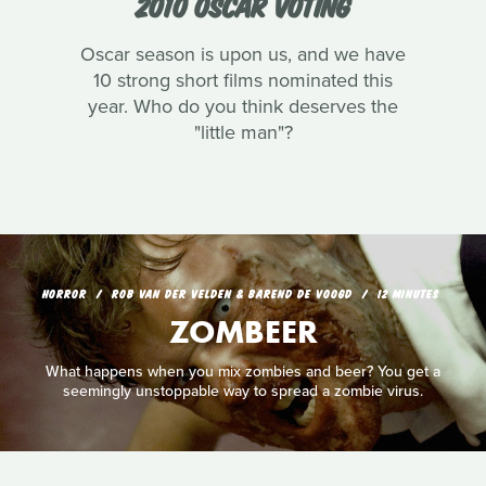
2010 OSCAR VOTING
Oscar season is upon us, and we have
10 strong short films nominated this
year. Who do you think deserves the
"little man"?
HORROR
ROB VAN DER VELDEN & BAREND DE VOOGD
12 MINUTES
ZOMBEER
What happens when you mix zombies and beer? You get a
seemingly unstoppable way to spread a zombie virus.