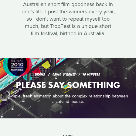
Australian short film goodness back in
one's life. I post the winners every year,
so I don't want to repeat myself too
much, but TropFest is a unique short
film festival, birthed in Australia.
DRAMA
DAVID O'REILLY
10 MINUTES
PLEASE SAY SOMETHING
Simple, fresh animation about the complex relationship between
a cat and mouse.