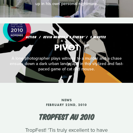
up in his own personal nightmare.
ACTION
KEVIN MEGENS & 2 OTHERS
5 MINUTES
PIVOT
A lone photographer plays witness to a murder and a chase
ensues down a dark urban landscape in this stylized and fast-
paced game of cat and mouse.
NEWS
FEBRUARY 22ND, 2010
TROPFEST AU 2010
TropFest! 'Tis truly excellent to have