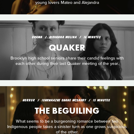
young lovers Mateo and Alejandra
DRAMA
GIOVANNA MOLINA
16 MINUTES
QUAKER
Brooklyn high school seniors share their candid feelings with
each other during their last Quaker meeting of the year.
HORROR
ISHKWAAZHE SHANE MCSAUBY
15 MINUTES
THE BEGUILING
What seems to be a burgeoning romance between two
Indigenous people takes a sinister turn as one grows suspicious
of the other.