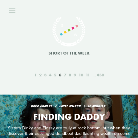
SHORT OF THE WEEK
1
2
3
4
5
6
7
8
9
10
11
450
DARK COMEDY
EMILY WILSON
12 MINUTES
FINDING DADDY
Sisters Dinky and Flossy are truly at rock bottom, but when they
discover their estranged deadbeat dad flaunting wealth on some