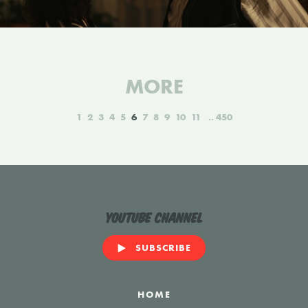
MORE
1
2
3
4
5
6
7
8
9
10
11
450
YouTube Channel
SUBSCRIBE
HOME