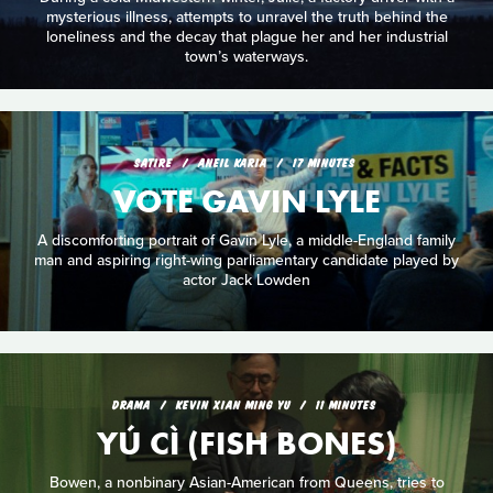
mysterious illness, attempts to unravel the truth behind the
loneliness and the decay that plague her and her industrial
town’s waterways.
SATIRE
ANEIL KARIA
17 MINUTES
VOTE GAVIN LYLE
A discomforting portrait of Gavin Lyle, a middle-England family
man and aspiring right-wing parliamentary candidate played by
actor Jack Lowden
DRAMA
KEVIN XIAN MING YU
11 MINUTES
YÚ CÌ (FISH BONES)
Bowen, a nonbinary Asian-American from Queens, tries to