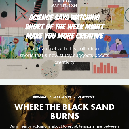
ARTICLE
MAY 1ST, 2026
SCIENCE SAYS WATCHING
SHORT OF THE WEEK MIGHT
MAKE YOU MORE CREATIVE
Fight Brain rot with this collection of
shorts that a new study suggests boosts
creativity
ROMANCE
LORE LOYENS
21 MINUTES
WHERE THE BLACK SAND
BURNS
As a nearby volcano is about to erupt, tensions rise between