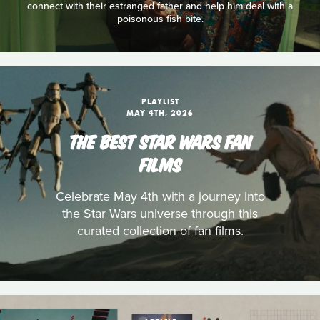
connect with their estranged father and help him deal with a
poisonous fish bite.
PLAYLIST
MAY 4TH, 2026
THE BEST STAR WARS FAN
FILMS
Celebrate May 4th with a journey into
the Star Wars universe through this
curated collection of fan films.