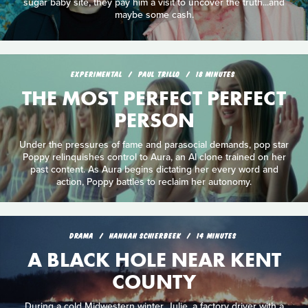
sugar baby site, they pay him a visit to uncover the truth...and
maybe some cash.
EXPERIMENTAL
PAUL TRILLO
18 MINUTES
THE MOST PERFECT PERFECT
PERSON
Under the pressures of fame and parasocial demands, pop star
Poppy relinquishes control to Aura, an AI clone trained on her
past content. As Aura begins dictating her every word and
action, Poppy battles to reclaim her autonomy.
DRAMA
HANNAH SCHIERBEEK
14 MINUTES
A BLACK HOLE NEAR KENT
COUNTY
During a cold Midwestern winter, Julie, a factory driver with a