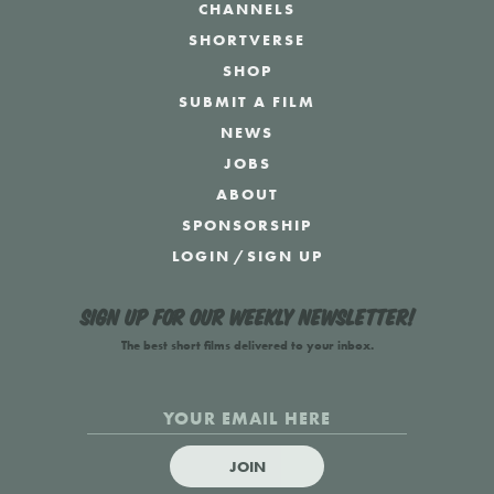
CHANNELS
SHORTVERSE
SHOP
SUBMIT A FILM
NEWS
JOBS
ABOUT
SPONSORSHIP
LOGIN
/
SIGN UP
Sign up for our weekly newsletter!
The best short films delivered to your inbox.
JOIN