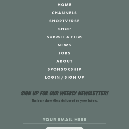
HOME
CHANNELS
SHORTVERSE
SHOP
SUBMIT A FILM
NEWS
JOBS
ABOUT
SPONSORSHIP
LOGIN
/
SIGN UP
Sign up for our weekly newsletter!
The best short films delivered to your inbox.