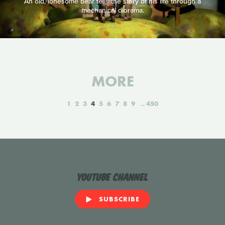
An old, lonesome bear tells the story of his life through a
mechanical diorama.
MORE
1
2
3
4
5
6
7
8
9
450
YouTube Channel
SUBSCRIBE