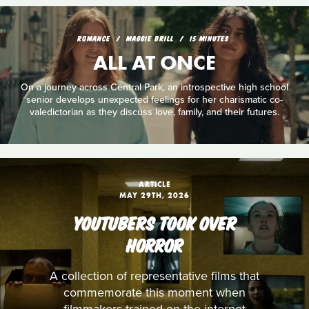
ROMANCE
MAGGIE BRILL
15 MINUTES
ALL AT ONCE
On a journey across Central Park, an introspective high school
senior develops unexpected feelings for her charismatic co-
valedictorian as they discuss love, family, and their futures.
ARTICLE
MAY 29TH, 2026
YOUTUBERS TOOK OVER
HORROR
A collection of representative films that
commemorate this moment when