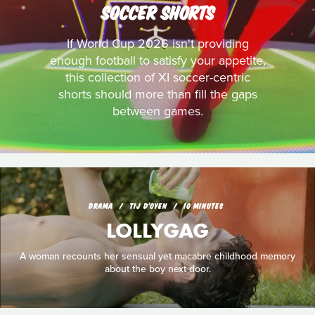
SOCCER SHORTS
If World Cup 2026 isn't providing
enough football to satisfy your appetite,
this collection of XI soccer-centric
shorts should more than fill the gaps
between games.
DRAMA
TIJ D'OYEN
10 MINUTES
LOLLYGAG
A woman recounts her sensual yet macabre childhood memory
about the boy next door.