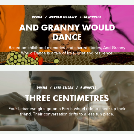
DRAMA
MARYAM MOHAJER
10 MINUTES
AND GRANNY WOULD
DANCE
Based on childhood memories and shared stories, And Granny
Would Dance is a tale of love, grief and resilience.
DRAMA
LARA ZEIDAN
9 MINUTES
THREE CENTIMETRES
Four Lebanese girls go on a Ferris wheel ride to cheer up their
friend. Their conversation drifts to a less fun place.