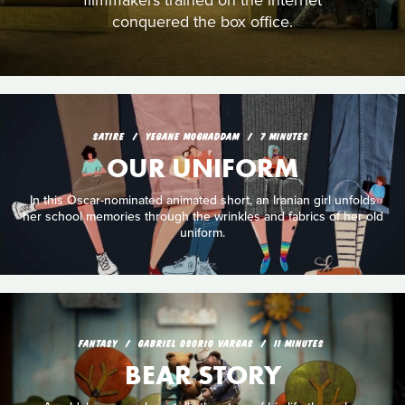
filmmakers trained on the internet
conquered the box office.
SATIRE
YEGANE MOGHADDAM
7 MINUTES
OUR UNIFORM
In this Oscar-nominated animated short, an Iranian girl unfolds
her school memories through the wrinkles and fabrics of her old
uniform.
FANTASY
GABRIEL OSORIO VARGAS
11 MINUTES
BEAR STORY