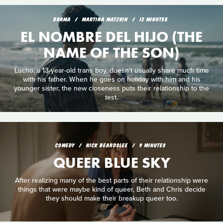
DRAMA
MARTINA MATZKIN
12 MINUTES
EL NOMBRE DEL HIJO (THE
NAME OF THE SON)
Lucho, a 13-year-old trans boy, doesn't usually share much time
with his father. When he goes on holiday with him and his
younger sister, the new closeness puts their relationship to the
test.
COMEDY
NICK BEARDSLEE
9 MINUTES
QUEER BLUE SKY
After realizing many of the best parts of their relationship were
things that were maybe kind of queer, Beth and Chris decide
they should make their breakup queer too.