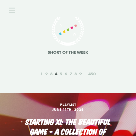
SHORT OF THE WEEK
1
2
3
4
5
6
7
8
9
450
PLAYLIST
JUNE 11TH, 2026
STARTING XI: THE BEAUTIFUL
GAME - A COLLECTION OF