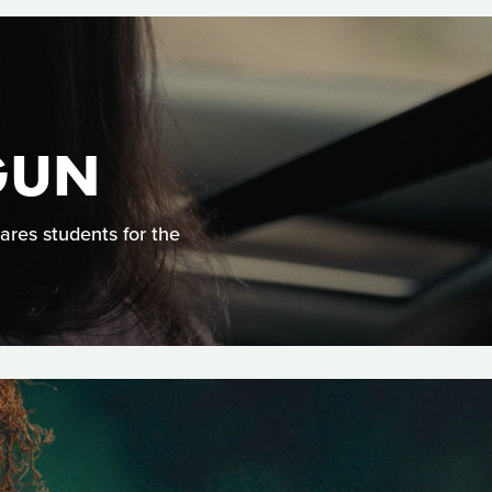
GUN
ares students for the