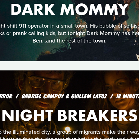
DARK MOMMY
ht shift 911 operator in a small town. His bubble of self-is
s or prank calling kids, but tonight Dark Mommy has her
Ben...and the rest of the town.
RROR
GABRIEL CAMPOY & GUILLEM LAFOZ
18 MINUT
NIGHT BREAKERS
 the illuminated city, a group of migrants make their way i