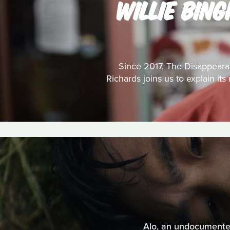
WILLIE BIN
Since 2017, The Disappeara
Richards joins us to explain it
Alo, an undocumented