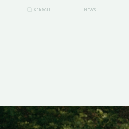
SEARCH
NEWS