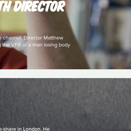
TH DIRECTOR
e channel. Director Matthew
ing the VFX of a man losing body
e-share in London. He