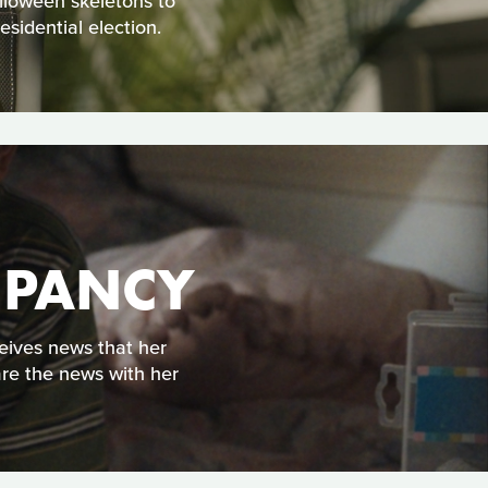
alloween skeletons to
sidential election.
UPANCY
eives news that her
are the news with her