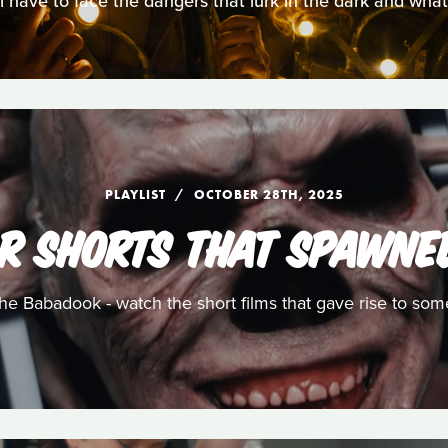
ll have to face the dangers that lurk in the dark and wha
PLAYLIST
OCTOBER 28TH, 2025
R SHORTS THAT SPAWNE
e Babadook - watch the short films that gave rise to som