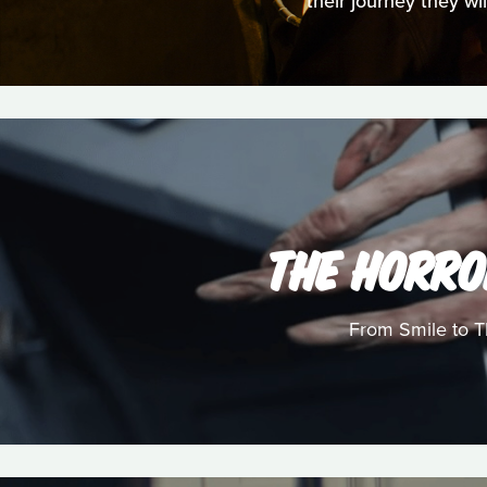
their journey they wi
THE HORRO
From Smile to Th