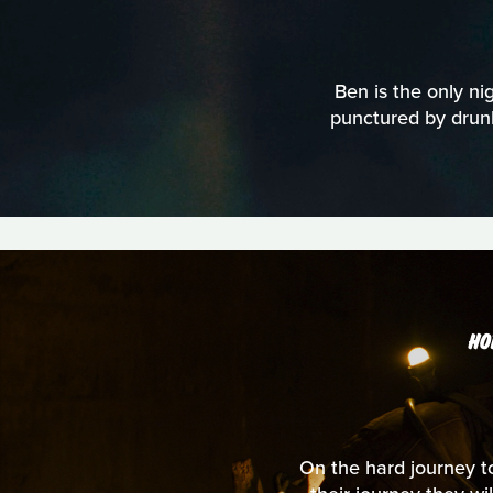
Ben is the only nig
punctured by drunk
HO
On the hard journey to