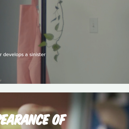
 develops a sinister
PEARANCE OF