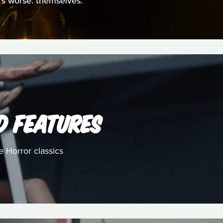
t's worse: themselves.
D FEATURES
e Horror classics