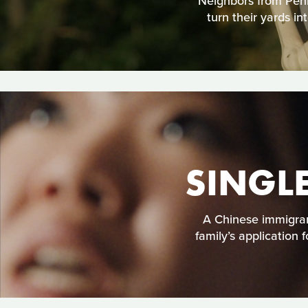
Neighbors from Penns
turn their yards i
SINGL
A Chinese immigran
family’s application