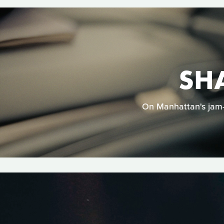
SH
On Manhattan's jam-p