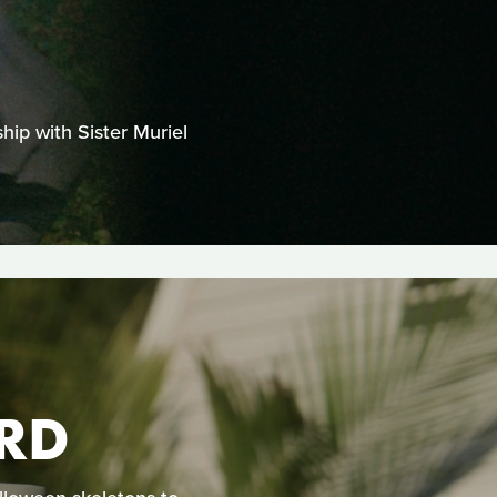
hip with Sister Muriel
RD