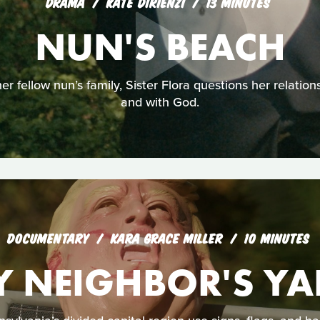
DRAMA
KATE DIRIENZI
13 MINUTES
NUN'S BEACH
r fellow nun’s family, Sister Flora questions her relations
and with God.
DOCUMENTARY
KARA GRACE MILLER
10 MINUTES
Y NEIGHBOR'S YA