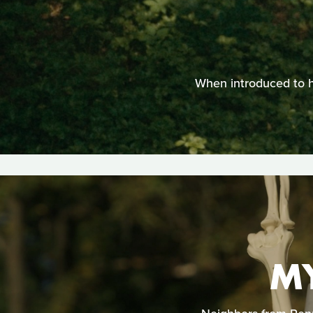
When introduced to he
M