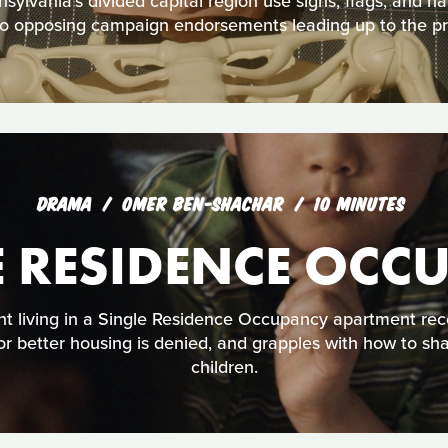
ylvania’s divided capital region use signs, flags, and h
nto opposing campaign endorsements leading up to the pre
DRAMA
OMER BEN-SHACHAR
10 MINUTES
E RESIDENCE OCC
t living in a Single Residence Occupancy apartment rec
 for better housing is denied, and grapples with how to sh
children.