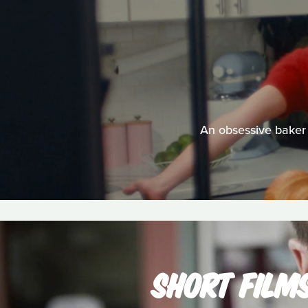
An obsessive baker 
SHORT FILM