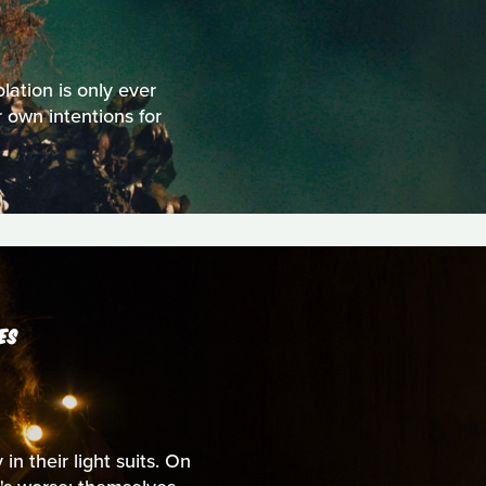
olation is only ever
 own intentions for
ES
n their light suits. On