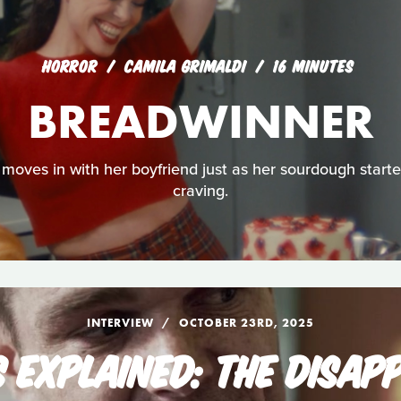
HORROR
CAMILA GRIMALDI
16 MINUTES
BREADWINNER
moves in with her boyfriend just as her sourdough starter
craving.
INTERVIEW
OCTOBER 23RD, 2025
S EXPLAINED: THE DISAP