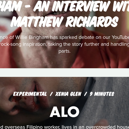
GHAM - AN INTERVIEW WI
MATTHEW RICHARDS
nce of Willie Bingham has sparked debate on our YouTub
s rock-song inspiration, taking the story further and handl
parts.
EXPERIMENTAL
XENIA GLEN
9 MINUTES
ALO
 overseas Filipino worker, lives in an overcrowded hous