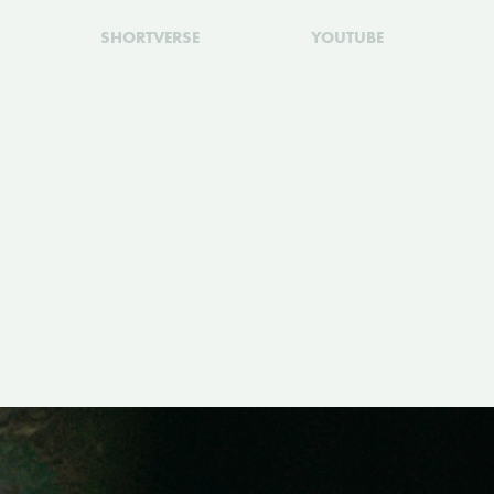
SHORTVERSE
YOUTUBE