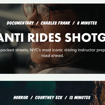
DOCUMENTARY
CHARLES FRANK
8 MINUTES
ANTI RIDES SHOT
acked streets, NYC's most iconic driving instructor prep
road ahead.
HORROR
COURTNEY ECK
13 MINUTES