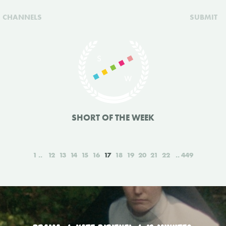
CHANNELS
SUBMIT
SHORT OF THE WEEK
1
12
13
14
15
16
17
18
19
20
21
22
449