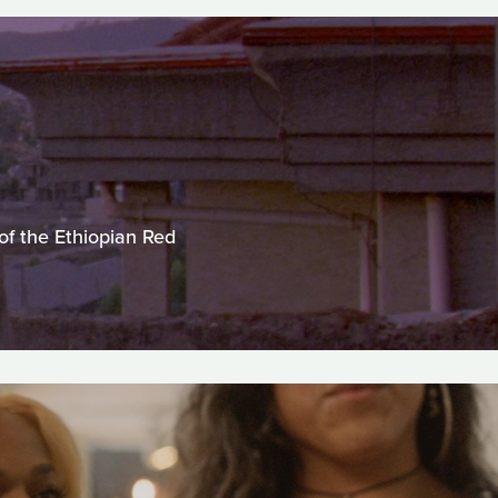
of the Ethiopian Red