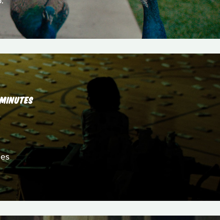
.
 MINUTES
les