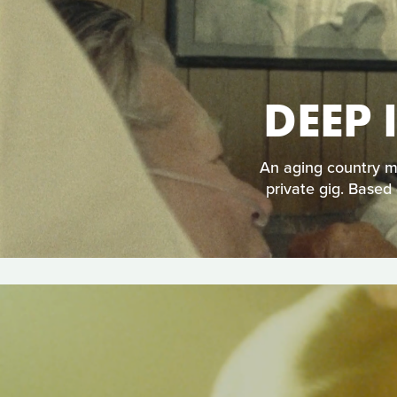
DEEP 
An aging country mu
private gig. Based