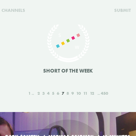
CHANNELS
SUBMIT
SHORT OF THE WEEK
1
2
3
4
5
6
7
8
9
10
11
12
450