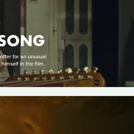
A SONG
offer for an unusual
imself in the film.