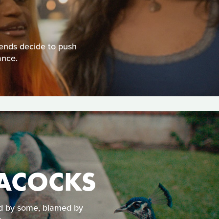
ends decide to push
ance.
EACOCKS
ed by some, blamed by