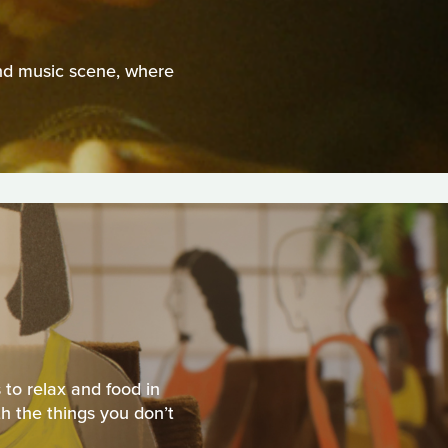
nd music scene, where
 to relax and food in
h the things you don’t