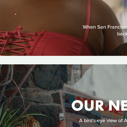
When San Francisco
back
OUR NE
A bird’s-eye view of