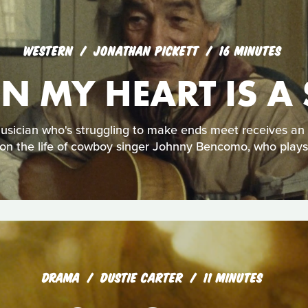
WESTERN
JONATHAN PICKETT
16 MINUTES
IN MY HEART IS 
sician who's struggling to make ends meet receives an 
 on the life of cowboy singer Johnny Bencomo, who plays h
DRAMA
DUSTIE CARTER
11 MINUTES