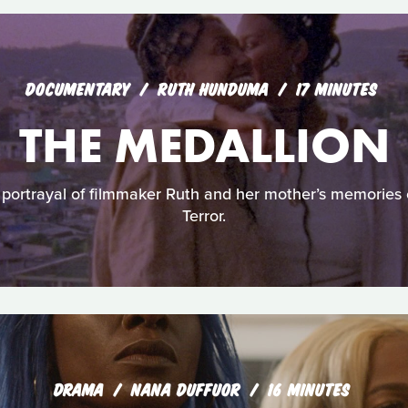
DOCUMENTARY
RUTH HUNDUMA
17 MINUTES
THE MEDALLION
 portrayal of filmmaker Ruth and her mother’s memories 
Terror.
DRAMA
NANA DUFFUOR
16 MINUTES