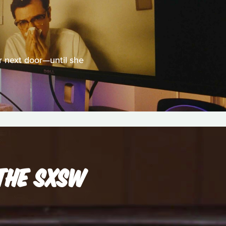
 next door—until she
THE SXSW