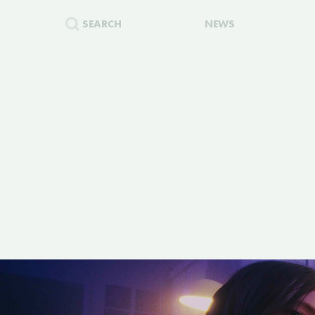
SEARCH
NEWS