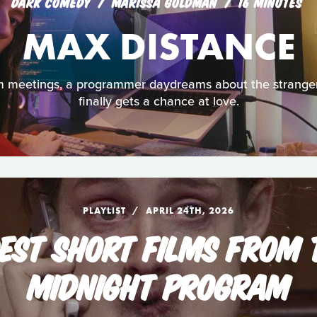
DARK COMEDY
MARISSA GOLDMAN
16 MINUTES
MAX DISTANCE
om meetings, a programmer daydreams about the stranger
finally gets a chance at love.
PLAYLIST
APRIL 24TH, 2026
DEST SHORT FILMS FROM 
MIDNIGHT PROGRAM