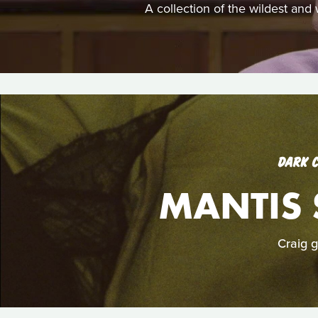
A collection of the wildest and
DARK 
MANTIS 
Craig g