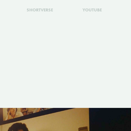
SHORTVERSE
YOUTUBE