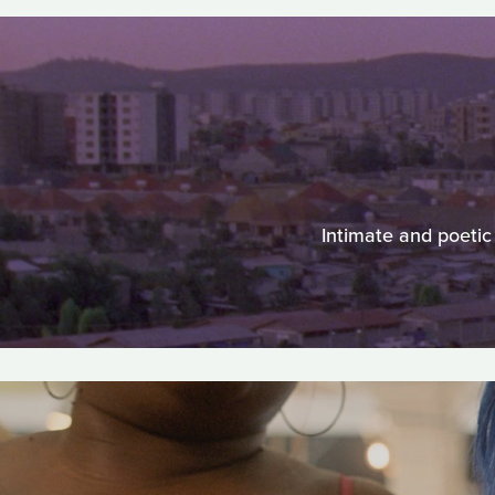
Intimate and poetic