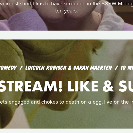
 weirdest short films to have screened in the SXSW Midni
ten years.
COMEDY
LINCOLN ROBISCH & SARAH MAERTEN
10 M
STREAM! LIKE & S
ets engaged and chokes to death on a egg, live on the i