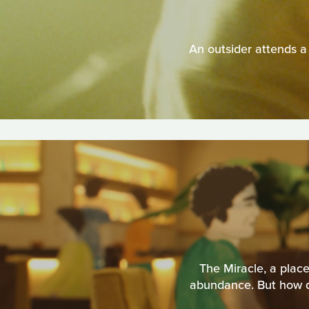
An outsider attends 
The Miracle, a place
abundance. But how do