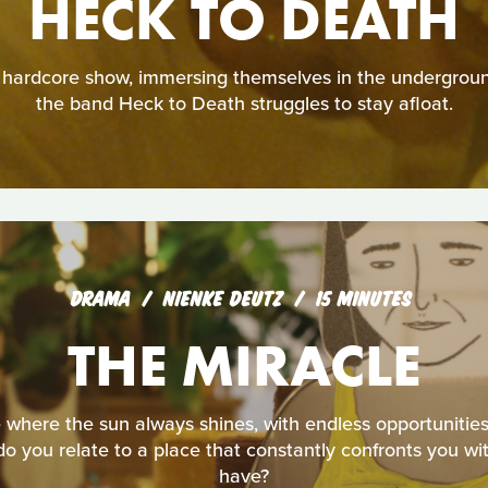
HECK TO DEATH
a hardcore show, immersing themselves in the undergrou
the band Heck to Death struggles to stay afloat.
DRAMA
NIENKE DEUTZ
15 MINUTES
THE MIRACLE
 where the sun always shines, with endless opportunities
 you relate to a place that constantly confronts you wit
have?