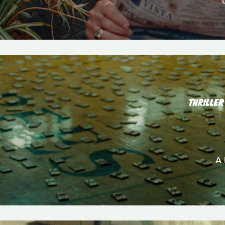
THRILLER
A 