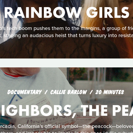
RAINBOW GIRLS
's tech boom pushes them to the margins, a group of fri
, staging an audacious heist that turns luxury into resist
DOCUMENTARY
CALLIE BARLOW
20 MINUTES
IGHBORS, THE P
 Arcadia, California’s official symbol—the peacock—belov