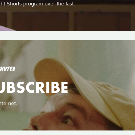
ght Shorts program over the last
INUTES
UBSCRIBE
nternet.