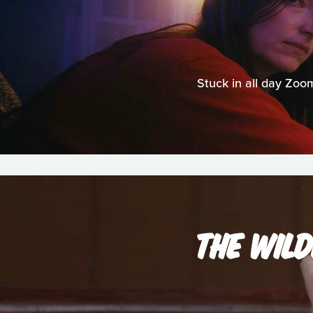
Stuck in all day Zo
THE WIL