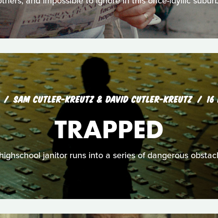
others, and impossible to ignore in this once-idyllic suburb
SAM CUTLER-KREUTZ & DAVID CUTLER-KREUTZ
16
TRAPPED
highschool janitor runs into a series of dangerous obstac