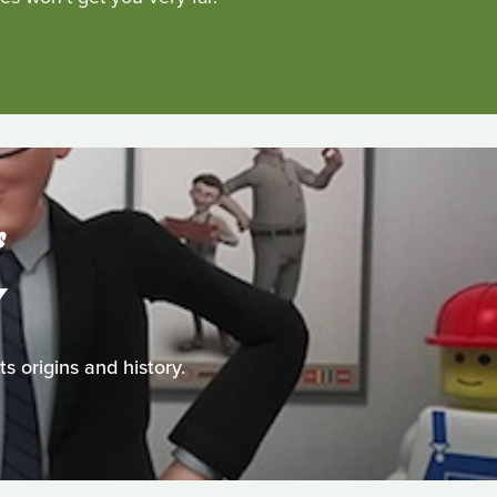
S
Y
 origins and history.