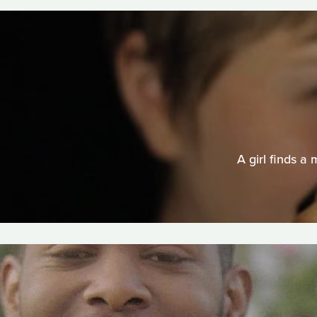
A girl finds a