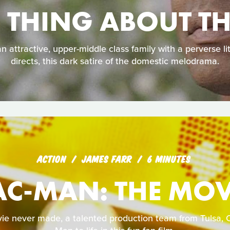
E THING ABOUT T
 attractive, upper-middle class family with a perverse litt
directs, this dark satire of the domestic melodrama.
ACTION
JAMES FARR
6 MINUTES
AC-MAN: THE MOV
ie never made, a talented production team from Tulsa, 