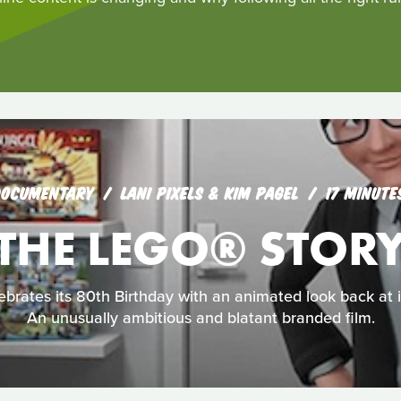
OCUMENTARY
LANI PIXELS & KIM PAGEL
17 MINUTE
THE LEGO® STOR
rates its 80th Birthday with an animated look back at its
An unusually ambitious and blatant branded film.