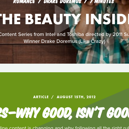
ROMANCE
DRAKE DOREMUS
7 MINUTES
THE BEAUTY INSID
ontent Series from Intel and Toshiba directed by 2011 
Winner Drake Doremus (Like Crazy)
ARTICLE
AUGUST 15TH, 2012
S—WHY GOOD, ISN'T GO
ne content is changing and why following all the right rul