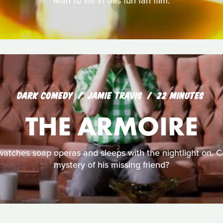
Man to life in this fun fan film.
DARK COMEDY
JAMIE TRAVIS
22 MINUTES
THE ARMOIRE
 watches soap operas and sleeps with the nightlight on. 
mystery of his missing friend?