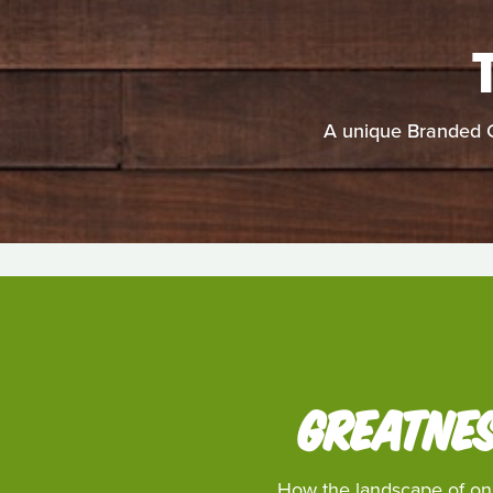
A unique Branded C
GREATNES
How the landscape of onli