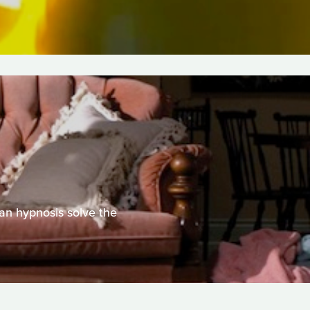
Can hypnosis solve the