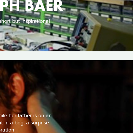
LPH BAER
hort but inspirational
ile her father is on an
 in a bog, a surprise
oration