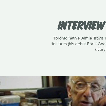
INTERVIEW
Toronto native Jamie Travis
features (his debut For a Good
every