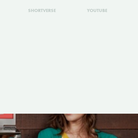
SHORTVERSE
YOUTUBE