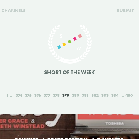
CHANNELS
SUBMIT
SHORT OF THE WEEK
1
374
375
376
377
378
379
380
381
382
383
384
450