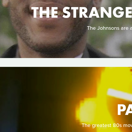
THE STRANG
The Johnsons are an
P
The greatest 80s mov