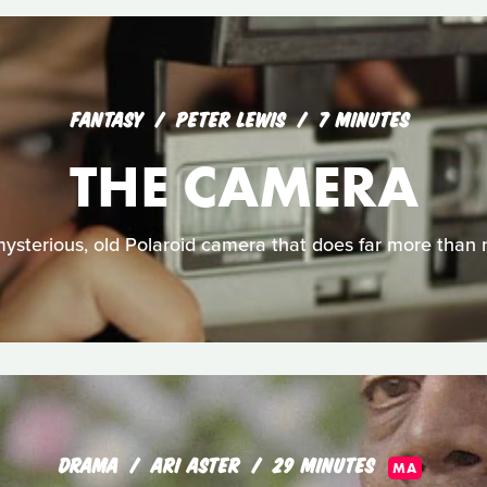
FANTASY
PETER LEWIS
7 MINUTES
THE CAMERA
 mysterious, old Polaroid camera that does far more than
DRAMA
ARI ASTER
29 MINUTES
MA