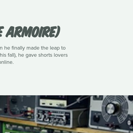
E ARMOIRE)
 he finally made the leap to
is fall), he gave shorts lovers
nline.