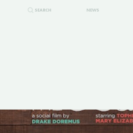
SEARCH
NEWS