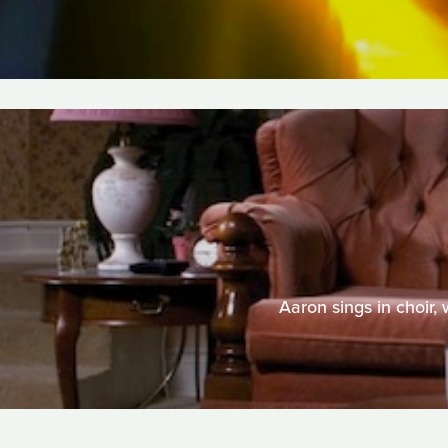
Aaron sings in choir,