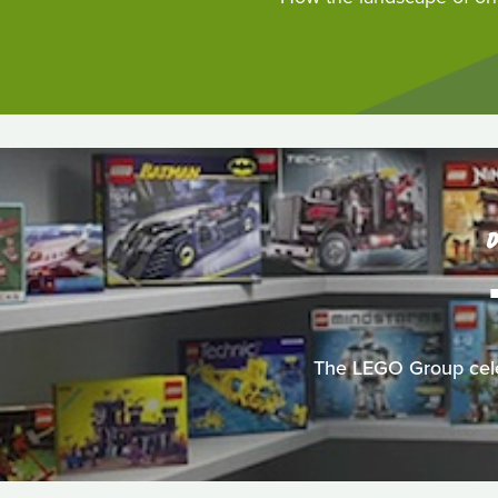
D
The LEGO Group celeb