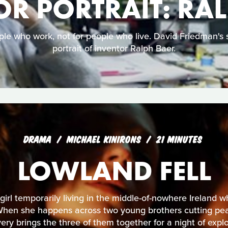
R PORTRAIT: RA
ple who work, not for people who live. David Friedman's s
portrait of inventor Ralph Baer.
DRAMA
MICHAEL KINIRONS
21 MINUTES
LOWLAND FELL
irl temporarily living in the middle-of-nowhere Ireland wh
When she happens across two young brothers cutting peat
ery brings the three of them together for a night of expl