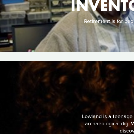
INVENTO
Retirement is for peo
Lowland is a teenage g
archaeological dig. 
discov