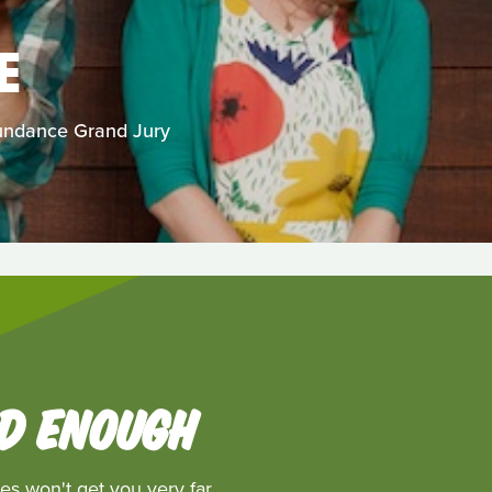
E
Sundance Grand Jury
OD ENOUGH
es won't get you very far.