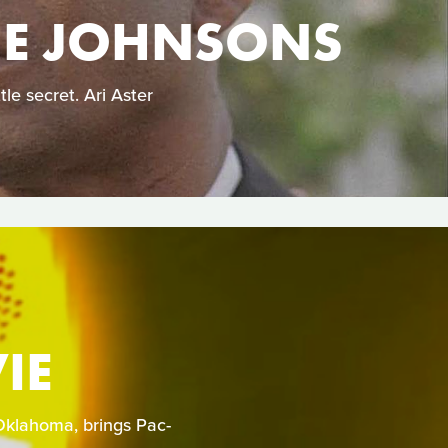
HE JOHNSONS
le secret. Ari Aster
IE
Oklahoma, brings Pac-