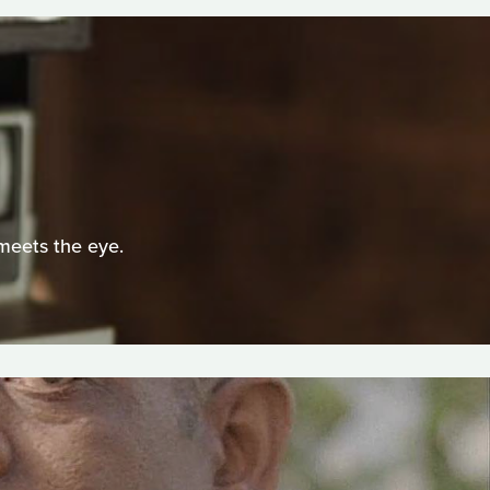
 meets the eye.