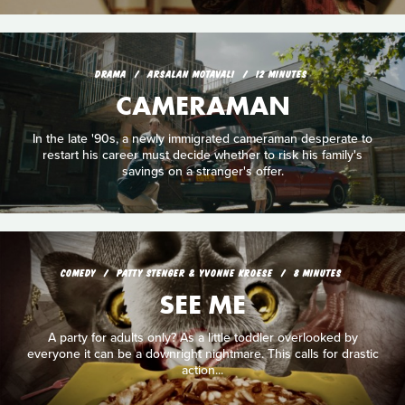
DRAMA
ARSALAN MOTAVALI
12 MINUTES
CAMERAMAN
In the late '90s, a newly immigrated cameraman desperate to
restart his career must decide whether to risk his family's
savings on a stranger's offer.
COMEDY
PATTY STENGER & YVONNE KROESE
8 MINUTES
SEE ME
A party for adults only? As a little toddler overlooked by
everyone it can be a downright nightmare. This calls for drastic
action...