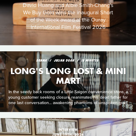
David Huang and Albie Smith-Chang's
We Buy Gold wins the inaugural Short
of the Week award at the Ouray
International Film Festival 2026
DRAMA
JULIAN DOAN
18 MINUTES
LONG'S LONG LOST & MINI
MART
In the seedy back rooms of a Little Saigon convenience store, a
young customer seeking closure reanimates his dead father for
one last conversation... awakening phantoms of unspoken grief.
INTERVIEW
JUNE 19TH, 2026