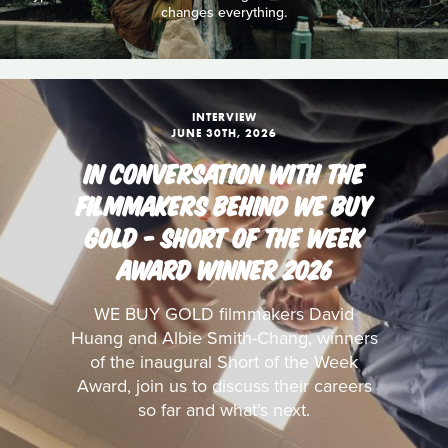
changes everything.
INTERVIEW
JUNE 30TH, 2026
IN CONVERSATION WITH THE
FILMMAKERS BEHIND WE BUY
GOLD - SHORT OF THE WEEK
AWARD WINNER 2026
WE BUY GOLD filmmakers David
Huang and Albie Smith-Chang, winners
of the inaugural Short of the Week
Award, join us to discuss their careers
so far and what’s next.