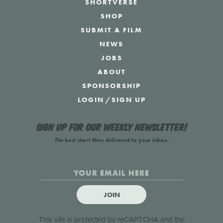
SHORTVERSE
SHOP
SUBMIT A FILM
NEWS
JOBS
ABOUT
SPONSORSHIP
LOGIN
/
SIGN UP
Sign up for our weekly newsletter!
The best short films delivered to your inbox.
JOIN
This site is protected by reCAPTCHA and the