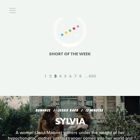
SHORT OF THE WEEK
1
2
3
4
5
6
7
8
450
ROMANCE
JESSIE BARR
12 MINUTES
SYLVIA
A woman (Jena Malone) withers under the weight of her
hypochondriac mother until a stranger comes into her world and