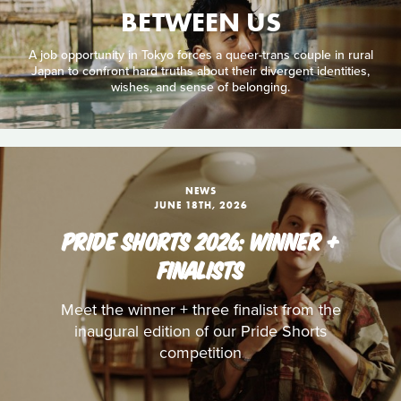
BETWEEN US
A job opportunity in Tokyo forces a queer-trans couple in rural
Japan to confront hard truths about their divergent identities,
wishes, and sense of belonging.
NEWS
JUNE 18TH, 2026
PRIDE SHORTS 2026: WINNER +
FINALISTS
Meet the winner + three finalist from the
inaugural edition of our Pride Shorts
competition