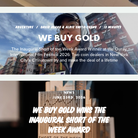
ADVENTURE
DAVID HUANG & ALBIE SMITH-CHANG
13 MINUTES
WE BUY GOLD
The Inaugural Short of the Week Award Winner at the Ouray
International Film Festival 2026: Two coin dealers in New York
City's Chinatown try and make the deal of a lifetime
NEWS
JUNE 23RD, 2026
WE BUY GOLD WINS THE
INAUGURAL SHORT OF THE
WEEK AWARD