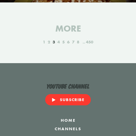
MORE
1
2
3
4
5
6
7
8
450
YouTube Channel
SUBSCRIBE
HOME
CHANNELS