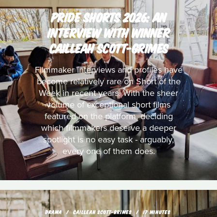
PRIDE SHORTS 2026: AN
INTERVIEW WITH WINNER
CAILLEAH SCOTT-GRIMES
Filmmaker interviews and profiles have
become relatively rare on Short of the
Week in recent years. With the sheer
volume of exceptional short films
featured on the platform, deciding
which filmmakers deserve a deeper
spotlight is no easy task - arguably,
every one of them does.
DRAMA
CAILLEAH SCOTT-GRIMES
17 MINUTES