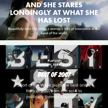
AND SHE STARES
LONGINGLY AT WHAT SHE
HAS LOST
Beautifully shot film about a woman's loss of innocence at the
hand of the world.
PLAYLIST
JANUARY 23RD, 2008
BEST OF 2007
Short of the Week picks the best online
films of 2007from lo-fi sci-fi to
politically-themed claymation.