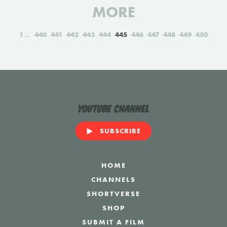
MORE
1
440
441
442
443
444
445
446
447
448
449
450
YouTube Channel
SUBSCRIBE
HOME
CHANNELS
SHORTVERSE
SHOP
SUBMIT A FILM