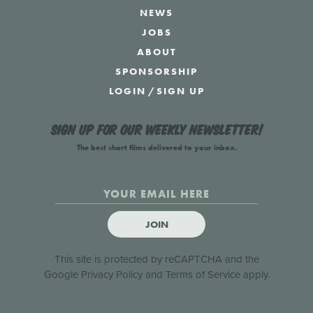
NEWS
JOBS
ABOUT
SPONSORSHIP
LOGIN
/
SIGN UP
Sign up for our weekly newsletter!
The best short films delivered to your inbox.
JOIN
This site is protected by reCAPTCHA and the
Google
Privacy Policy
and
Terms of Service
apply.