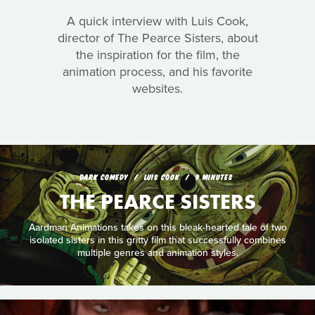
A quick interview with Luis Cook,
director of The Pearce Sisters, about
the inspiration for the film, the
animation process, and his favorite
websites.
DARK COMEDY
LUIS COOK
9 MINUTES
THE PEARCE SISTERS
Aardman Animations takes on this bleak-hearted tale of two
isolated sisters in this gritty film that successfully combines
multiple genres and animation styles.