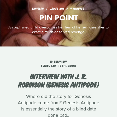
THRILLER
JAMES KIM
4 MINUTES
PIN POINT
An orphaned child overcomes her fear of her evil caretaker to
exact a much-deserved revenge.
INTERVIEW
FEBRUARY 18TH, 2008
INTERVIEW WITH J. R.
ROBINSON (GENESIS ANTIPODE)
Where did the story for Genesis
Antipode come from? Genesis Antipode
is essentially the story of a blind date
gone bad..