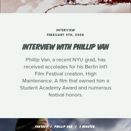
INTERVIEW
FEBRUARY 4TH, 2008
INTERVIEW WITH PHILLIP VAN
Phillip Van, a recent NYU grad, has
received accolades for his Berlin Int'l
Film Festival creation, High
Maintenance. A film that earned him a
Student Academy Award and numerous
festival honors.
FANTASY
PHILLIP VAN
3 MINUTES