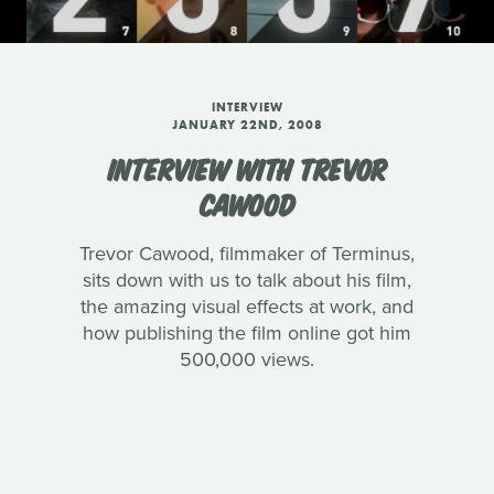
INTERVIEW
JANUARY 22ND, 2008
INTERVIEW WITH TREVOR
CAWOOD
Trevor Cawood, filmmaker of Terminus,
sits down with us to talk about his film,
the amazing visual effects at work, and
how publishing the film online got him
500,000 views.