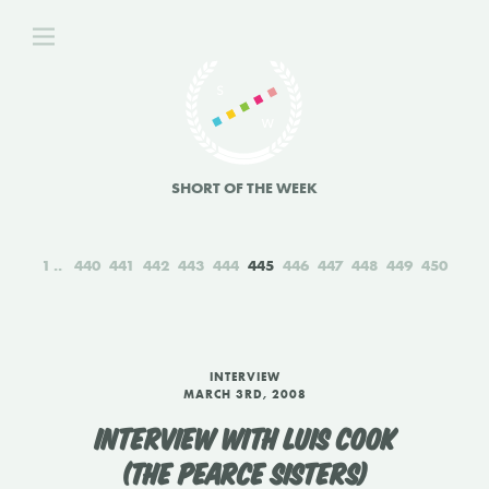
SHORT OF THE WEEK
1
440
441
442
443
444
445
446
447
448
449
450
INTERVIEW
MARCH 3RD, 2008
INTERVIEW WITH LUIS COOK
(THE PEARCE SISTERS)