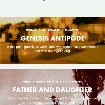
THRILLER
J.R. ROBINSON
15 MINUTES
GENESIS ANTIPODE
In this post-apocalypic world, only two people have survivedtoo
bad they don't get along.
DRAMA
MICHAEL DUDOK DE WIT
8 MINUTES
FATHER AND DAUGHTER
A moving tale of a daughter, an absent father, and the ties we
share that surpass time or logic