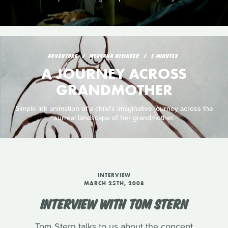
ADVENTURE
MEGHANA BISINEER
5 MINUTES
A JOURNEY ACROSS
GRANDMOTHER
Simple ink animation of a child's imaginative journey across the
surreal landscape of her grandmother.
INTERVIEW
MARCH 25TH, 2008
INTERVIEW WITH TOM STERN
Tom Stern talks to us about the concept