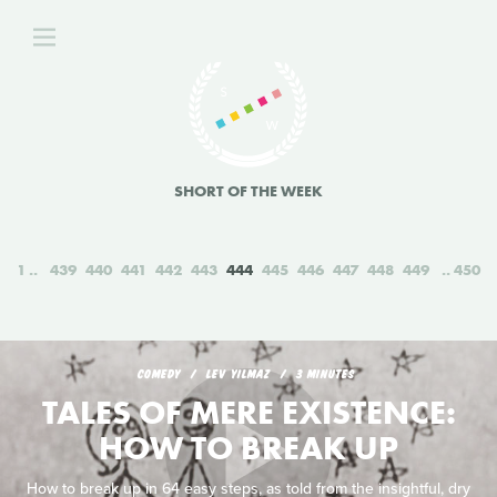
SHORT OF THE WEEK
1
439
440
441
442
443
444
445
446
447
448
449
450
COMEDY
LEV YILMAZ
3 MINUTES
TALES OF MERE EXISTENCE:
HOW TO BREAK UP
How to break up in 64 easy steps, as told from the insightful, dry