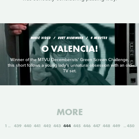
MUSIC VIDEO
KURT NISHIMURA
4 MINUTES
O VALENCIA!
Winner of the MTVU Decemberists' Green Screen Challenge,
this short follows a young lady's unnatural obsession with an old
TV set.
MORE
1
439
440
441
442
443
444
445
446
447
448
449
450