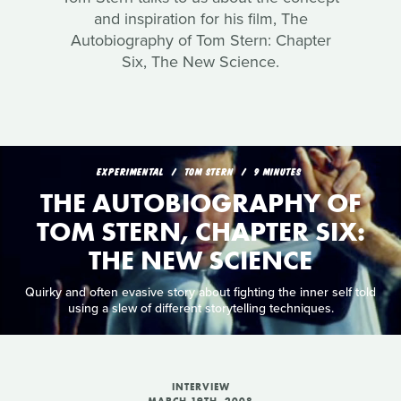
and inspiration for his film, The
Autobiography of Tom Stern: Chapter
Six, The New Science.
EXPERIMENTAL
TOM STERN
9 MINUTES
THE AUTOBIOGRAPHY OF
TOM STERN, CHAPTER SIX:
THE NEW SCIENCE
Quirky and often evasive story about fighting the inner self told
using a slew of different storytelling techniques.
INTERVIEW