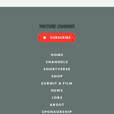
YouTube Channel
SUBSCRIBE
HOME
CHANNELS
SHORTVERSE
SHOP
SUBMIT A FILM
NEWS
JOBS
ABOUT
SPONSORSHIP