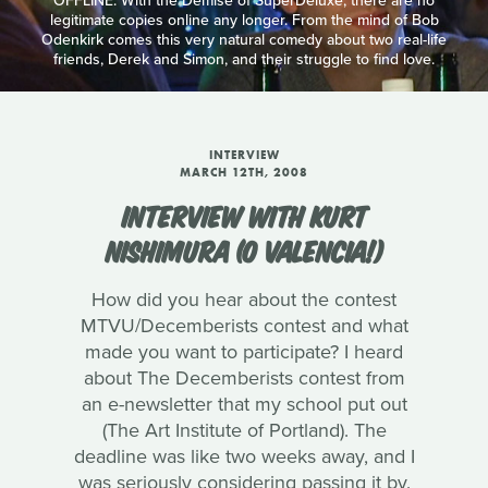
OFFLINE: With the Demise of SuperDeluxe, there are no
legitimate copies online any longer. From the mind of Bob
Odenkirk comes this very natural comedy about two real-life
friends, Derek and Simon, and their struggle to find love.
INTERVIEW
MARCH 12TH, 2008
INTERVIEW WITH KURT
NISHIMURA (O VALENCIA!)
How did you hear about the contest
MTVU/Decemberists contest and what
made you want to participate? I heard
about The Decemberists contest from
an e-newsletter that my school put out
(The Art Institute of Portland). The
deadline was like two weeks away, and I
was seriously considering passing it by.