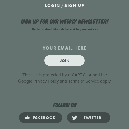
LOGIN
/
SIGN UP
Sign up for our weekly newsletter!
The best short films delivered to your inbox.
JOIN
This site is protected by reCAPTCHA and the
Google
Privacy Policy
and
Terms of Service
apply.
Follow us
FACEBOOK
TWITTER