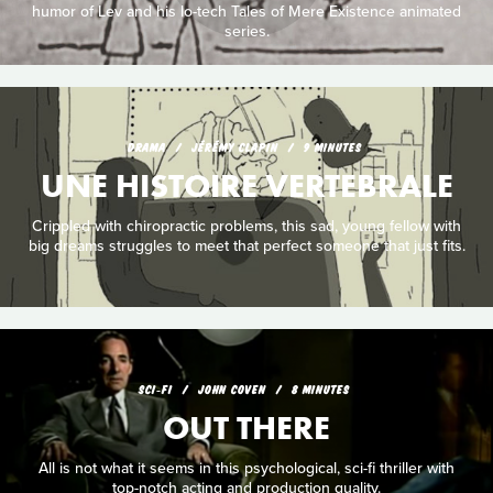
humor of Lev and his lo-tech Tales of Mere Existence animated
series.
DRAMA
JÉRÉMY CLAPIN
9 MINUTES
UNE HISTOIRE VERTEBRALE
Crippled with chiropractic problems, this sad, young fellow with
big dreams struggles to meet that perfect someone that just fits.
SCI‑FI
JOHN COVEN
8 MINUTES
OUT THERE
All is not what it seems in this psychological, sci-fi thriller with
top-notch acting and production quality.