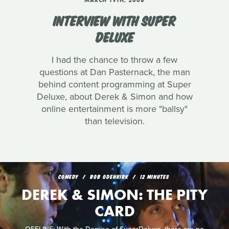
MARCH 19TH, 2008
INTERVIEW WITH SUPER
DELUXE
I had the chance to throw a few
questions at Dan Pasternack, the man
behind content programming at Super
Deluxe, about Derek & Simon and how
online entertainment is more "ballsy"
than television.
COMEDY
BOB ODENKIRK
12 MINUTES
DEREK & SIMON: THE PITY
CARD