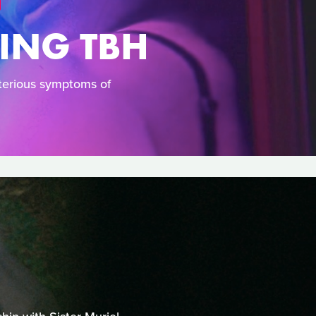
YING TBH
terious symptoms of