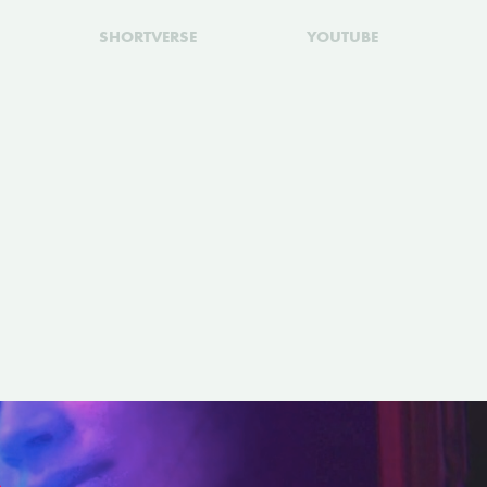
SHORTVERSE
YOUTUBE