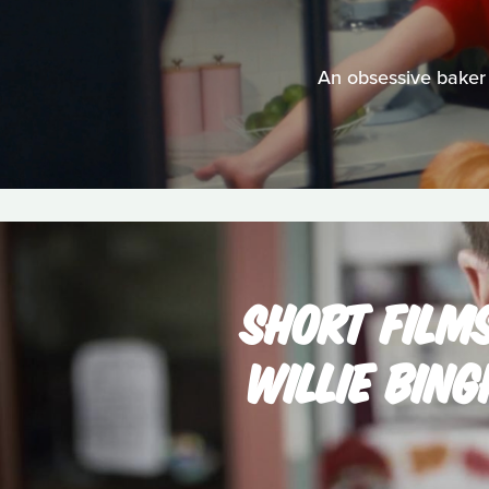
An obsessive baker 
SHORT FILM
WILLIE BIN