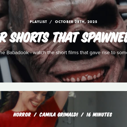
PLAYLIST
OCTOBER 28TH, 2025
R SHORTS THAT SPAWNE
e Babadook - watch the short films that gave rise to som
HORROR
CAMILA GRIMALDI
16 MINUTES