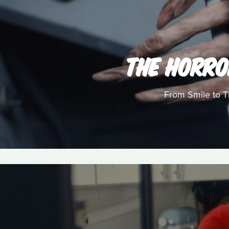
THE HORRO
From Smile to Th