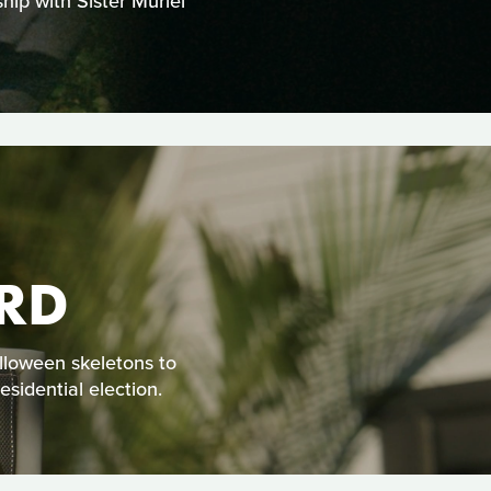
hip with Sister Muriel
RD
alloween skeletons to
sidential election.