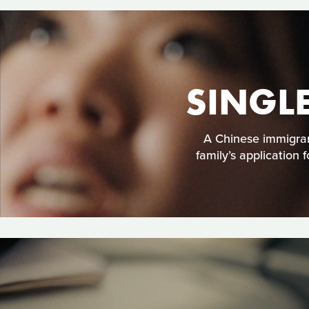
SINGL
A Chinese immigran
family’s application