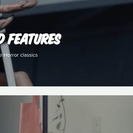
D FEATURES
e Horror classics