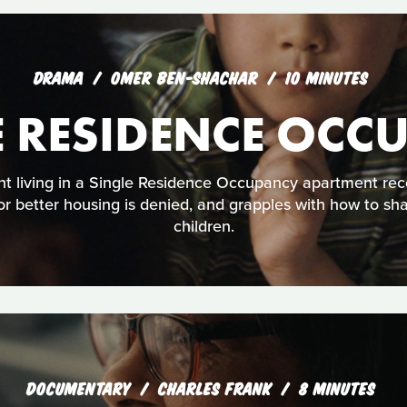
DRAMA
OMER BEN-SHACHAR
10 MINUTES
E RESIDENCE OCC
t living in a Single Residence Occupancy apartment rec
 for better housing is denied, and grapples with how to sh
children.
DOCUMENTARY
CHARLES FRANK
8 MINUTES