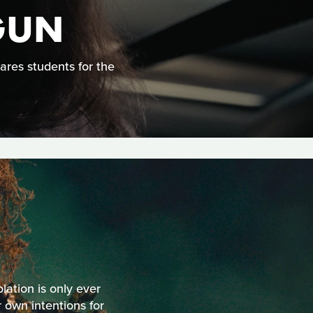
GUN
ares students for the
olation is only ever
 own intentions for