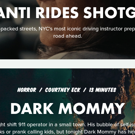
ANTI RIDES SHOT
acked streets, NYC's most iconic driving instructor prep
road ahead.
HORROR
COURTNEY ECK
13 MINUTES
DARK MOMMY
ht shift 911 operator in a small town. His bubble of self-is
s or prank calling kids, but tonight Dark Mommy has her