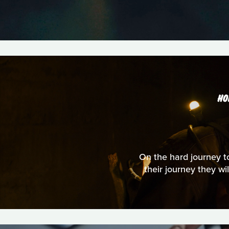
HO
On the hard journey to
their journey they wi