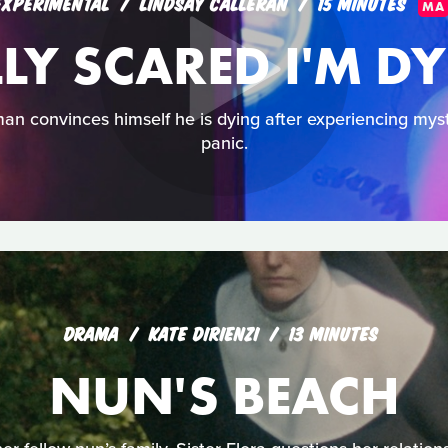
EXPERIMENTAL
LINDSAY CALLERAN
15 MINUTES
MA
LLY SCARED I'M D
an convinces himself he is dying after experiencing mys
panic.
DRAMA
KATE DIRIENZI
13 MINUTES
NUN'S BEACH