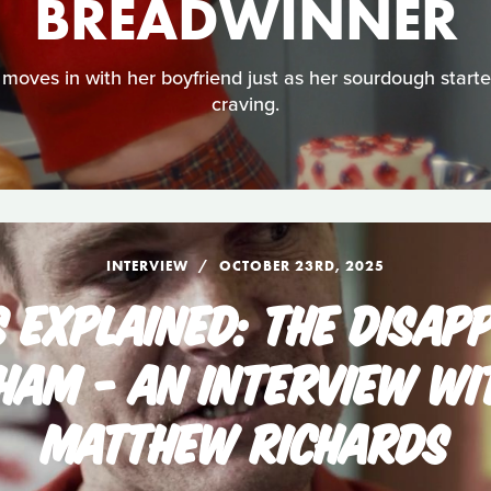
BREADWINNER
moves in with her boyfriend just as her sourdough starter
craving.
INTERVIEW
OCTOBER 23RD, 2025
S EXPLAINED: THE DISAP
GHAM - AN INTERVIEW WI
MATTHEW RICHARDS