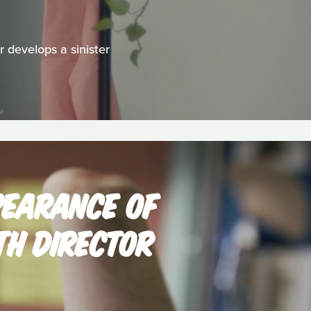
 develops a sinister
PEARANCE OF
TH DIRECTOR