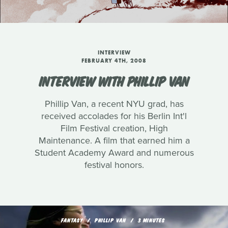
INTERVIEW
FEBRUARY 4TH, 2008
INTERVIEW WITH PHILLIP VAN
Phillip Van, a recent NYU grad, has
received accolades for his Berlin Int'l
Film Festival creation, High
Maintenance. A film that earned him a
Student Academy Award and numerous
festival honors.
FANTASY
PHILLIP VAN
3 MINUTES