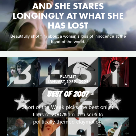
AND SHE STARES
LONGINGLY AT WHAT SHE
HAS LOST
Beautifully shot film about a woman's loss of innocence at the
hand of the world.
PLAYLIST
JANUARY 23RD, 2008
BEST OF 2007
Short of the Week picks the best online
films of 2007from lo-fi sci-fi to
politically-themed claymation.