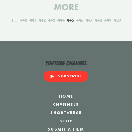
MORE
1
440
441
442
443
444
445
446
447
448
449
450
YouTube Channel
SUBSCRIBE
HOME
CHANNELS
SHORTVERSE
SHOP
SUBMIT A FILM