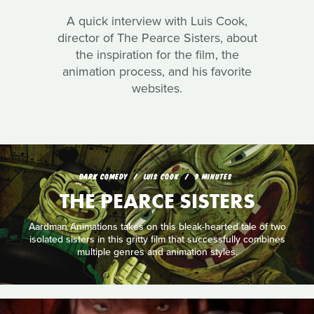
A quick interview with Luis Cook,
director of The Pearce Sisters, about
the inspiration for the film, the
animation process, and his favorite
websites.
DARK COMEDY
LUIS COOK
9 MINUTES
THE PEARCE SISTERS
Aardman Animations takes on this bleak-hearted tale of two
isolated sisters in this gritty film that successfully combines
multiple genres and animation styles.