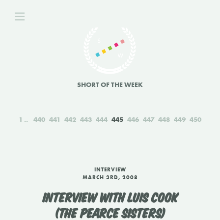
SHORT OF THE WEEK
1
440
441
442
443
444
445
446
447
448
449
450
INTERVIEW
MARCH 3RD, 2008
INTERVIEW WITH LUIS COOK
(THE PEARCE SISTERS)