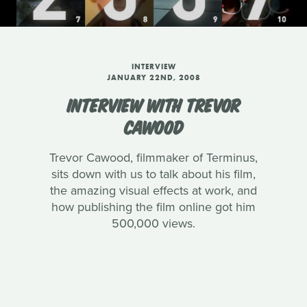
INTERVIEW
JANUARY 22ND, 2008
INTERVIEW WITH TREVOR
CAWOOD
Trevor Cawood, filmmaker of Terminus,
sits down with us to talk about his film,
the amazing visual effects at work, and
how publishing the film online got him
500,000 views.