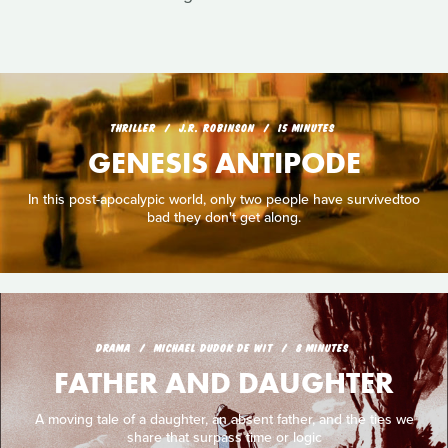
THRILLER
J.R. ROBINSON
15 MINUTES
GENESIS ANTIPODE
In this post-apocalypic world, only two people have survivedtoo
bad they don't get along.
DRAMA
MICHAEL DUDOK DE WIT
8 MINUTES
FATHER AND DAUGHTER
A moving tale of a daughter, an absent father, and the ties we
share that surpass time or logic