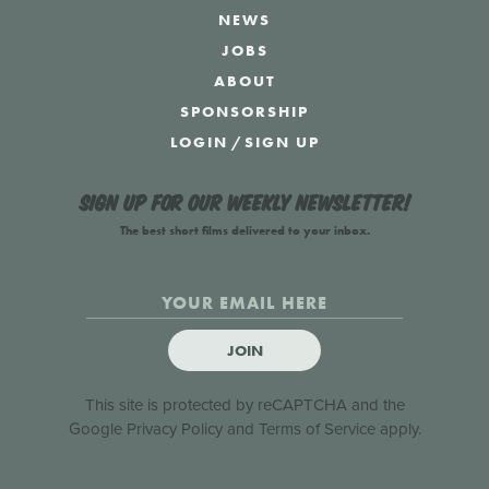
NEWS
JOBS
ABOUT
SPONSORSHIP
LOGIN
/
SIGN UP
Sign up for our weekly newsletter!
The best short films delivered to your inbox.
JOIN
This site is protected by reCAPTCHA and the
Google
Privacy Policy
and
Terms of Service
apply.