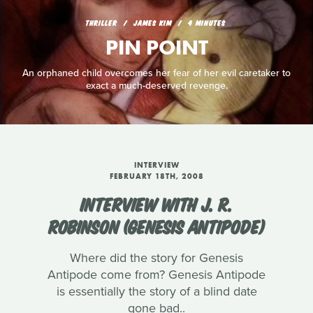
THRILLER
JAMES KIM
4 MINUTES
PIN POINT
An orphaned child overcomes her fear of her evil caretaker to
exact a much-deserved revenge.
INTERVIEW
FEBRUARY 18TH, 2008
INTERVIEW WITH J. R.
ROBINSON (GENESIS ANTIPODE)
Where did the story for Genesis
Antipode come from? Genesis Antipode
is essentially the story of a blind date
gone bad..