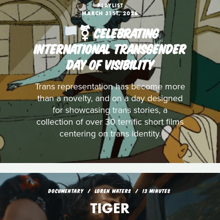
PLAYLIST
MARCH 31ST, 2026
️‍⚧️ CELEBRATING
INTERNATIONAL TRANSGENDER
DAY OF VISIBILITY
Trans representation has become more
than a novelty, and on a day designed
for showcasing trans stories, a
collection of over 30 terrific short films
centering on trans identity.
DOCUMENTARY
LOREN WATERS
13 MINUTES
TIGER