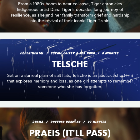
From a 1980s boom to near collapse, Tiger chronicles
Indigenous artist Dana Tiger’s decades-long journey of
resilience, as she and her family transform grief and hardship
into the revival of their iconic Tiger T-shirt.
EXPERIMENTAL
SOPHIE COLFER & ALA NUNU
8 MINUTES
TELSCHE
Set on a surreal plain of salt flats, Telsche is an abstract short film
that explores memory and loss, as one girl attempts to remember
someone who she has forgotten.
DRAMA
DOVYDAS DRAKŠAS
27 MINUTES
PRAEIS (IT'LL PASS)