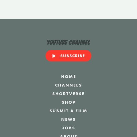
YouTube Channel
SUBSCRIBE
HOME
CHANNELS
SHORTVERSE
SHOP
SUBMIT A FILM
NEWS
JOBS
ABOUT