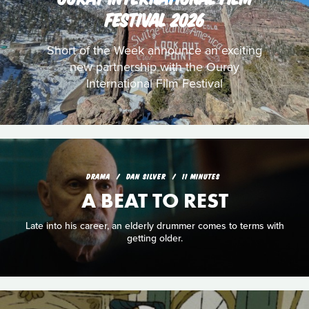
FESTIVAL 2026
Short of the Week announce an exciting
new partnership with the Ouray
International Film Festival
DRAMA
DAN SILVER
11 MINUTES
A BEAT TO REST
Late into his career, an elderly drummer comes to terms with
getting older.