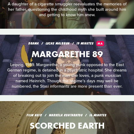
A daughter of a cigarette smuggler reevaluates the memories of
her father, questioning the childhood myth she built around him
and getting to know him anew.
DRAMA
LUCAS MALBRUN
19 MINUTES
MA
MARGARETHE 89
Leipzig, 1989. Margarethe, a young punk opposed to the East
German regime, is detained in a psychiatric hospital. She dreams
of breaking out to join the man she loves, a punk musician
named Heinrich. Though the regime's days may well be
numbered, the Stasi informants are more present than ever.
FILM NOIR
MARKELA KONTARATOU
16 MINUTES
SCORCHED EARTH