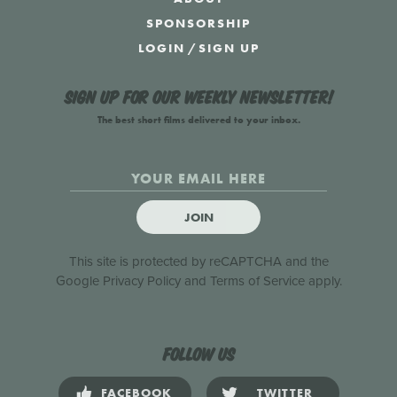
SPONSORSHIP
LOGIN
/
SIGN UP
Sign up for our weekly newsletter!
The best short films delivered to your inbox.
JOIN
This site is protected by reCAPTCHA and the
Google
Privacy Policy
and
Terms of Service
apply.
Follow us
FACEBOOK
TWITTER