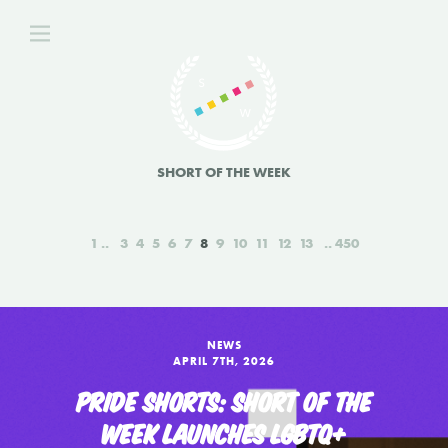
SHORT OF THE WEEK
1
3
4
5
6
7
8
9
10
11
12
13
450
NEWS
APRIL 7TH, 2026
PRIDE SHORTS: SHORT OF THE
WEEK LAUNCHES LGBTQ+