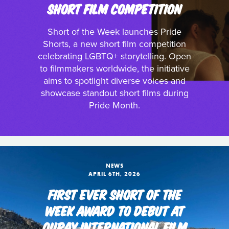
SHORT FILM COMPETITION
Short of the Week launches Pride
Shorts, a new short film competition
celebrating LGBTQ+ storytelling. Open
to filmmakers worldwide, the initiative
aims to spotlight diverse voices and
showcase standout short films during
Pride Month.
NEWS
APRIL 6TH, 2026
FIRST EVER SHORT OF THE
WEEK AWARD TO DEBUT AT
OURAY INTERNATIONAL FILM