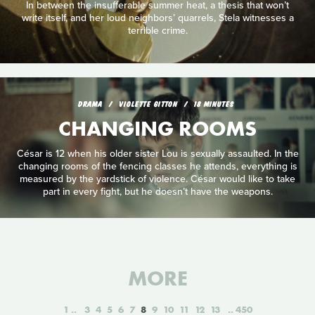
In between the insufferable summer heat, a thesis that won’t
write itself, and her loud neighbors’ quarrels, Stela witnesses a
terrible crime.
DRAMA
VIOLETTE GITTON
18 MINUTES
CHANGING ROOMS
César is 12 when his older sister Lou is sexually assaulted. In the
changing rooms of the fencing classes he attends, everything is
measured by the yardstick of violence. César would like to take
part in every fight, but he doesn’t have the weapons.
MORE
1
3
4
5
6
7
8
9
10
11
12
13
450