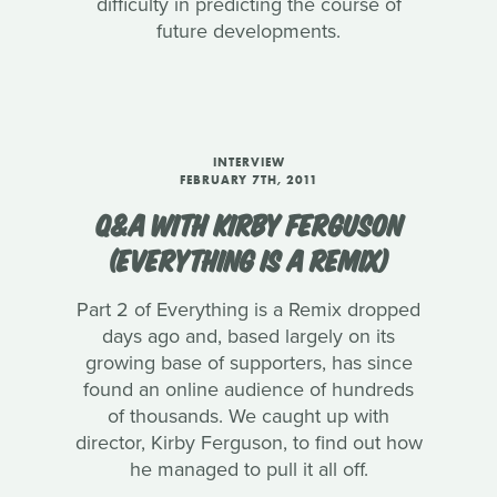
difficulty in predicting the course of
future developments.
INTERVIEW
FEBRUARY 7TH, 2011
Q&A WITH KIRBY FERGUSON
(EVERYTHING IS A REMIX)
Part 2 of Everything is a Remix dropped
days ago and, based largely on its
growing base of supporters, has since
found an online audience of hundreds
of thousands. We caught up with
director, Kirby Ferguson, to find out how
he managed to pull it all off.