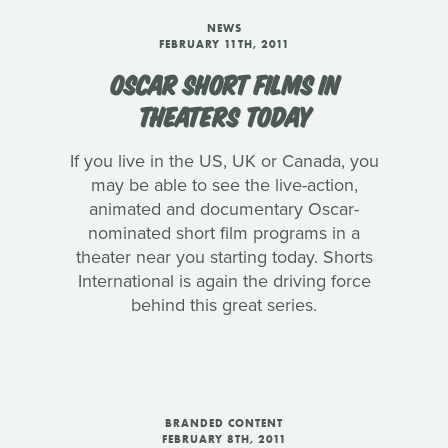
NEWS
FEBRUARY 11TH, 2011
OSCAR SHORT FILMS IN
THEATERS TODAY
If you live in the US, UK or Canada, you
may be able to see the live-action,
animated and documentary Oscar-
nominated short film programs in a
theater near you starting today. Shorts
International is again the driving force
behind this great series.
BRANDED CONTENT
FEBRUARY 8TH, 2011