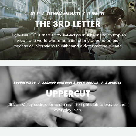
SCI‑FI
GRZEGORZ JONKAJTYS
15 MINUTES
THE 3RD LETTER
High-level CG is married to live-action in a haunting dystopian
vision of a world where humans utterly depend on bio-
mechanical alterations to withstand a deteriorating climate.
DOCUMENTARY
ZACKARY CANEPARI & DREA COOPER
8 MINUTES
UPPERCUT
Silicon Valley coders formed a real life fight club to escape their
everyday lives.