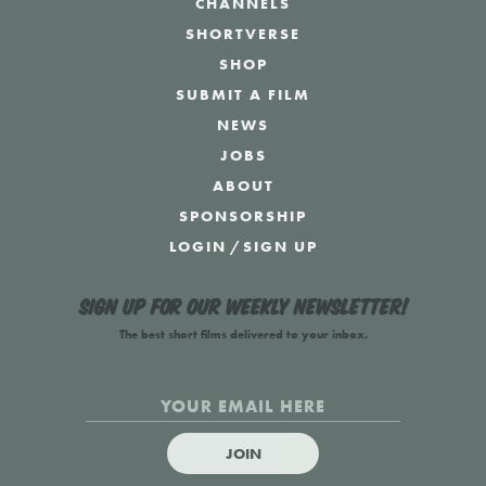
CHANNELS
SHORTVERSE
SHOP
SUBMIT A FILM
NEWS
JOBS
ABOUT
SPONSORSHIP
LOGIN
/
SIGN UP
Sign up for our weekly newsletter!
The best short films delivered to your inbox.
JOIN