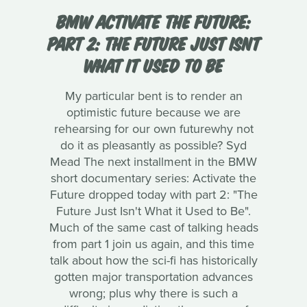
BMW ACTIVATE THE FUTURE:
PART 2: THE FUTURE JUST ISNT
WHAT IT USED TO BE
My particular bent is to render an
optimistic future because we are
rehearsing for our own futurewhy not
do it as pleasantly as possible? Syd
Mead The next installment in the BMW
short documentary series: Activate the
Future dropped today with part 2: "The
Future Just Isn't What it Used to Be".
Much of the same cast of talking heads
from part 1 join us again, and this time
talk about how the sci-fi has historically
gotten major transportation advances
wrong; plus why there is such a