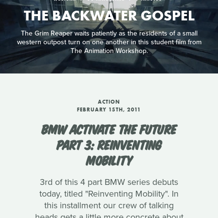
THE BACKWATER GOSPEL
The Grim Reaper waits patiently as the residents of a small
western outpost turn on one another in this student film from
The Animation Workshop.
ACTION
FEBRUARY 15TH, 2011
BMW ACTIVATE THE FUTURE
PART 3: REINVENTING
MOBILITY
3rd of this 4 part BMW series debuts
today, titled "Reinventing Mobility". In
this installment our crew of talking
heads gets a little more concrete about