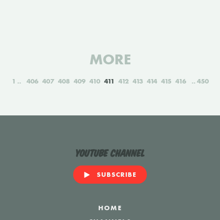
MORE
1
406
407
408
409
410
411
412
413
414
415
416
450
YouTube Channel
SUBSCRIBE
HOME