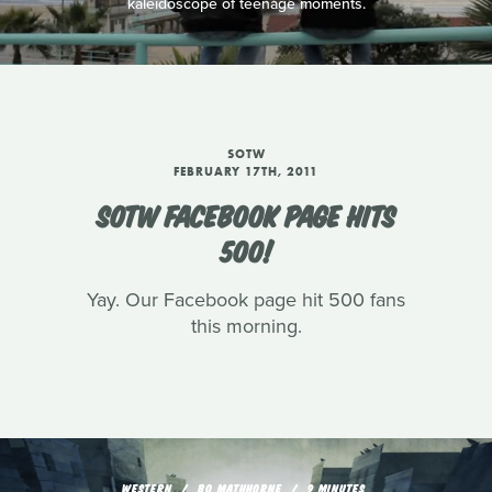
kaleidoscope of teenage moments.
SOTW
FEBRUARY 17TH, 2011
SOTW FACEBOOK PAGE HITS
500!
Yay. Our Facebook page hit 500 fans
this morning.
WESTERN
BO MATHHORNE
9 MINUTES