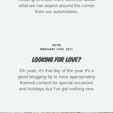
what we can expect around the corner
from our automobiles.
SOTW
FEBRUARY 14TH, 2011
LOOKING FOR LOVE?
Oh yeah, it's that day of the year. It's a
good blogging tip to have appropriately
themed content for special occasions
and holidays, but I've got nothing new.