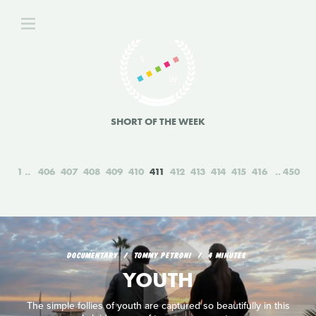
SHORT OF THE WEEK
1
406
407
408
409
410
411
412
413
414
415
416
450
DOCUMENTARY
TOMMY PETRONI
4 MINUTES
YOUTH
The simple follies of youth are captured so beautifully in this