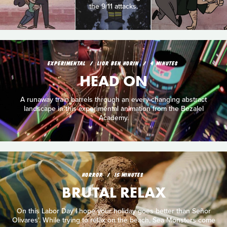
the 9/11 attacks.
EXPERIMENTAL
LIOR BEN HORIN
4 MINUTES
HEAD ON
A runaway train barrels through an every-changing abstract
landscape in this experimental animation from the Bezalel
Academy.
HORROR
15 MINUTES
BRUTAL RELAX
On this Labor Day I hope your holiday goes better than Señor
Olivares'. While trying to relax on the beach, Sea Monsters come