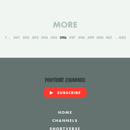
MORE
1
391
392
393
394
395
396
397
398
399
400
401
450
YouTube Channel
SUBSCRIBE
HOME
CHANNELS
SHORTVERSE