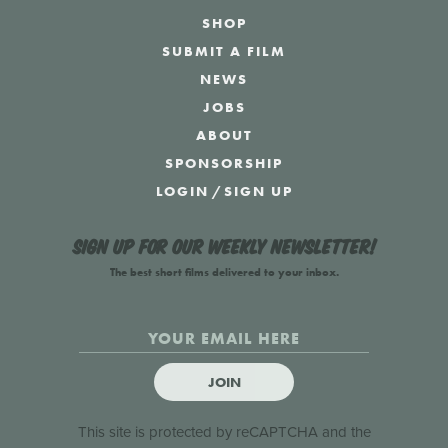
SHOP
SUBMIT A FILM
NEWS
JOBS
ABOUT
SPONSORSHIP
LOGIN
/
SIGN UP
Sign up for our weekly newsletter!
The best short films delivered to your inbox.
JOIN
This site is protected by reCAPTCHA and the