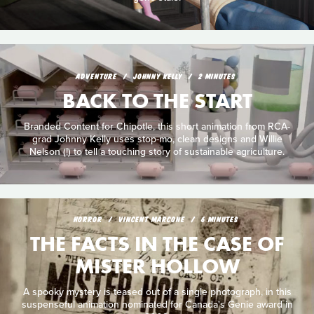
ADVENTURE
JOHNNY KELLY
2 MINUTES
BACK TO THE START
Branded Content for Chipotle, this short animation from RCA-
grad Johnny Kelly uses stop-mo, clean designs and Willie
Nelson (!) to tell a touching story of sustainable agriculture.
HORROR
VINCENT MARCONE
6 MINUTES
THE FACTS IN THE CASE OF
MISTER HOLLOW
A spooky mystery is teased out of a single photograph, in this
suspenseful animation nominated for Canada's Genie award in