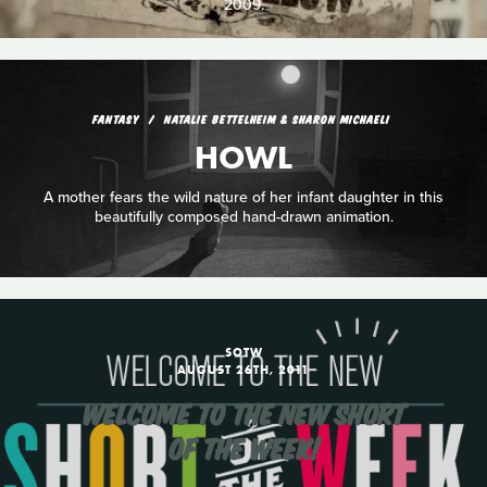
2009.
FANTASY
NATALIE BETTELHEIM & SHARON MICHAELI
HOWL
A mother fears the wild nature of her infant daughter in this
beautifully composed hand-drawn animation.
SOTW
AUGUST 26TH, 2011
WELCOME TO THE NEW SHORT
OF THE WEEK!