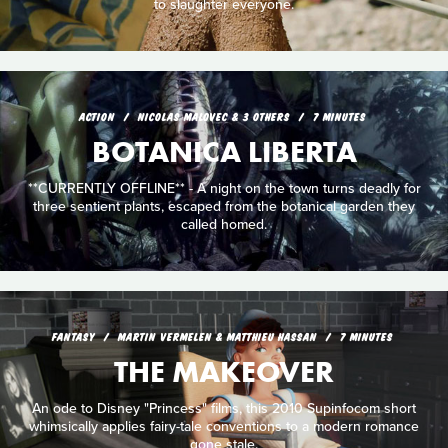
to slaughter everyone.
ACTION
NICOLAS MALOVEC & 3 OTHERS
7 MINUTES
BOTANICA LIBERTA
**CURRENTLY OFFLINE** - A night on the town turns deadly for
three sentient plants, escaped from the botanical garden they
called homed.
FANTASY
MARTIN VERMELEN & MATTHIEU HASSAN
7 MINUTES
THE MAKEOVER
An ode to Disney "Princess" films, this 2010 Supinfocom short
whimsically applies fairy-tale conventions to a modern romance
gone stale.