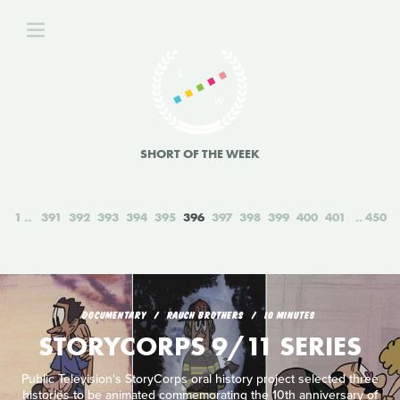
SHORT OF THE WEEK
1
391
392
393
394
395
396
397
398
399
400
401
450
DOCUMENTARY
RAUCH BROTHERS
10 MINUTES
STORYCORPS 9/11 SERIES
Public Television's StoryCorps oral history project selected three
histories to be animated commemorating the 10th anniversary of