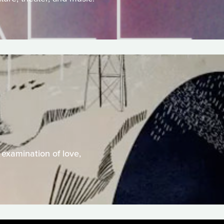
 examination of love,