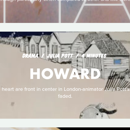
DRAMA
JULIA POTT
4 MINUTES
HOWARD
 heart are front in center in London-animator Julia Pott's
faded.