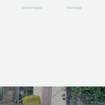
SHORTVERSE
YOUTUBE