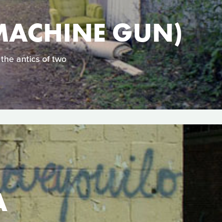
MACHINE GUN)
the antics of two
A