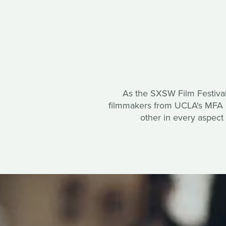
As the SXSW Film Festival
filmmakers from UCLA's MFA Di
other in every aspect