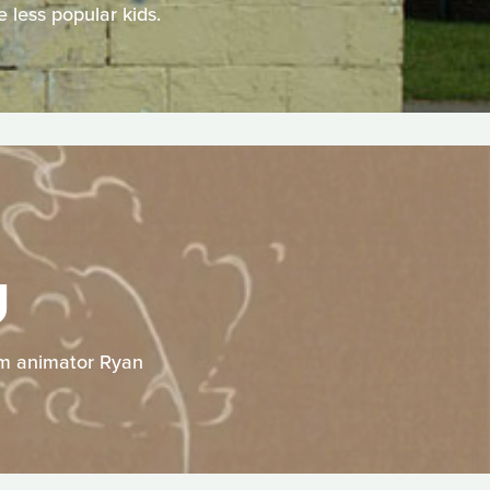
 less popular kids.
U
rom animator Ryan