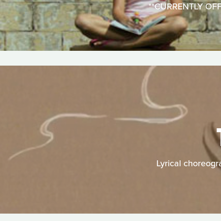
**CURRENTLY OFFLIN
Lyrical choreogr