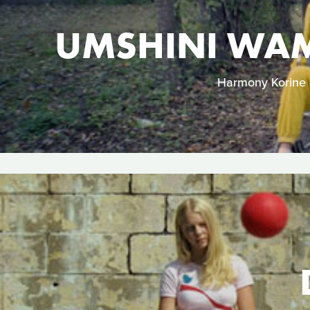
UMSHINI WAM
Harmony Korine &