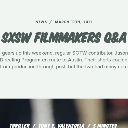
NEWS
MARCH 11TH, 2011
SXSW FILMMAKERS Q&A
 gears up this weekend, regular SOTW contributor, Jason
recting Program en route to Austin. Their shorts couldn
 from production through post, but the two had many com
THRILLER
TONY E. VALENZUELA
5 MINUTES