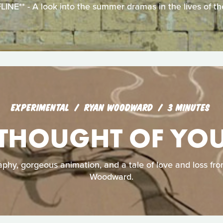
E** - A look into the summer dramas in the lives of the
EXPERIMENTAL
RYAN WOODWARD
3 MINUTES
THOUGHT OF YO
aphy, gorgeous animation, and a tale of love and loss f
Woodward.