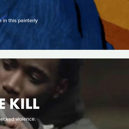
in this painterly
 KILL
ecked violence.