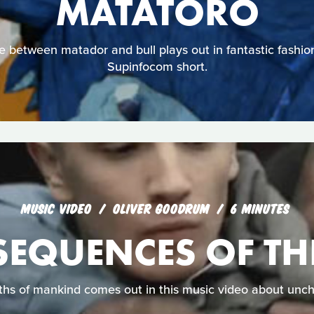
MATATORO
le between matador and bull plays out in fantastic fashion 
Supinfocom short.
MUSIC VIDEO
OLIVER GOODRUM
6 MINUTES
EQUENCES OF THE
ths of mankind comes out in this music video about unch