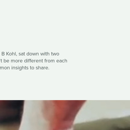
 B Kohl, sat down with two
't be more different from each
mon insights to share.