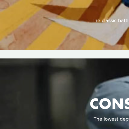
The classic batt
CONS
The lowest dep