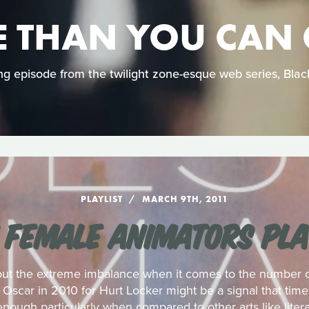
 THAN YOU CAN
ing episode from the twilight zone-esque web series, Bla
PLAYLIST
MARCH 9TH, 2011
 FEMALE ANIMATORS PLA
out the extreme imbalance when it comes to the number of
Oscar in 2010 for Hurt Locker might be a signal that tim
enough particularly when compared to other arts like litera