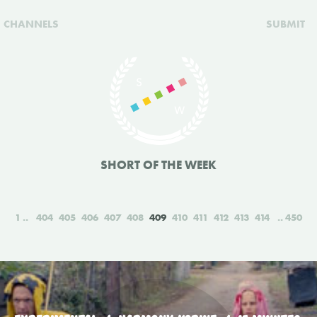
CHANNELS
SUBMIT
SHORT OF THE WEEK
1
404
405
406
407
408
409
410
411
412
413
414
450