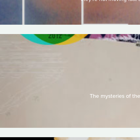
The mysteries of the