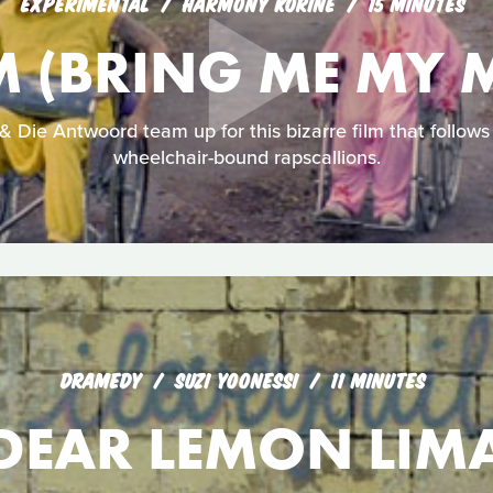
EXPERIMENTAL
HARMONY KORINE
15 MINUTES
 (BRING ME MY 
 Die Antwoord team up for this bizarre film that follows 
wheelchair-bound rapscallions.
DRAMEDY
SUZI YOONESSI
11 MINUTES
DEAR LEMON LIM