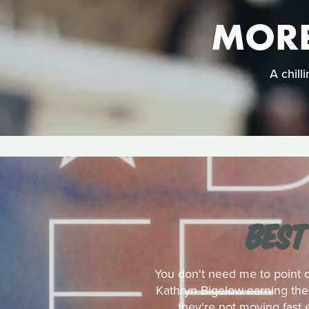
MORE
A chill
BEST
You don't need me to point 
Kathryn Bigelow earning the 
they're not moving fast 