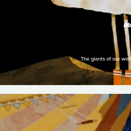
DR
The giants of our wor