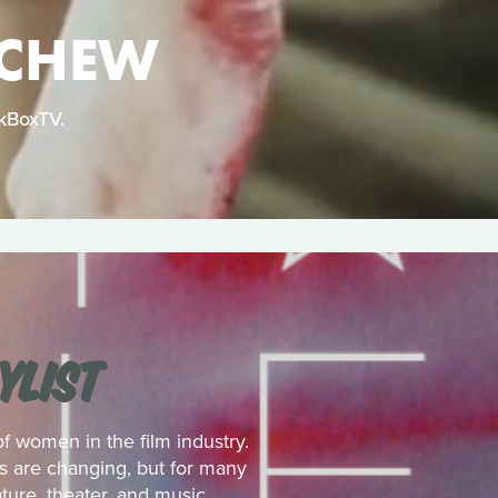
 CHEW
ckBoxTV.
YLIST
 women in the film industry.
es are changing, but for many
ture, theater, and music.