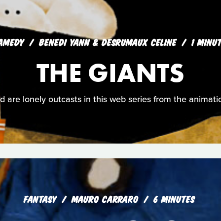
AMEDY
BENEDI YANN & DESRUMAUX CELINE
1 MINU
THE GIANTS
ld are lonely outcasts in this web series from the animati
FANTASY
MAURO CARRARO
6 MINUTES