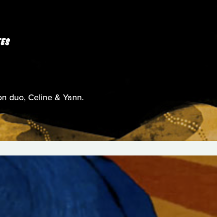
TES
on duo, Celine & Yann.