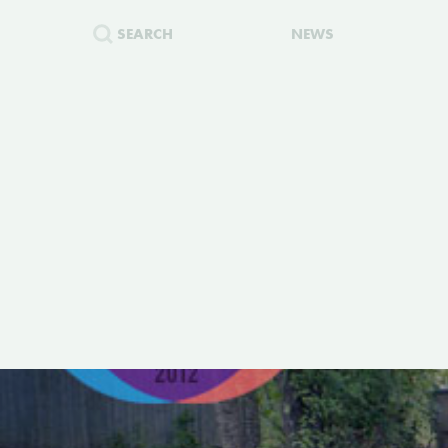
SEARCH
NEWS