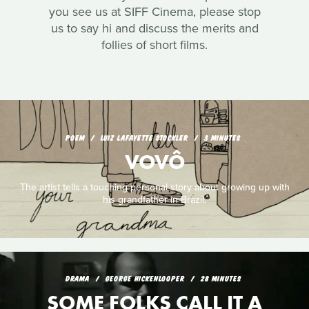
you see us at SIFF Cinema, please stop
us to say hi and discuss the merits and
follies of short films.
POEM
LUIZ LAFAYETTE STOCKLER
3 MINUTES
VOVÔ
The artist tells a touching personal story about growing up with
his grandfather in Brazil.
DRAMA
GEORGE HICKENLOOPER
28 MINUTES
SOME FOLKS CALL IT A