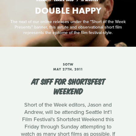
DOUBLE HAPPY
The next of our online releases under the "Short of the Week
Presents" banner, this astute and observational short film
represents the epitome of the film festival-style.
SOTW
MAY 27TH, 2011
AT SIFF FOR SHORTSFEST
WEEKEND
Short of the Week editors, Jason and
Andrew, will be attending Seattle Int'l
Film Festival's Shortsfest Weekend this
Friday through Sunday attempting to
watch as many short films as possible. If