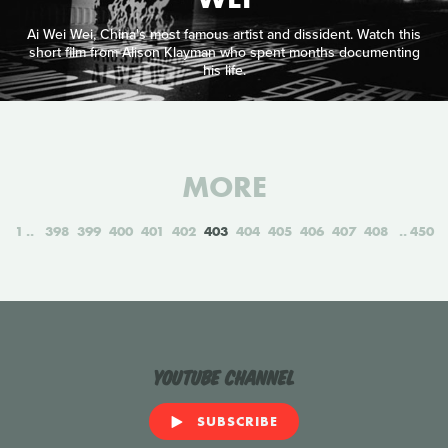
Ai Wei Wei, China's most famous artist and dissident. Watch this
short film from Alison Klayman who spent months documenting
his life.
MORE
1
398
399
400
401
402
403
404
405
406
407
408
450
YouTube Channel
SUBSCRIBE