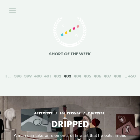
SHORT OF THE WEEK
1
398
399
400
401
402
403
404
405
406
407
408
450
ADVENTURE
LEO VERRIER
8 MINUTES
DRIPPED
A man can take on elements of fine art that he eats, in this