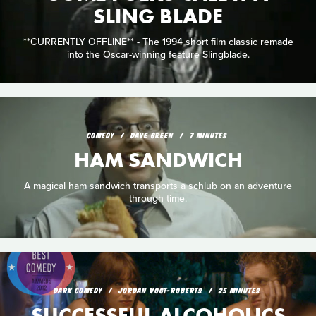
SLING BLADE
**CURRENTLY OFFLINE** - The 1994 short film classic remade
into the Oscar-winning feature Slingblade.
COMEDY
DAVE GREEN
7 MINUTES
HAM SANDWICH
A magical ham sandwich transports a schlub on an adventure
through time.
DARK COMEDY
JORDAN VOGT-ROBERTS
25 MINUTES
SUCCESSFUL ALCOHOLICS