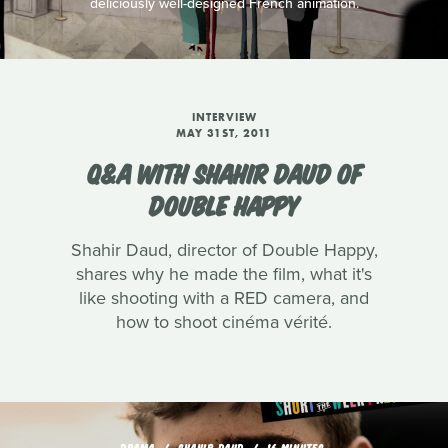
deliciously well-designed French animation.
INTERVIEW
MAY 31ST, 2011
Q&A WITH SHAHIR DAUD OF
DOUBLE HAPPY
Shahir Daud, director of Double Happy,
shares why he made the film, what it's
like shooting with a RED camera, and
how to shoot cinéma vérité.
DRAMA
SHAHIR DAUD
16 MINUTES