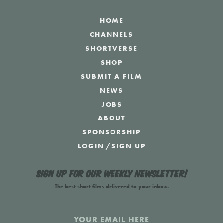
HOME
CHANNELS
SHORTVERSE
SHOP
SUBMIT A FILM
NEWS
JOBS
ABOUT
SPONSORSHIP
LOGIN
/
SIGN UP
Sign up for our weekly newsletter!
The best short films delivered to your inbox.