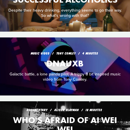
Despite their heavy drinking, everything seems to go their way.
So what's wrong with that?
MUSIC VIDEO
TONY COMLEY
4 MINUTES
DNAUXB
Galactic battle, a lone panda pilot. A trippy 8 bit inspired music
video from Tony Comley.
DOCUMENTARY
ALISON KLAYMAN
18 MINUTES
WHO'S AFRAID OF AI WEI
WEI