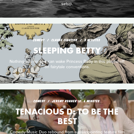
setup.
COMEDY
CLAUDE CLOUTIER
9 MINUTES
SLEEPING BETTY
Nothing and no one can wake Princess Betty in this playful riff
on fairytale conventions.
COMEDY
JEREMY KONNER
6 MINUTES
TENACIOUS D: TO BE THE
BEST
Comedy/Music Duo rebound from a disappointing feature film