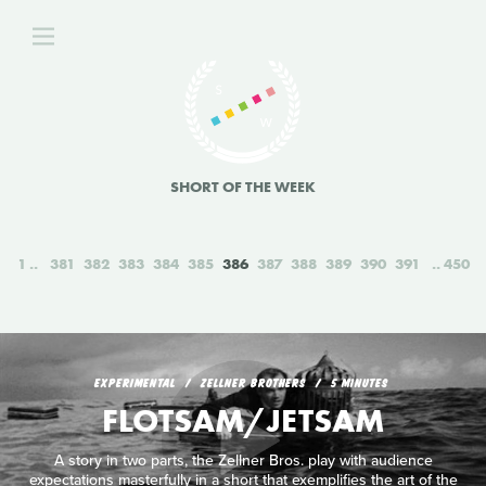
SHORT OF THE WEEK
1
381
382
383
384
385
386
387
388
389
390
391
450
EXPERIMENTAL
ZELLNER BROTHERS
5 MINUTES
FLOTSAM/JETSAM
A story in two parts, the Zellner Bros. play with audience
expectations masterfully in a short that exemplifies the art of the