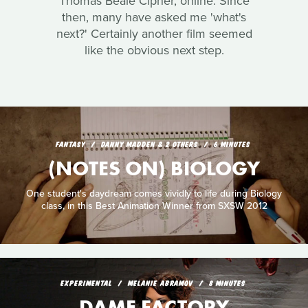
Thomas Beale Cipher, online. Since
then, many have asked me 'what's
next?' Certainly another film seemed
like the obvious next step.
FANTASY
DANNY MADDEN & 2 OTHERS
6 MINUTES
(NOTES ON) BIOLOGY
One student's daydream comes vividly to life during Biology
class, in this Best Animation Winner from SXSW 2012
EXPERIMENTAL
MELANIE ABRAMOV
8 MINUTES
DAME FACTORY