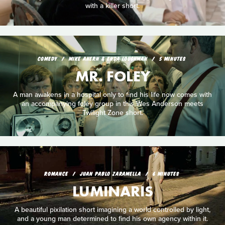
with a killer short.
COMEDY
MIKE AHERN & ENDA LOUGHMAN
5 MINUTES
MR. FOLEY
A man awakens in a hospital only to find his life now comes with
an accompanying foley group in this Wes Anderson meets
Twilight Zone short.
ROMANCE
JUAN PABLO ZARAMELLA
6 MINUTES
LUMINARIS
A beautiful pixilation short imagining a world controlled by light,
and a young man determined to find his own agency within it.