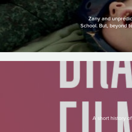
Zany and unpredict
School. But, beyond te
A short history o