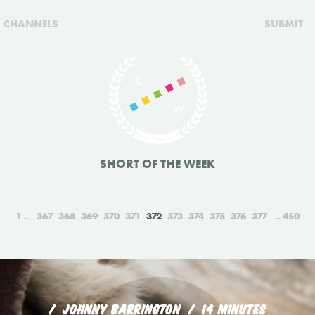
CHANNELS
SUBMIT
SHORT OF THE WEEK
1
367
368
369
370
371
372
373
374
375
376
377
450
JOHNNY BARRINGTON
14 MINUTES