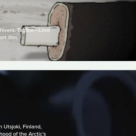
Chivers. Tagline—Love
rt film.
 Utsjoki, Finland,
ood of the Arctic’s