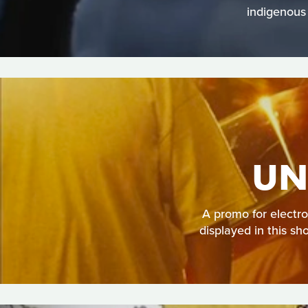
indigenous
UN
A promo for electron
displayed in this sh