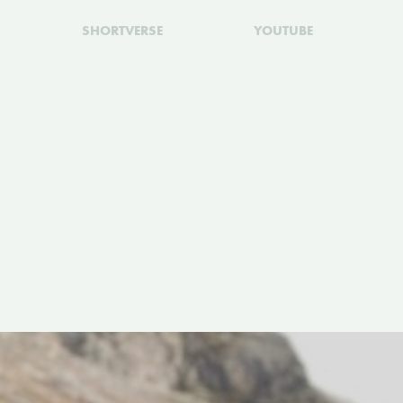
SHORTVERSE
YOUTUBE