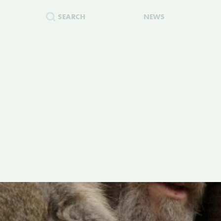
SEARCH
NEWS