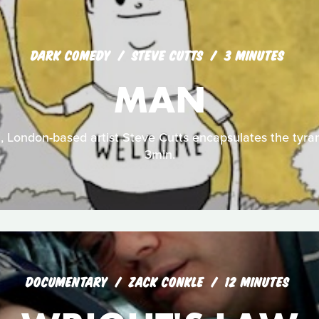
DARK COMEDY
STEVE CUTTS
3 MINUTES
MAN
m, London-based artist Steve Cutts encapsulates the tyra
3min.
DOCUMENTARY
ZACK CONKLE
12 MINUTES