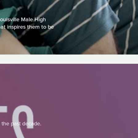
ouisville Male High
hat inspires them to be
r the past decade.