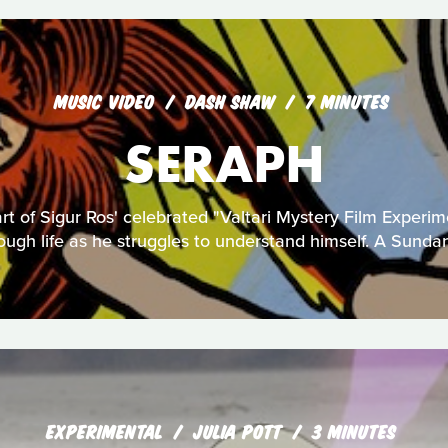
MUSIC VIDEO
DASH SHAW
7 MINUTES
SERAPH
art of Sigur Ros' celebrated "Valtari Mystery Film Experim
rough life as he struggles to understand himself. A Sunda
EXPERIMENTAL
JULIA POTT
3 MINUTES