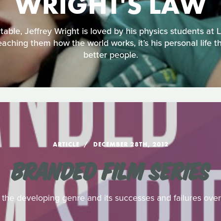
WRIGHT'S LAW
able, Jeffrey Wright is loved by his physics students at L
aching them how the world works, it’s his personal life t
better people.
ARTICLE
DECEMBER 28TH, 2012
BRANDED FILM SERIES
f the developing genre and its successes and failures ove