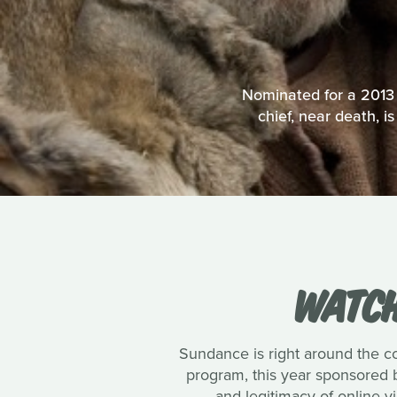
Nominated for a 2013 B
chief, near death, 
WATCH
Sundance is right around the cor
program, this year sponsored b
and legitimacy of online v