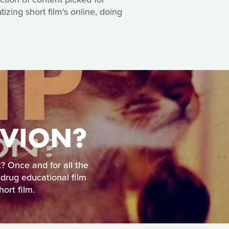
zing short film's online, doing
IVION?
t? Once and for all the
 drug educational film
ort film.