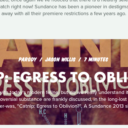
watch right now! Sundance has been a pioneer in destigmati
away with all their premiere restrictions a few years ago.
PARODY
JASON WILLIS
7 MINUTES
P: EGRESS TO OBL
 with today's modern feline, but do we really understand i
roversial substance are frankly discussed, in the long-lost
er-was, "Catnip: Egress to Oblivion?". A Sundance 2013 sh