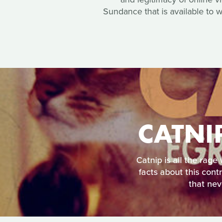
Sundance that is available to 
CATNI
Catnip is all the rage
facts about this cont
that nev