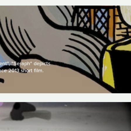
ent", "Seraph" depicts
nce 2013 short film.