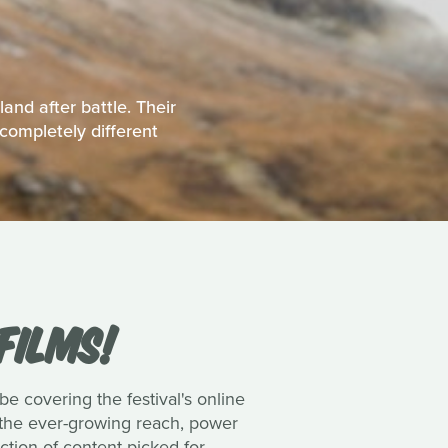
and after battle. Their
completely different
FILMS!
be covering the festival's online
h the ever-growing reach, power
ction of content picked for