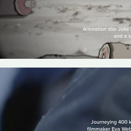
Animation star Julia
and a s
Journeying 400 ki
filmmaker Eva Webe