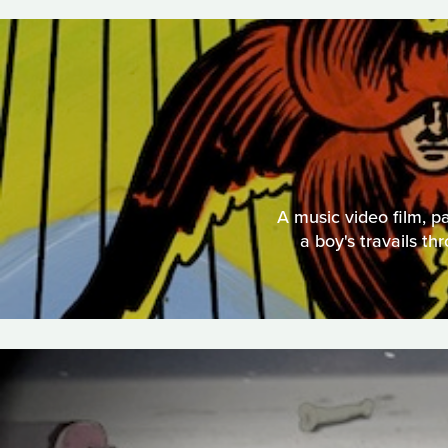
A music video film, p
a boy's travails th