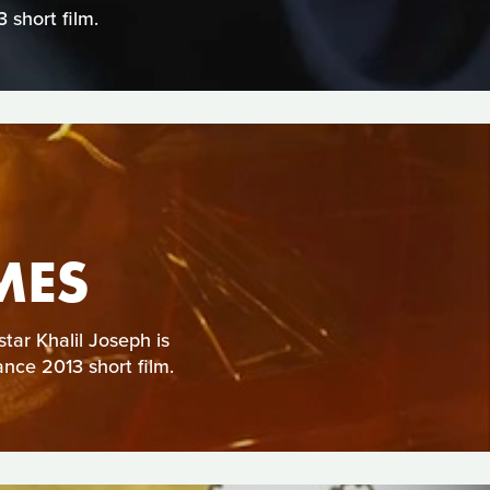
short film.
MES
star Khalil Joseph is
ance 2013 short film.