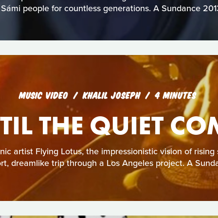
 Sámi people for countless generations. A Sundance 2013 
MUSIC VIDEO
KHALIL JOSEPH
4 MINUTES
TIL THE QUIET CO
ic artist Flying Lotus, the impressionistic vision of rising 
ort, dreamlike trip through a Los Angeles project. A Sund