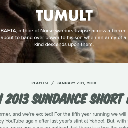
TUMULT
AFTA, a tribe of Norse warriors traipse across a barren l
is about to hand over power to his son when an army of a 
kind descends upon them.
PLAYLIST
JANUARY 7TH, 2013
 2013 SUNDANCE SHORT 
ner, and we're excited! For the fifth year running we will 
y YouTube again after last year's stint at Yahoo!. But, wit
ideo, once again we've noticed that there is a healthy sele