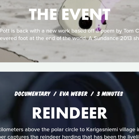
THE EVENT
 Pott is back with a new work based off a poem by Tom 
evered foot at the end of the world. A Sundance 2013 sho
DOCUMENTARY
EVA WEBER
3 MINUTES
REINDEER
lometers above the polar circle to Karigasniemi village in
r captures the reindeer herding that has been the livelih