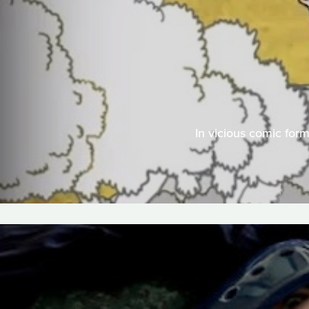
In vicious comic for