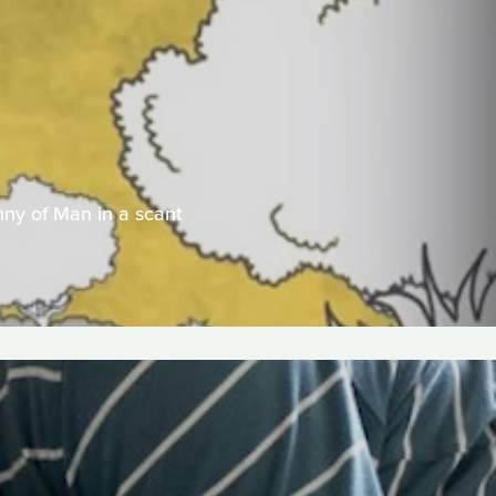
nny of Man in a scant