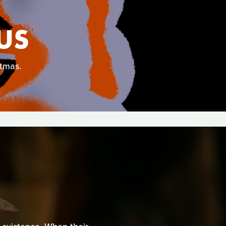
US
stmas.