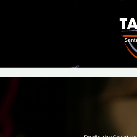
T
Santa