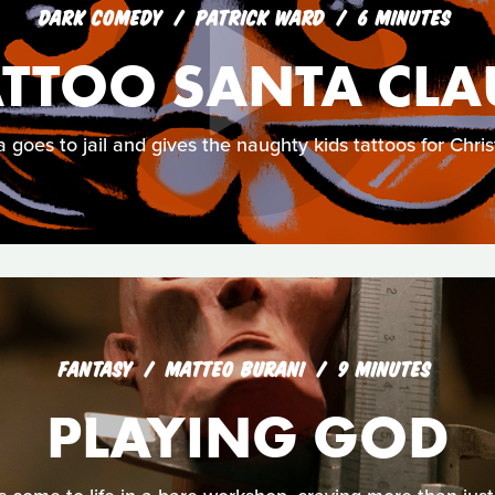
DARK COMEDY
PATRICK WARD
6 MINUTES
ATTOO SANTA CLA
 goes to jail and gives the naughty kids tattoos for Chri
FANTASY
MATTEO BURANI
9 MINUTES
PLAYING GOD