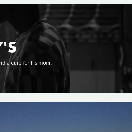
'S
ind a cure for his mom,