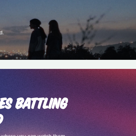
d.
ES BATTLING
D