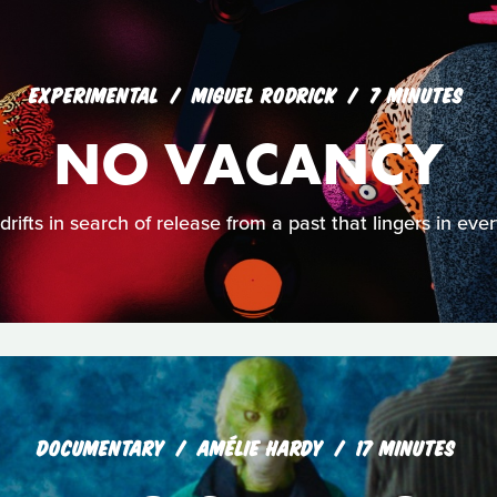
EXPERIMENTAL
MIGUEL RODRICK
7 MINUTES
NO VACANCY
rifts in search of release from a past that lingers in eve
DOCUMENTARY
AMÉLIE HARDY
17 MINUTES