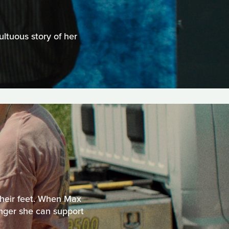
ltuous story of her
 their feet. When Max
longer she can support