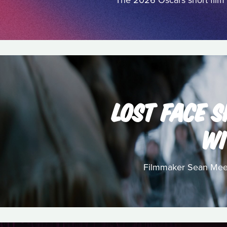
The 2026 Oscars short film 
LOST FACE S
WI
Filmmaker Sean Meeha