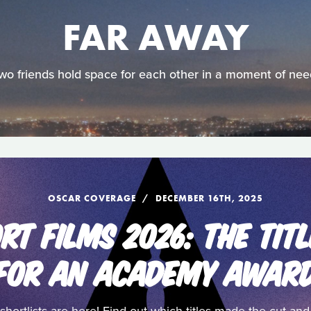
FAR AWAY
wo friends hold space for each other in a moment of nee
OSCAR COVERAGE
DECEMBER 16TH, 2025
RT FILMS 2026: THE TITL
FOR AN ACADEMY AWAR