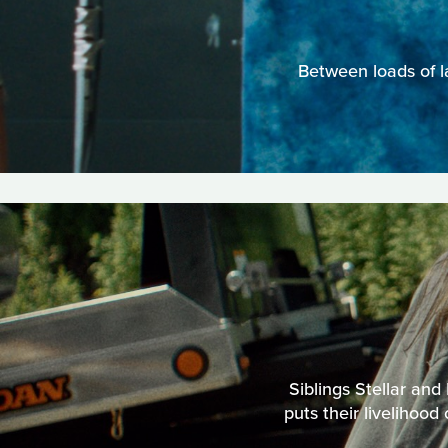
Between loads of l
Siblings Stellar and
puts their livelihood