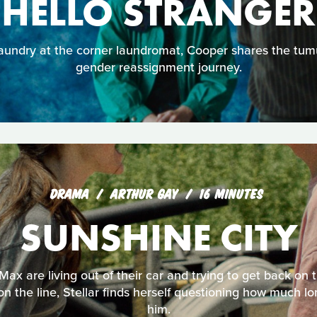
HELLO STRANGER
aundry at the corner laundromat, Cooper shares the tumu
gender reassignment journey.
DRAMA
ARTHUR GAY
16 MINUTES
SUNSHINE CITY
 Max are living out of their car and trying to get back on
 on the line, Stellar finds herself questioning how much 
him.