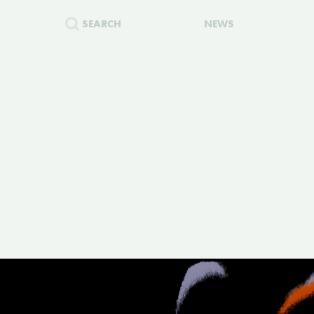
SEARCH
NEWS