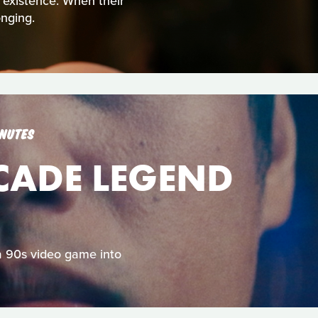
t existence. When their
nging.
INUTES
RCADE LEGEND
 a 90s video game into