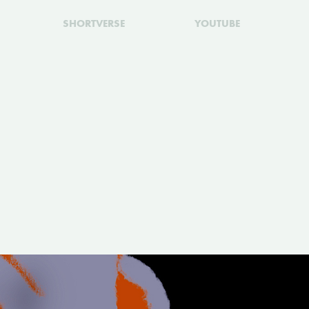
SHORTVERSE
YOUTUBE