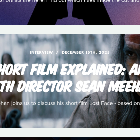
shortlists are here! Find out which titles made the cut a
INTERVIEW
DECEMBER 15TH, 2025
HORT FILM EXPLAINED: 
TH DIRECTOR SEAN MEE
n joins us to discuss his short film Lost Face - based on