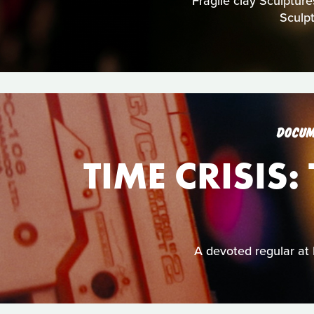
Fragile clay Sculpture
Sculp
DOCUM
TIME CRISIS
A devoted regular at 