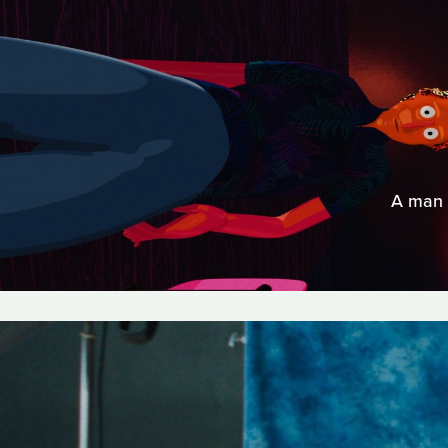
A man d