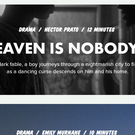
DRAMA
HECTOR PRATS
12 MINUTES
EAVEN IS NOBODY
ark fable, a boy journeys through a nightmarish city to f
as a dancing curse descends on him and his home.
DRAMA
EMILY MURNANE
10 MINUTES