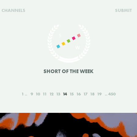
CHANNELS
SUBMIT
SHORT OF THE WEEK
1
9
10
11
12
13
14
15
16
17
18
19
450