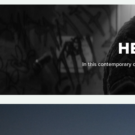
H
In this contemporary d