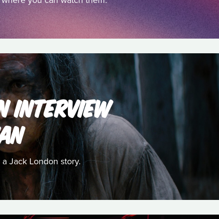
nd where you can watch them.
AN INTERVIEW
HAN
 a Jack London story.