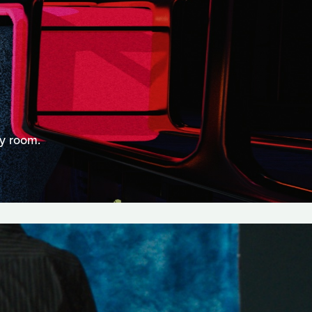
ry room.