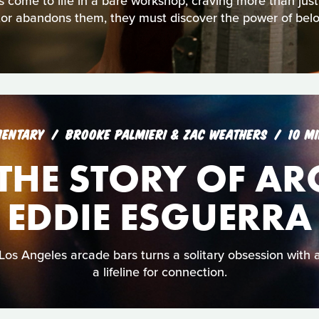
s come to life in a bare workshop, craving more than jus
tor abandons them, they must discover the power of belo
ENTARY
BROOKE PALMIERI & ZAC WEATHERS
10 M
: THE STORY OF A
EDDIE ESGUERRA
Los Angeles arcade bars turns a solitary obsession with
a lifeline for connection.