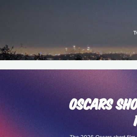
T
OSCARS SHO