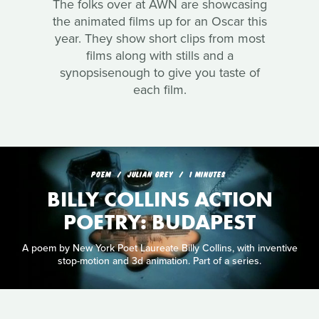
The folks over at AWN are showcasing
the animated films up for an Oscar this
year. They show short clips from most
films along with stills and a
synopsisenough to give you taste of
each film.
POEM
JULIAN GREY
1 MINUTES
BILLY COLLINS ACTION
POETRY: BUDAPEST
A poem by New York Poet Laureate Billy Collins, with inventive
stop-motion and 3d animation. Part of a series.