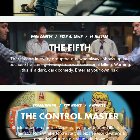
DARK COMEDY
RYAN A. LEVIN
14 MINUTES
THE FIFTH
There's one in every groupthe guy who always shows up late
because he can't get away from worklike serial killing. Warning:
this is a dark, dark comedy. Enter at your own risk.
EXPERIMENTAL
RUN WRAKE
6 MINUTES
THE CONTROL MASTER
Stock footage resource Veer teams up with found-illustration
animator Run Wrake to create this bizarre world where a
giganticator turns a city upside down.