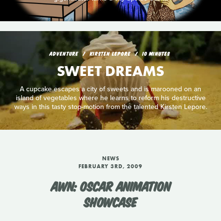
ADVENTURE
KIRSTEN LEPORE
10 MINUTES
SWEET DREAMS
A cupcake escapes a city of sweets and is marooned on an
island of vegetables where he learns to reform his destructive
ways in this tasty stop-motion from the talented Kirsten Lepore.
NEWS
FEBRUARY 3RD, 2009
AWN: OSCAR ANIMATION
SHOWCASE