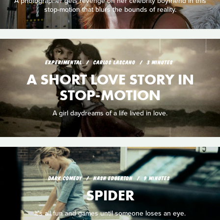
A photographer gets revenge on her celebrity boyfriend in this
stop-motion that blurs the bounds of reality.
EXPERIMENTAL
CARLOS LASCANO
3 MINUTES
A SHORT LOVE STORY IN
STOP-MOTION
A girl daydreams of a life lived in love.
DARK COMEDY
NASH EDGERTON
9 MINUTES
SPIDER
It's all fun and games until someone loses an eye.