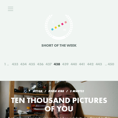
SHORT OF THE WEEK
1
433
434
435
436
437
438
439
440
441
442
443
450
ACTION
ROBIN KING
3 MINUTES
TEN THOUSAND PICTURES
OF YOU