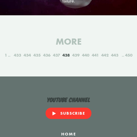
failure.
MORE
1
433
434
435
436
437
438
439
440
441
442
443
450
YouTube Channel
SUBSCRIBE
HOME