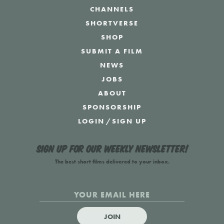
CHANNELS
SHORTVERSE
SHOP
SUBMIT A FILM
NEWS
JOBS
ABOUT
SPONSORSHIP
LOGIN
/
SIGN UP
Sign up for our weekly newsletter!
The best short films delivered to your inbox.
JOIN