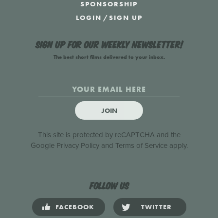
SPONSORSHIP
LOGIN
/
SIGN UP
Sign up for our weekly newsletter!
The best short films delivered to your inbox.
JOIN
This site is protected by reCAPTCHA and the
Google
Privacy Policy
and
Terms of Service
apply.
Follow us
FACEBOOK
TWITTER