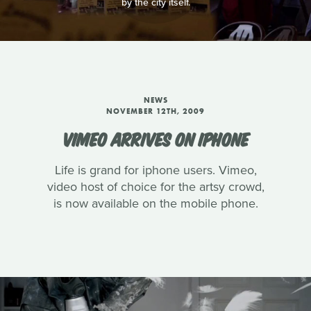
by the city itself.
NEWS
NOVEMBER 12TH, 2009
VIMEO ARRIVES ON IPHONE
Life is grand for iphone users. Vimeo,
video host of choice for the artsy crowd,
is now available on the mobile phone.