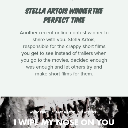
STELLA ARTOIS WINNERTHE
PERFECT TIME
Another recent online contest winner to
share with you. Stella Artois,
responsible for the crappy short films
you get to see instead of trailers when
you go to the movies, decided enough
was enough and let others try and
make short films for them.
MUSIC VIDEO
ANDY MARTIN
2 MINUTES
I WIPE MY NOSE ON YOU