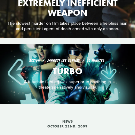
EXTREMELY INEFFICIENT
WEAPON
The slowest murder on film takes place between a helpless man
and persistent agent of death armed with only a spoon.
ACTION
JARRETT LEE CONWAY
20 MINUTES
TURBO
A futuristic fighting flick superior to anything in
theatersnarratively and visually.
NEWS
OCTOBER 22ND, 2009