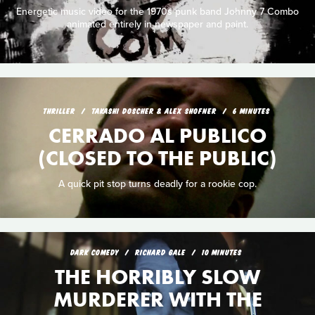
Energetic music video for the 1970s punk band Johnny 7 Combo
animated entirely in newspaper and paint.
THRILLER
TAKASHI DOSCHER & ALEX SHOFNER
6 MINUTES
CERRADO AL PUBLICO
(CLOSED TO THE PUBLIC)
A quick pit stop turns deadly for a rookie cop.
DARK COMEDY
RICHARD GALE
10 MINUTES
THE HORRIBLY SLOW
MURDERER WITH THE