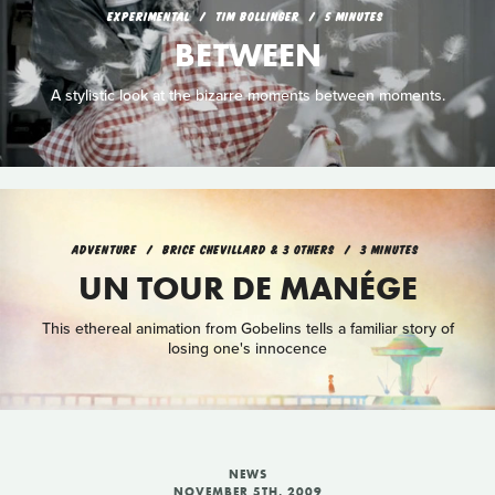
EXPERIMENTAL
TIM BOLLINGER
5 MINUTES
BETWEEN
A stylistic look at the bizarre moments between moments.
ADVENTURE
BRICE CHEVILLARD & 3 OTHERS
3 MINUTES
UN TOUR DE MANÉGE
This ethereal animation from Gobelins tells a familiar story of
losing one's innocence
NEWS
NOVEMBER 5TH, 2009