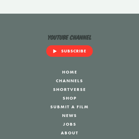
YouTube Channel
SUBSCRIBE
HOME
CHANNELS
SHORTVERSE
SHOP
SUBMIT A FILM
NEWS
JOBS
ABOUT