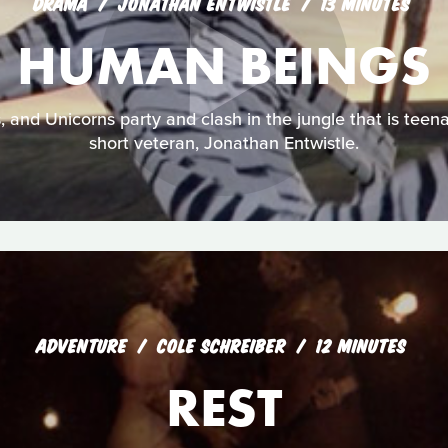
DRAMA
JONATHAN ENTWISTLE
13 MINUTES
HUMAN BEINGS
s, and Unicorns party and clash in the jungle that is tee
short veteran, Jonathan Entwistle.
ADVENTURE
COLE SCHREIBER
12 MINUTES
REST