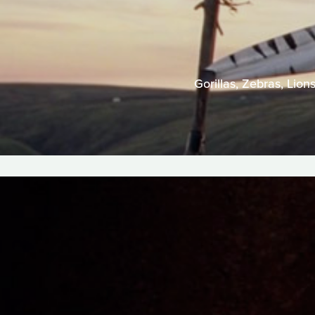
Gorillas, Zebras, Lion