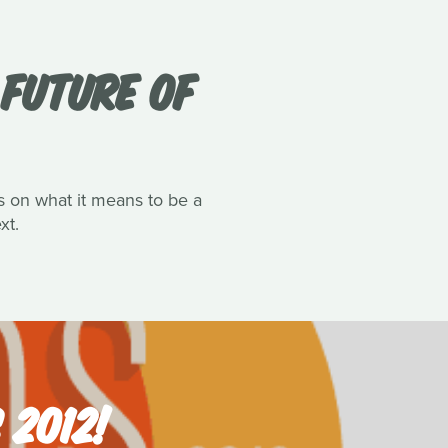
FUTURE OF
ts on what it means to be a
xt.
 2012!