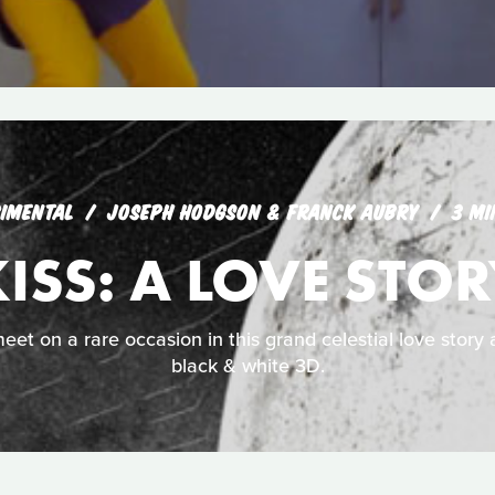
IMENTAL
JOSEPH HODGSON & FRANCK AUBRY
3 MI
ISS: A LOVE STO
t on a rare occasion in this grand celestial love story 
black & white 3D.