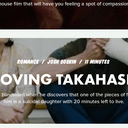
ouse film that will have you feeling a spot of compassio
ROMANCE
JOSH SOSKIN
11 MINUTES
OVING TAKAHAS
blindsided when he discovers that one of the pieces of fu
him is a suicidal daughter with 20 minutes left to live.