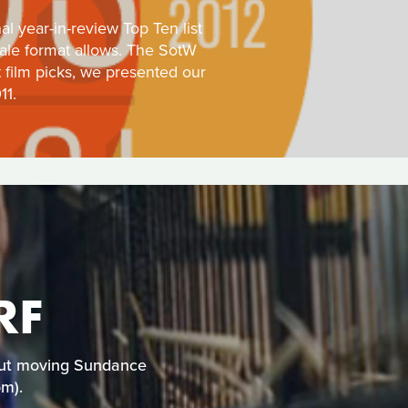
l year-in-review Top Ten list
tale format allows. The SotW
t film picks, we presented our
11.
RF
e but moving Sundance
om).