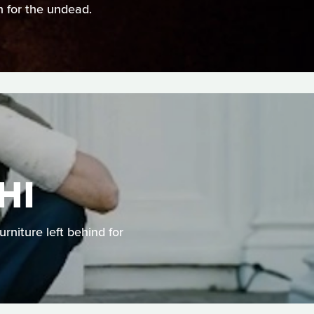
n for the undead.
HI
rniture left behind for