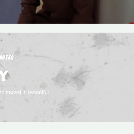
NUTES
RY
animated in beautiful