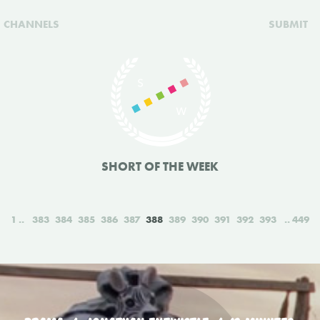
CHANNELS
SUBMIT
SHORT OF THE WEEK
1
383
384
385
386
387
388
389
390
391
392
393
449