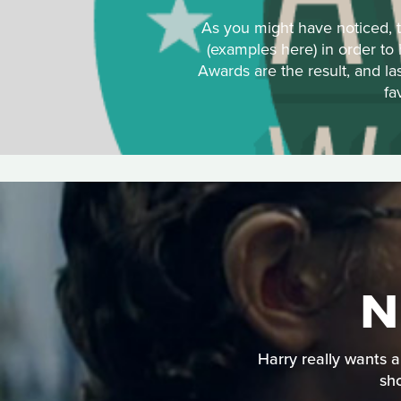
As you might have noticed, t
(examples here) in order to
Awards are the result, and la
fa
N
Harry really wants a
sho