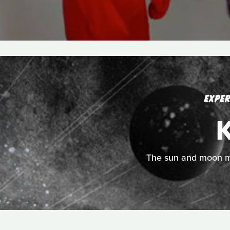
EXPER
K
The sun and moon mee