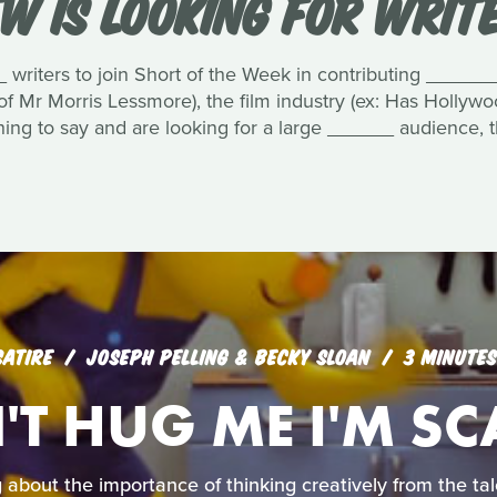
W IS LOOKING FOR WRIT
 writers to join Short of the Week in contributing _______
 of Mr Morris Lessmore), the film industry (ex: Has Hollyw
ing to say and are looking for a large ______ audience, t
SATIRE
JOSEPH PELLING & BECKY SLOAN
3 MINUTES
T HUG ME I'M S
 about the importance of thinking creatively from the tale