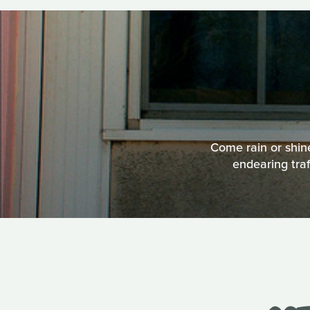
Come rain or shin
endearing traf