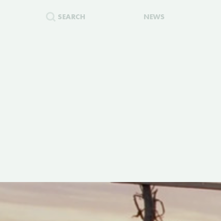
SEARCH
NEWS