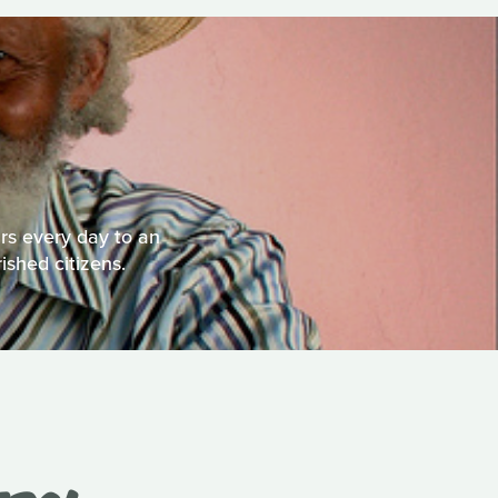
rs every day to an
ished citizens.