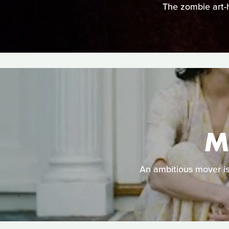
The zombie art-h
M
An ambitious mover is 