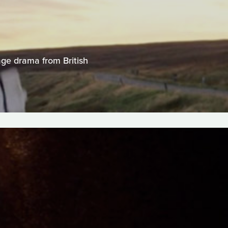
nage drama from British