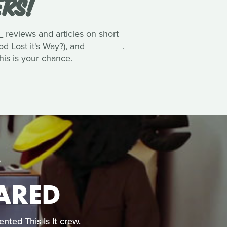
ERS!
 reviews and articles on short
ood Lost it's Way?), and _______.
his is your chance.
CARED
nted This Is It crew.