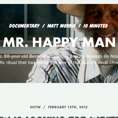
DOCUMENTARY
MATT MORRIS
10 MINUTES
MR. HAPPY MAN
e, 88-year-old Bermudian Johnny Barnes devotes six hou
fic ritual that has made him one of the island’s most cher
SOTW
FEBRUARY 13TH, 2012