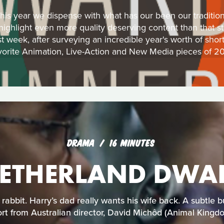
his year we dispense with what has our been our traditiona
 highlight even more quality deserving content than that s
st week, after surveying an incredible year's worth of shor
vorite Animation, Live-Action and New Media pieces of 20
DRAMA
16 MINUTES
ETHERLAND DWA
 rabbit. Harry’s dad really wants his wife back. A subtl
rt from Australian director, David Michôd (Animal Kingd