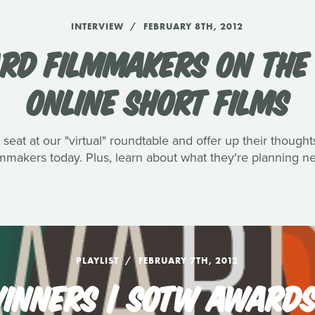
INTERVIEW
FEBRUARY 8TH, 2012
RD FILMMAKERS ON THE 
ONLINE SHORT FILMS
eat at our "virtual" roundtable and offer up their though
lmmakers today. Plus, learn about what they're planning ne
PLAYLIST
FEBRUARY 7TH, 2012
INNERS | SOTW AWARDS