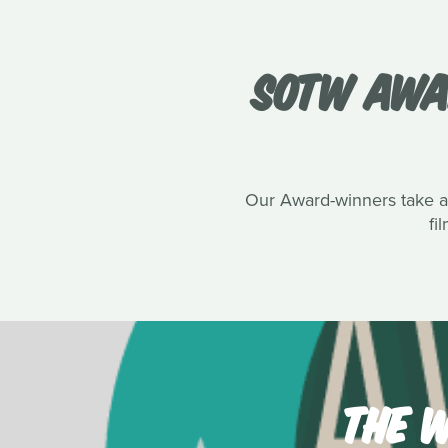
SOTW AWA
Our Award-winners take a s
fi
THE W