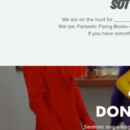
SOT
We are on the hunt for ______
film (ex: Fantastic Flying Books
If you have someth
DON'
Sardonic sing-a-long