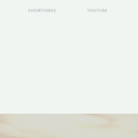
SHORTVERSE
YOUTUBE