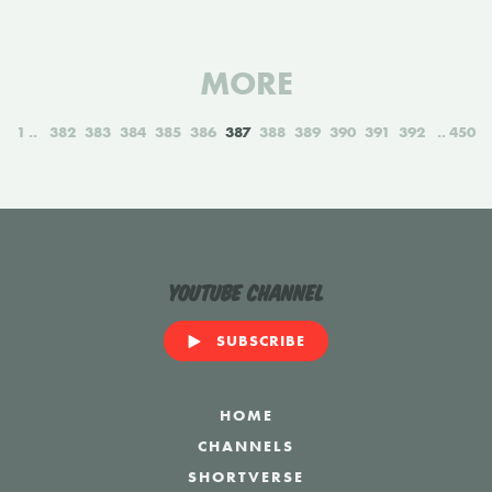
MORE
1
382
383
384
385
386
387
388
389
390
391
392
450
YouTube Channel
SUBSCRIBE
HOME
CHANNELS
SHORTVERSE