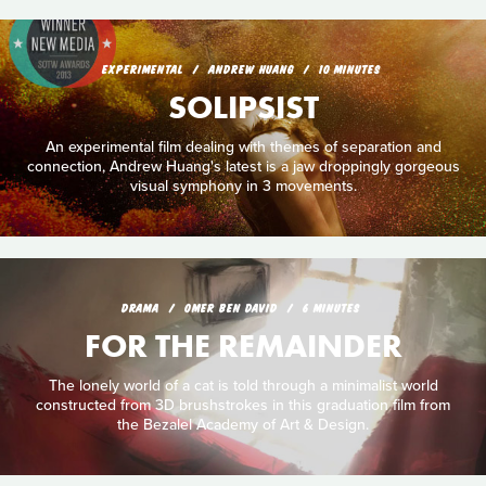
EXPERIMENTAL
ANDREW HUANG
10 MINUTES
SOLIPSIST
An experimental film dealing with themes of separation and
connection, Andrew Huang's latest is a jaw droppingly gorgeous
visual symphony in 3 movements.
DRAMA
OMER BEN DAVID
6 MINUTES
FOR THE REMAINDER
The lonely world of a cat is told through a minimalist world
constructed from 3D brushstrokes in this graduation film from
the Bezalel Academy of Art & Design.