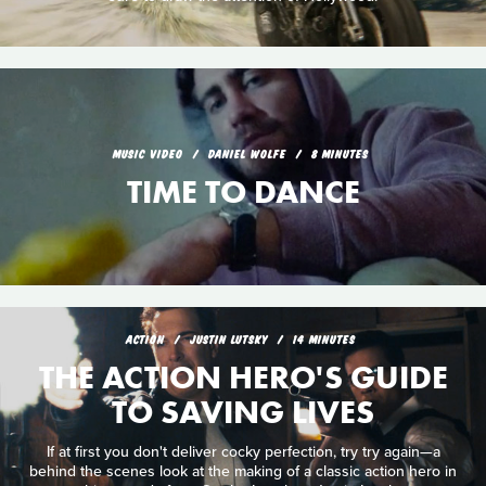
MUSIC VIDEO
DANIEL WOLFE
8 MINUTES
TIME TO DANCE
ACTION
JUSTIN LUTSKY
14 MINUTES
THE ACTION HERO'S GUIDE
TO SAVING LIVES
If at first you don't deliver cocky perfection, try try again—a
behind the scenes look at the making of a classic action hero in