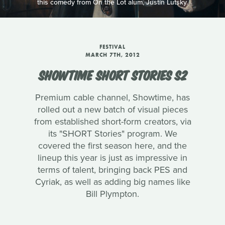
this comedy from On the Lot alum, Justin Lutsky.
FESTIVAL
MARCH 7TH, 2012
SHOWTIME SHORT STORIES S2
Premium cable channel, Showtime, has
rolled out a new batch of visual pieces
from established short-form creators, via
its "SHORT Stories" program. We
covered the first season here, and the
lineup this year is just as impressive in
terms of talent, bringing back PES and
Cyriak, as well as adding big names like
Bill Plympton.