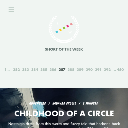
SHORT OF THE WEEK
1
382
383
384
385
386
387
388
389
390
391
392
450
ADVENTURE
KADAVRE EXQUIS
3 MINUTES
CHILDHOOD OF A CIRCLE
Nostalgia drips from this warm and fuzzy tale that harkens back