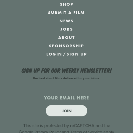
SHOP
SUBMIT A FILM
NEWS
JOBS
ABOUT
SPONSORSHIP
LOGIN
/
SIGN UP
Sign up for our weekly newsletter!
The best short films delivered to your inbox.
JOIN
This site is protected by reCAPTCHA and the
Google
Privacy Policy
and
Terms of Service
apply.