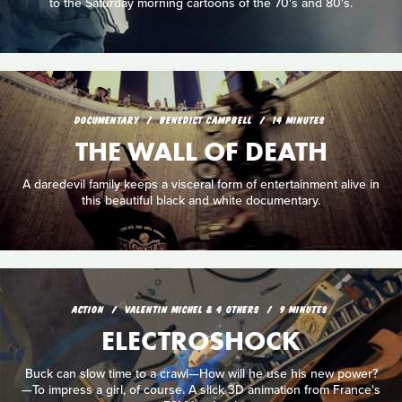
to the Saturday morning cartoons of the 70's and 80's.
DOCUMENTARY
BENEDICT CAMPBELL
14 MINUTES
THE WALL OF DEATH
A daredevil family keeps a visceral form of entertainment alive in
this beautiful black and white documentary.
ACTION
VALENTIN MICHEL & 4 OTHERS
9 MINUTES
ELECTROSHOCK
Buck can slow time to a crawl—How will he use his new power?
—To impress a girl, of course. A slick 3D animation from France's