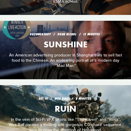
ESMA school.
DOCUMENTARY
DOUG NICHOL
15 MINUTES
SUNSHINE
An American advertising producer in Shanghai tries to sell fast
food to the Chinese. An endearing portrait of a modern day
"Mad Man."
SCI‑FI
WES BALL
8 MINUTES
RUIN
In the vein of Sci-Fi VFX shorts like “The Raven” and “Rosa”,
Wes Ball creates a thrilling and gorgeous CG chase sequence,
sure to draw the attention of Hollywood.