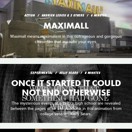
ACTION
HADRIEN LEDIEU & 3 OTHERS
6 MINUTES
MAXIMALL
Maximall means maximalism in this outrageous and gorgeous
chase film that assaults your eyes.
EXPERIMENTAL
KELLY SEARS
8 MINUTES
ONCE IT STARTED IT COULD
NOT END OTHERWISE
The mysterious events at a 1970's high school are revealed
between the pages of an old yearbook in this animation from
collage veteran, Kelly Sears.