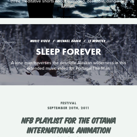
three meditative shorts about damaged, desirable, dangerous
women.
MUSIC VIDEO
MICHAEL RAGEN
13 MINUTES
SLEEP FOREVER
A lone man traverses the desolate Alaskan wilderness in this
extended music video for Portugal The Man.
FESTIVAL
SEPTEMBER 20TH, 2011
NFB PLAYLIST FOR THE OTTAWA
INTERNATIONAL ANIMATION