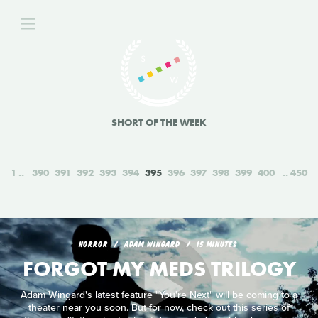
SHORT OF THE WEEK
1
390
391
392
393
394
395
396
397
398
399
400
450
HORROR
ADAM WINGARD
15 MINUTES
FORGOT MY MEDS TRILOGY
Adam Wingard's latest feature "You're Next" will be coming to a
theater near you soon. But for now, check out this series of