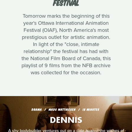
FESTIVAL
Tomorrow marks the beginning of this
year's Ottawa International Animation
Festival (OIAF), North America's most
prestigious outlet for artistic animation.
In light of the "close, intimate
relationship" the festival has had with
the National Film Board of Canada, this
playlist of 9 films from the NFB archive
was collected for the occasion.
DRAMA
MADS MATTHIESEN
18 MINUTES
DENNIS
A shy bodybuilder ventures out on a date against the wishes of