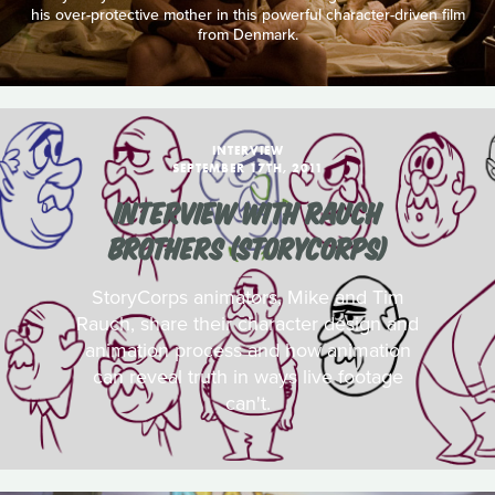
his over-protective mother in this powerful character-driven film
from Denmark.
INTERVIEW
SEPTEMBER 17TH, 2011
INTERVIEW WITH RAUCH
BROTHERS (STORYCORPS)
StoryCorps animators, Mike and Tim
Rauch, share their character design and
animation process and how animation
can reveal truth in ways live footage
can't.