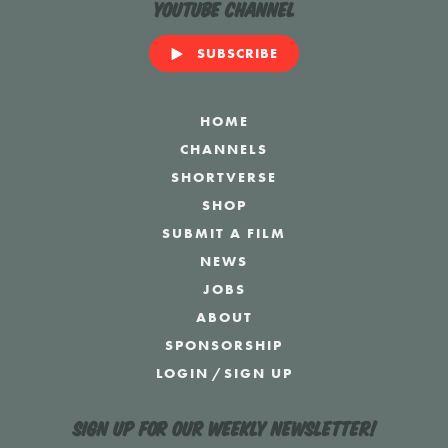
YouTube Channel
SUBSCRIBE
HOME
CHANNELS
SHORTVERSE
SHOP
SUBMIT A FILM
NEWS
JOBS
ABOUT
SPONSORSHIP
LOGIN
/
SIGN UP
Sign up for our weekly newsletter!