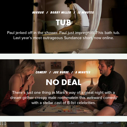
HORROR
BOBBY MILLER
12 MINUTES
TUB
Paul jerked off in the shower. Paul just impregnated his bath tub.
Last year's most outrageous Sundance short, now online.
COMEDY
JOE BURKE
8 MINUTES
NO DEAL
There's just one thing in Mark's way of a great night with a
dream girlher creepy male roommatein this awkward comedy
with a stellar cast of B-list celebrities.