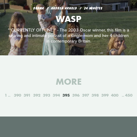
DRAMA
ANDREA ARNOLD
24 MINUTES
WASP
**CURRENTLY OFFLINE** - The 2003 Oscar winner, this film is a
searing and intimate portrait of a single-mom and her 4 children
in contemporary Britain.
MORE
1
390
391
392
393
394
395
396
397
398
399
400
450