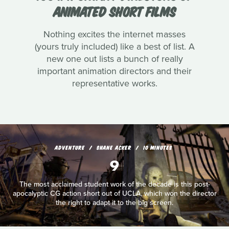
ANIMATED SHORT FILMS
Nothing excites the internet masses
(yours truly included) like a best of list. A
new one out lists a bunch of really
important animation directors and their
representative works.
ADVENTURE
SHANE ACKER
10 MINUTES
9
The most acclaimed student work of the decade is this post-
apocalyptic CG action short out of UCLA, which won the director
the right to adapt it to the big screen.