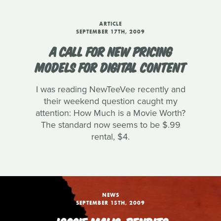
ARTICLE
SEPTEMBER 17TH, 2009
A CALL FOR NEW PRICING
MODELS FOR DIGITAL CONTENT
I was reading NewTeeVee recently and
their weekend question caught my
attention: How Much is a Movie Worth?
The standard now seems to be $.99
rental, $4.
NEWS
SEPTEMBER 15TH, 2009