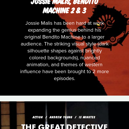
JOSSIE MALIS, BENDITO
MACHINE 2 & 3
Jossie Malis has been hard at work
expanding the genius behind his
original Bendito Machine to a larger
audience. The striking visual style (dark
silhouette shapes against brightly
colored backgrounds), nuanced
animation, and themes of western
influence have been brought to 2 more
episodes.
ACTION
ANDREW YOUNG
15 MINUTES
THE GREAT DETECTIVE