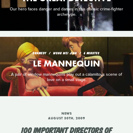
Our hero faces danger and dames in this classic crime-fighter
archetype.
DRAMEDY
WONG WEI JIAN
6 MINUTES
LE MANNEQUIN
A pair of window mannequins play out a calamitous scene of
love on a small stage.
NEWS
AUGUST 30TH, 2009
100 IMPORTANT DIRECTORS OF