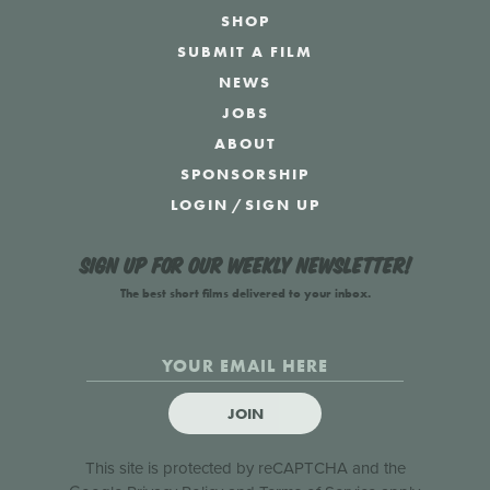
SHOP
SUBMIT A FILM
NEWS
JOBS
ABOUT
SPONSORSHIP
LOGIN
/
SIGN UP
Sign up for our weekly newsletter!
The best short films delivered to your inbox.
JOIN
This site is protected by reCAPTCHA and the