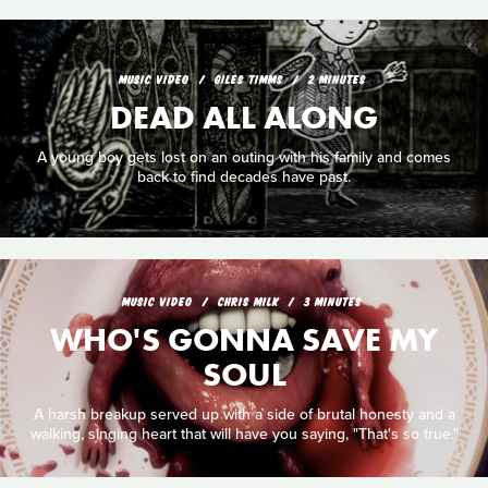
MUSIC VIDEO
GILES TIMMS
2 MINUTES
DEAD ALL ALONG
A young boy gets lost on an outing with his family and comes
back to find decades have past.
MUSIC VIDEO
CHRIS MILK
3 MINUTES
WHO'S GONNA SAVE MY
SOUL
A harsh breakup served up with a side of brutal honesty and a
walking, singing heart that will have you saying, "That's so true."