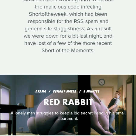
the malicious code infecting
Shortoftheweek, which had been
responsible for the RSS spam and
general site sluggishness. As a result
we were down for a bit last night, and
have lost of a few of the more recent
Short of the Moments.
DRAMA
EGMONT MAYER
8 MINUTES
RED RABBIT
A lonely man struggles to keep a big secret living in his small
apartment.