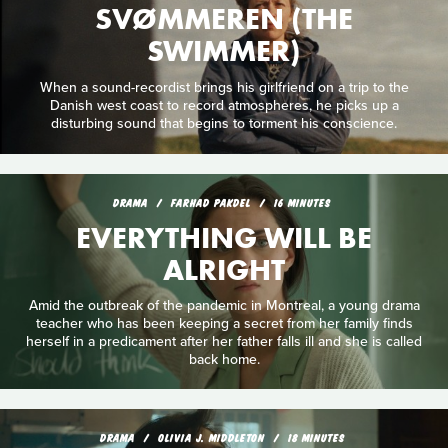
SVØMMEREN (THE
SWIMMER)
When a sound-recordist brings his girlfriend on a trip to the
Danish west coast to record atmospheres, he picks up a
disturbing sound that begins to torment his conscience.
DRAMA
FARHAD PAKDEL
16 MINUTES
EVERYTHING WILL BE
ALRIGHT
Amid the outbreak of the pandemic in Montreal, a young drama
teacher who has been keeping a secret from her family finds
herself in a predicament after her father falls ill and she is called
back home.
DRAMA
OLIVIA J. MIDDLETON
18 MINUTES