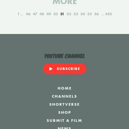
MORE
1
46
47
48
49
50
51
52
53
54
55
56
450
YouTube Channel
SUBSCRIBE
HOME
CHANNELS
SHORTVERSE
SHOP
SUBMIT A FILM
NEWS