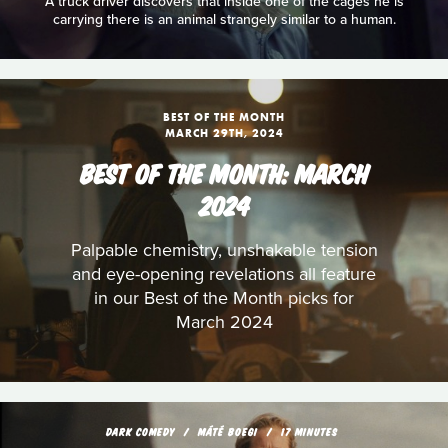
A truck driver discovers that inside one of the cages he is
carrying there is an animal strangely similar to a human.
BEST OF THE MONTH
MARCH 29TH, 2024
BEST OF THE MONTH: MARCH
2024
Palpable chemistry, unshakable tension
and eye-opening revelations all feature
in our Best of the Month picks for
March 2024
DARK COMEDY
MÁTÉ BOEGI
17 MINUTES