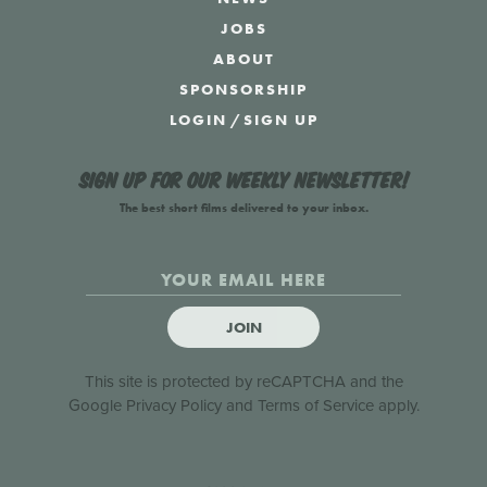
JOBS
ABOUT
SPONSORSHIP
LOGIN
/
SIGN UP
Sign up for our weekly newsletter!
The best short films delivered to your inbox.
JOIN
This site is protected by reCAPTCHA and the
Google
Privacy Policy
and
Terms of Service
apply.