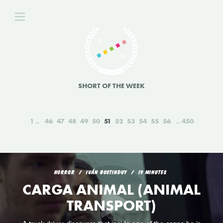
SHORT OF THE WEEK
1
46
47
48
49
50
51
52
53
54
55
56
450
HORROR
IVÁN BUSTINDUY
19 MINUTES
CARGA ANIMAL (ANIMAL
TRANSPORT)