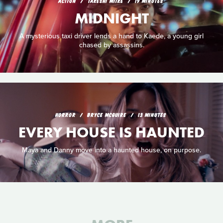
ACTION
TAKESHI MIIKE
19 MINUTES
MIDNIGHT
A mysterious taxi driver lends a hand to Kaede, a young girl
chased by assassins.
HORROR
BRYCE MCGUIRE
13 MINUTES
EVERY HOUSE IS HAUNTED
Maya and Danny move into a haunted house, on purpose.