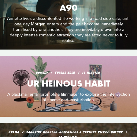
A90
Annette lives a discontented life working in a road-side cafe, until
one day Morgan enters and the pair become immediately
transfixed by one another. They are inevitably drawn into a
deeply intense romantic attraction they are fated never to fully
realise.
COMEDY
EUGENE KOLB
14 MINUTES
UR HEINOUS HABIT
A blackmail email prompts a filmmaker to explore the intersection
of shame and masturbation.
DRAMA
SANDRINE BRODEUR-DESROSIERS & CARMINE PIERRE-DUFOUR
14 MINUTES