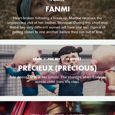
FANMI
Heart-broken following a break-up, Martine receives the
unexpected visit of her mother, Monique. During this short stay,
these two very different women will have one last chance of
getting closer to one another before they run out of time.
DRAMA
PAUL MAS
14 MINUTES
PRÉCIEUX (PRECIOUS)
Julie doesn't fit in at her school. This changes when Emile, an
autistic child, joins the class.