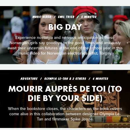
MUSIC VIDEO
EMIL TRIER
5 MINUTES
BIG DAY
Experience nostalgia and nervous anticipation as these
Norwegian girls say goodbye to the good times and anxiously
await their uncertain futures at the end of the school year in this
music video for Norwegian electronica artist, Torgny.
ADVENTURE
OLYMPIA LE-TAN & 2 OTHERS
6 MINUTES
MOURIR AUPRÈS DE TOI (TO
DIE BY YOUR SIDE)
When the bookstore closes, the characters on the book covers
come alive in this collaboration between designer Olympia Le-
Tan and filmmaker Spike Jonze.