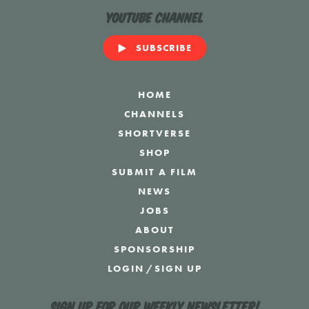
YouTube Channel
SUBSCRIBE
HOME
CHANNELS
SHORTVERSE
SHOP
SUBMIT A FILM
NEWS
JOBS
ABOUT
SPONSORSHIP
LOGIN
/
SIGN UP
Sign up for our weekly newsletter!