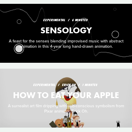
EXPERIMENTAL
6 MINUTES
SENSOLOGY
A feast for the senses blending improvised music with abstract
animation in this 4-year long hand-drawn animation.
EXPERIMENTAL
ERICK OH
1 MINUTES
HOW TO EAT YOUR APPLE
A surrealist art film dripping with sub-conscious symbolism from
Pixar animator, Erick Oh.