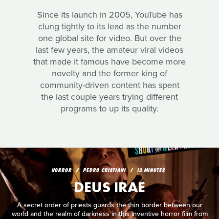
Since its launch in 2005, YouTube has
clung tightly to its lead as the number
one global site for video. But over the
last few years, the amateur viral videos
that made it famous have become more
novelty and the former king of
community-driven content has spent
the last couple years trying different
programs to up its quality.
HORROR
PEDRO CRISTIANI
13 MINUTES
DEUS IRAE
A secret order of priests guards the thin border between our
world and the realm of darkness in this inventive horror film from