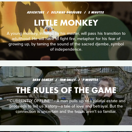
ADVENTURE
DELPHINE DUSSOUBS
5 MINUTES
LITTLE MONKEY
A young monkey, initiated by his master, will pass his transition to
adulthood. He will have to fight fire, metaphor for his fear of
growing up, by taming the sound of the sacred djembe, symbol
of independence.
DARK COMEDY
TOM DALEY
7 MINUTES
THE RULES OF THE GAME
**CURRENTLY OFFLINE** - A man pulls up to a palatial estate and
proceeds to tell us a story—a tale of love and betrayal. But the
connection is uncertain and the twists aren't so familiar.