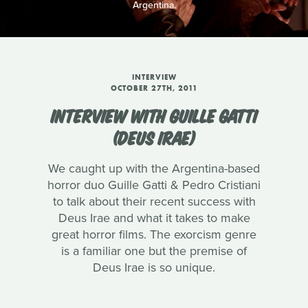
Argentina.
INTERVIEW
OCTOBER 27TH, 2011
INTERVIEW WITH GUILLE GATTI
(DEUS IRAE)
We caught up with the Argentina-based
horror duo Guille Gatti & Pedro Cristiani
to talk about their recent success with
Deus Irae and what it takes to make
great horror films. The exorcism genre
is a familiar one but the premise of
Deus Irae is so unique.