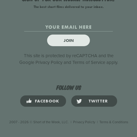
The best short films delivered to your inbox.
JOIN
This site is protected by reCAPTCHA and the
Google
Privacy Policy
and
Terms of Service
apply.
Follow us
FACEBOOK
TWITTER
2007 - 2026 © Short of the Week, LLC.
|
Privacy Policty
|
Terms & Conditions