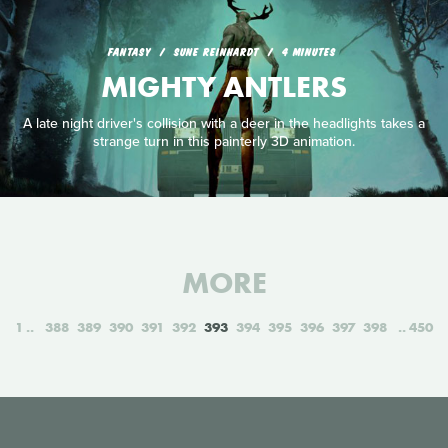
FANTASY
SUNE REINHARDT
4 MINUTES
MIGHTY ANTLERS
A late night driver's collision with a deer in the headlights takes a
strange turn in this painterly 3D animation.
MORE
1
388
389
390
391
392
393
394
395
396
397
398
450