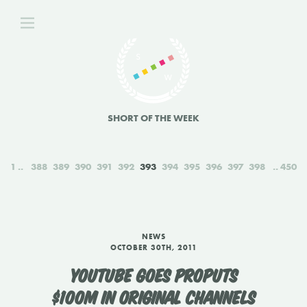
SHORT OF THE WEEK
1
388
389
390
391
392
393
394
395
396
397
398
450
NEWS
OCTOBER 30TH, 2011
YOUTUBE GOES PROPUTS
$100M IN ORIGINAL CHANNELS