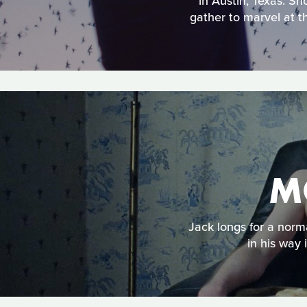
in Austin, Texas. Sh
gather to marvel at t
M
Jack longs for a norma
in his way 