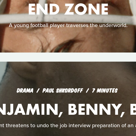
END ZONE
A young football player traverses the underworld.
DRAMA
PAUL SHKORDOFF
7 MINUTES
NJAMIN, BENNY, 
t threatens to undo the job interview preparation of an