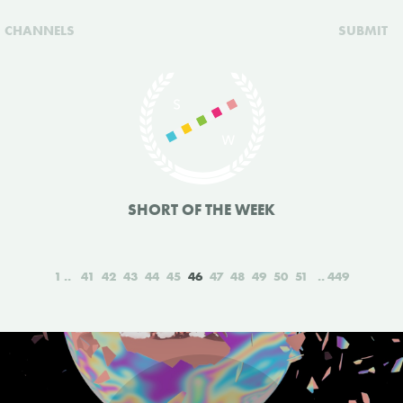
CHANNELS
SUBMIT
SHORT OF THE WEEK
1
41
42
43
44
45
46
47
48
49
50
51
449