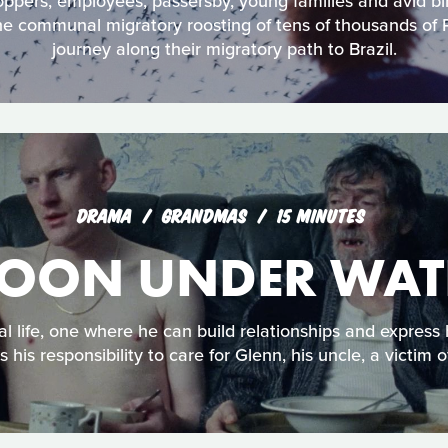
oppers, employees, passersby, young families and avid bir
he communal migratory roosting of tens of thousands of 
journey along their migratory path to Brazil.
DRAMA
GRANDMAS
15 MINUTES
OON UNDER WAT
l life, one where he can build relationships and express 
is his responsibility to care for Glenn, his uncle, a victim 