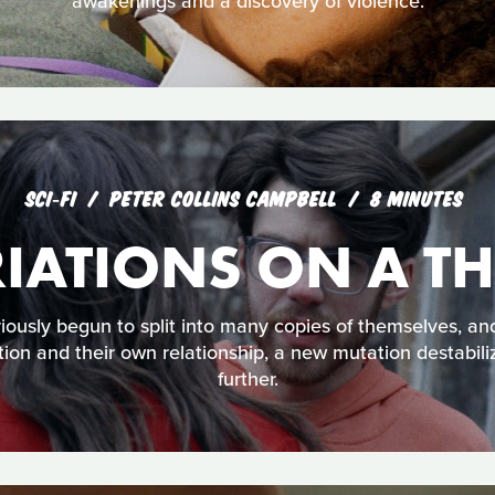
awakenings and a discovery of violence.
SCI‑FI
PETER COLLINS CAMPBELL
8 MINUTES
IATIONS ON A T
ously begun to split into many copies of themselves, and
tion and their own relationship, a new mutation destabili
further.