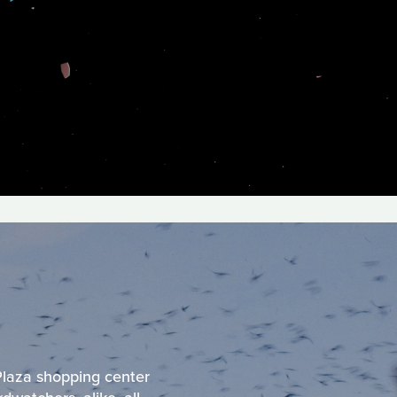
 Plaza shopping center