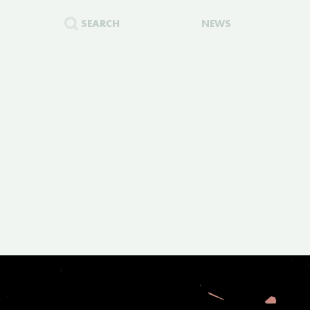
SEARCH
NEWS