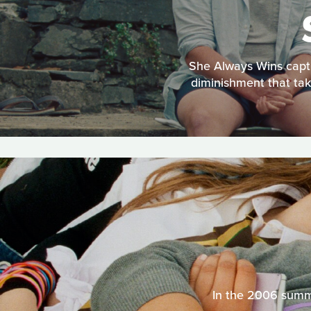
She Always Wins captu
diminishment that tak
In the 2006 summe