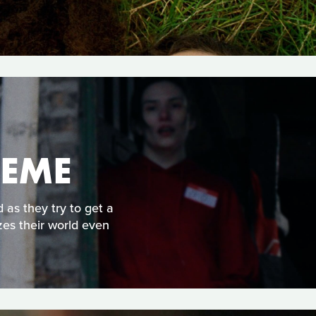
HEME
 as they try to get a
zes their world even