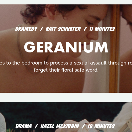
DRAMEDY
KAIT SCHUSTER
11 MINUTES
GERANIUM
s to the bedroom to process a sexual assault through ro
forget their floral safe word.
DRAMA
HAZEL MCKIBBIN
10 MINUTES