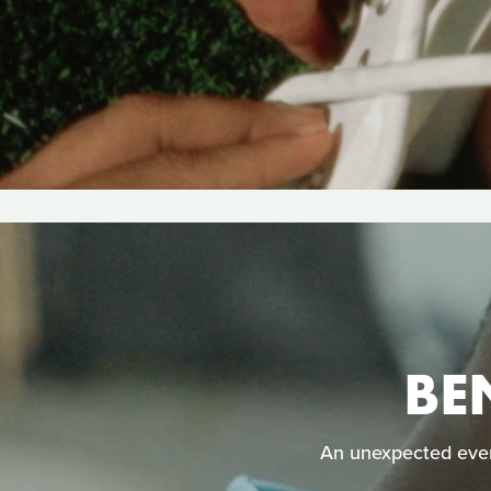
BE
An unexpected even