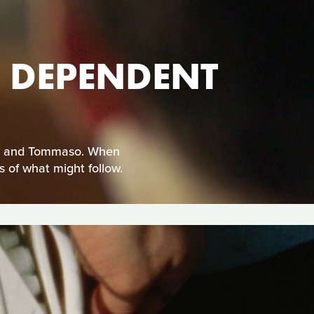
HE DEPENDENT
etro and Tommaso. When
 of what might follow.