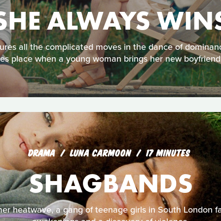
SHE ALWAYS WIN
res all the complicated moves in the dance of dominanc
es place when a young woman brings her new boyfriend to h
DRAMA
LUNA CARMOON
17 MINUTES
SHAGBANDS
r heatwave, a gang of teenage girls in South London f