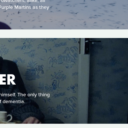
dwatchers, alike, all
Purple Martins as they
ER
himself. The only thing
of dementia.