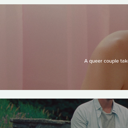
A queer couple take