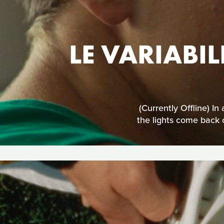
LE VARIABIL
(Currently Offline) I
the lights come back 