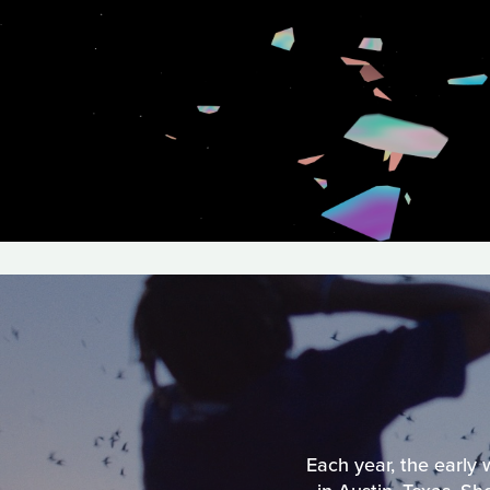
Each year, the early 