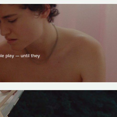
le play — until they