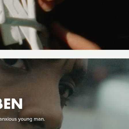
BEN
 anxious young man.