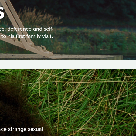
S
e, deference and self-
is first family visit.
ace strange sexual