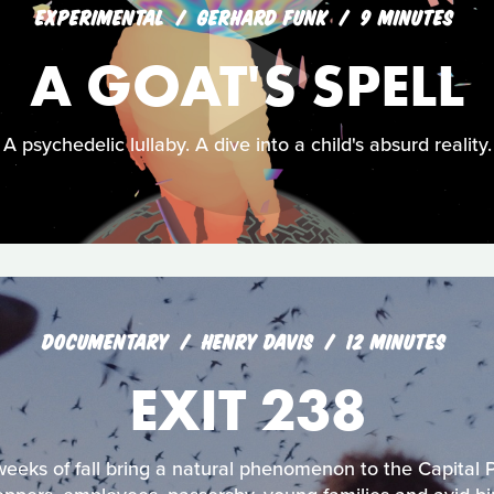
EXPERIMENTAL
GERHARD FUNK
9 MINUTES
A GOAT'S SPELL
A psychedelic lullaby. A dive into a child's absurd reality.
DOCUMENTARY
HENRY DAVIS
12 MINUTES
EXIT 238
weeks of fall bring a natural phenomenon to the Capital