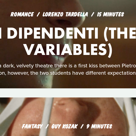
ROMANCE
LORENZO TARDELLA
15 MINUTES
I DIPENDENTI (T
VARIABLES)
n a dark, velvety theatre there is a first kiss between Pi
on, however, the two students have different expectations
FANTASY
GUY KOZAK
9 MINUTES