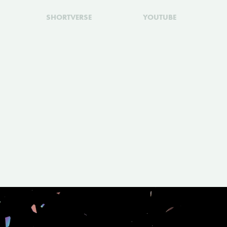
SHORTVERSE
YOUTUBE