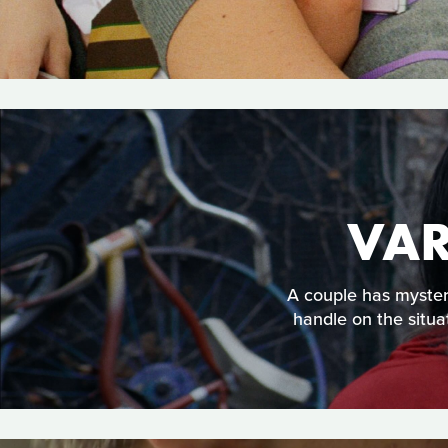
VAR
A couple has mysteri
handle on the situa