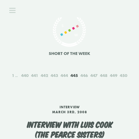
SHORT OF THE WEEK
1
440
441
442
443
444
445
446
447
448
449
450
INTERVIEW
MARCH 3RD, 2008
INTERVIEW WITH LUIS COOK
(THE PEARCE SISTERS)