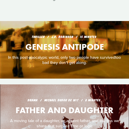
THRILLER
J.R. ROBINSON
15 MINUTES
GENESIS ANTIPODE
In this post-apocalypic world, only two people have survivedtoo
bad they don't get along.
DRAMA
MICHAEL DUDOK DE WIT
8 MINUTES
FATHER AND DAUGHTER
A moving tale of a daughter, an absent father, and the ties we
share that surpass time or logic