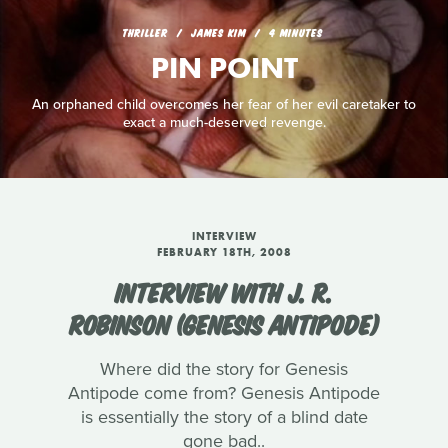
THRILLER
JAMES KIM
4 MINUTES
PIN POINT
An orphaned child overcomes her fear of her evil caretaker to
exact a much-deserved revenge.
INTERVIEW
FEBRUARY 18TH, 2008
INTERVIEW WITH J. R.
ROBINSON (GENESIS ANTIPODE)
Where did the story for Genesis
Antipode come from? Genesis Antipode
is essentially the story of a blind date
gone bad..