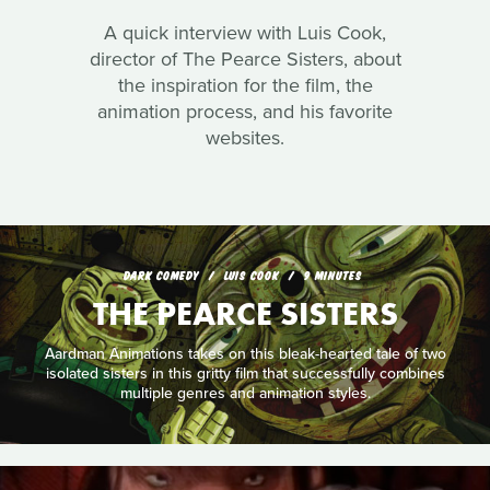
A quick interview with Luis Cook,
director of The Pearce Sisters, about
the inspiration for the film, the
animation process, and his favorite
websites.
DARK COMEDY
LUIS COOK
9 MINUTES
THE PEARCE SISTERS
Aardman Animations takes on this bleak-hearted tale of two
isolated sisters in this gritty film that successfully combines
multiple genres and animation styles.