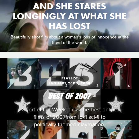
AND SHE STARES
LONGINGLY AT WHAT SHE
HAS LOST
Beautifully shot film about a woman's loss of innocence at the
hand of the world.
PLAYLIST
JANUARY 23RD, 2008
BEST OF 2007
Short of the Week picks the best online
films of 2007from lo-fi sci-fi to
politically-themed claymation.