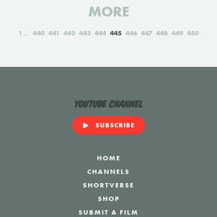
MORE
1
440
441
442
443
444
445
446
447
448
449
450
YouTube Channel
SUBSCRIBE
HOME
CHANNELS
SHORTVERSE
SHOP
SUBMIT A FILM