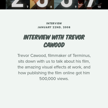
INTERVIEW
JANUARY 22ND, 2008
INTERVIEW WITH TREVOR
CAWOOD
Trevor Cawood, filmmaker of Terminus,
sits down with us to talk about his film,
the amazing visual effects at work, and
how publishing the film online got him
500,000 views.