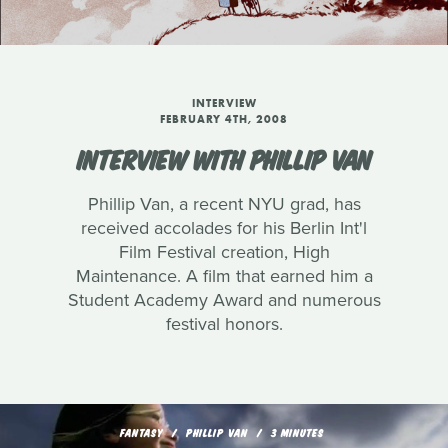
INTERVIEW
FEBRUARY 4TH, 2008
INTERVIEW WITH PHILLIP VAN
Phillip Van, a recent NYU grad, has
received accolades for his Berlin Int'l
Film Festival creation, High
Maintenance. A film that earned him a
Student Academy Award and numerous
festival honors.
FANTASY
PHILLIP VAN
3 MINUTES