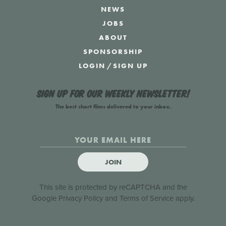
NEWS
JOBS
ABOUT
SPONSORSHIP
LOGIN
/
SIGN UP
Sign up for our weekly newsletter!
The best short films delivered to your inbox.
JOIN
This site is protected by reCAPTCHA and the
Google
Privacy Policy
and
Terms of Service
apply.