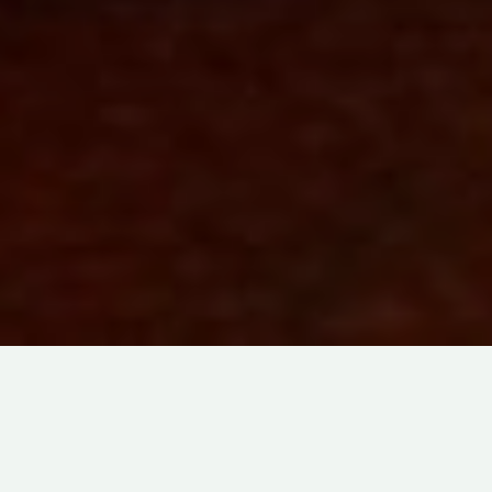
FANTASY
ABOUT
LOVE
IN
STOP-MOTION
あ
た
DIRECTED BY
TOMOKI MISATO