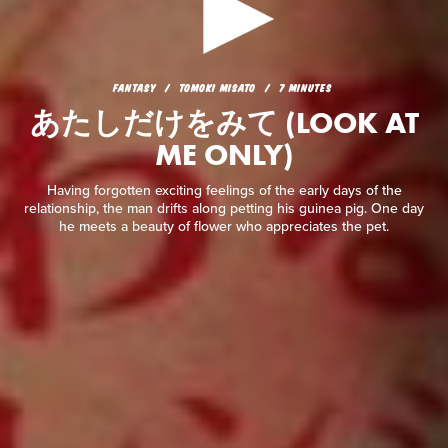
FANTASY
TOMOKI MISATO
7 MINUTES
あたしだけをみて (LOOK AT
FANTASY
TOMOKI MISATO
7 MINUTES
ME ONLY)
あたしだけをみて (LOOK AT
ME ONLY)
Having forgotten exciting feelings of the early days of the
relationship, the man drifts along petting his guinea pig. One
day he meets a beauty of flower who appreciates the pet.
Having forgotten exciting feelings of the early days of the
relationship, the man drifts along petting his guinea pig. One day
he meets a beauty of flower who appreciates the pet.
READ REVIEW